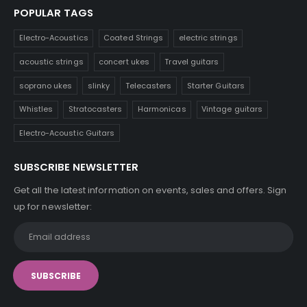
POPULAR TAGS
Electro-Acoustics
Coated Strings
electric strings
acoustic strings
concert ukes
Travel guitars
soprano ukes
slinky
Telecasters
Starter Guitars
Whistles
Stratocasters
Harmonicas
Vintage guitars
Electro-Acoustic Guitars
SUBSCRIBE NEWSLETTER
Get all the latest information on events, sales and offers. Sign
up for newsletter: