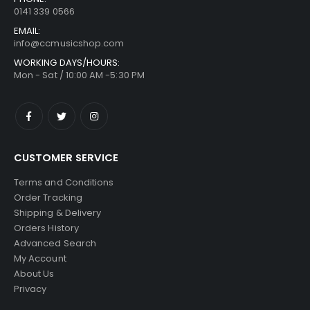
0141 339 0566
EMAIL:
info@ccmusicshop.com
WORKING DAYS/HOURS:
Mon - Sat / 10:00 AM -5:30 PM
CUSTOMER SERVICE
Terms and Conditions
Order Tracking
Shipping & Delivery
Orders History
Advanced Search
My Account
About Us
Privacy