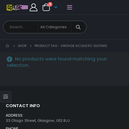
0
SHOP
PRODUCT TAG -
VINTAGE ACOUSTIC GUITARS
No products were found matching your
selection.
CONTACT INFO
ADDRESS:
33 Otago Street, Glasgow, G12 8JJ
PHONE: