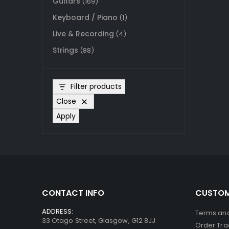
Guitars
(169)
Keyboard / Piano
(1)
Live & Recording
(4)
Strings
(88)
Filter products
Close
Apply
CONTACT INFO
CUSTOM
ADDRESS:
Terms and
33 Otago Street, Glasgow, G12 8JJ
Order Tra