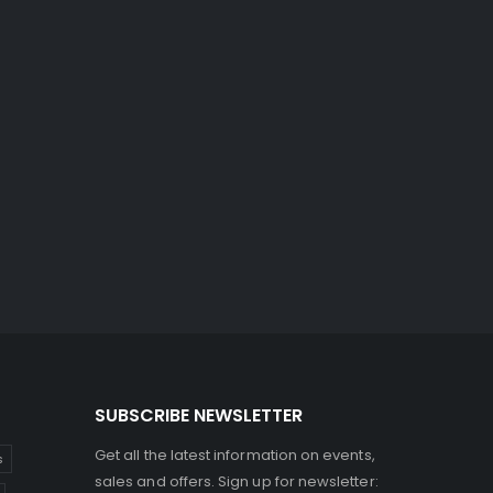
SUBSCRIBE NEWSLETTER
Get all the latest information on events,
s
sales and offers. Sign up for newsletter: