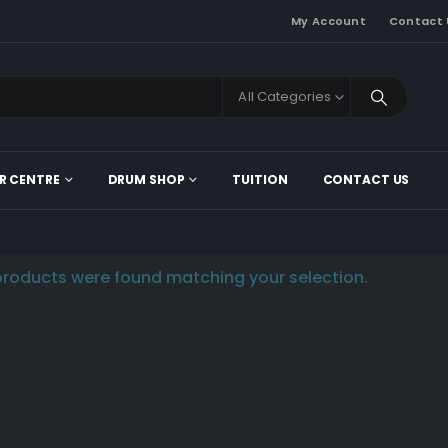
My Account
Contact 
All Categories
R CENTRE
DRUM SHOP
TUITION
CONTACT US
roducts were found matching your selection.