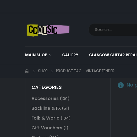
MAIN SHOP
GALLERY
GLASGOW GUITAR REPAI
SHOP
PRODUCT TAG -
VINTAGE FENDER
No p
CATEGORIES
Accessories
(109)
Backline & FX
(51)
Folk & World
(104)
Gift Vouchers
(1)