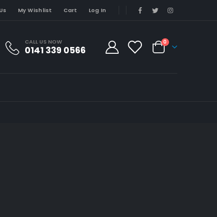
Us
My Wishlist
Cart
Log In
CALL US NOW
0
0141 339 0566