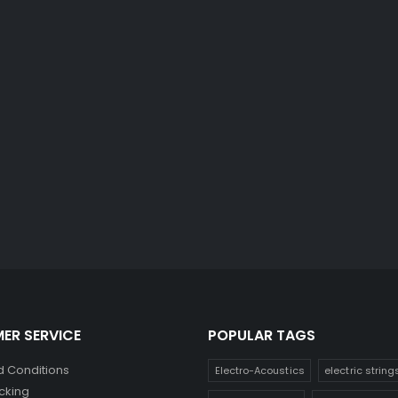
ER SERVICE
POPULAR TAGS
 Conditions
Electro-Acoustics
electric string
cking