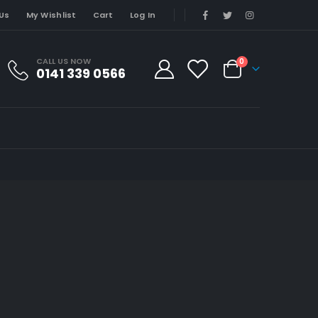
Us
My Wishlist
Cart
Log In
CALL US NOW
0
0141 339 0566