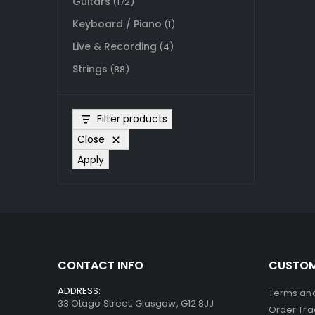
Guitars
(172)
Keyboard / Piano
(1)
Live & Recording
(4)
Strings
(88)
Filter products
Close
Apply
CONTACT INFO
CUSTOM
ADDRESS:
Terms and
33 Otago Street, Glasgow, G12 8JJ
Order Tra