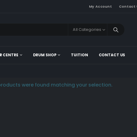
My Account
Contact 
All Categories
R CENTRE
DRUM SHOP
TUITION
CONTACT US
roducts were found matching your selection.