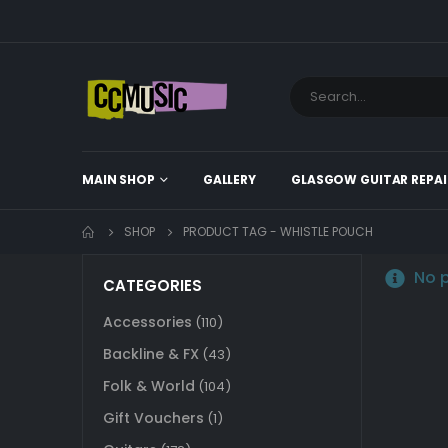
MAIN SHOP
GALLERY
GLASGOW GUITAR REPAI
SHOP
PRODUCT TAG -
WHISTLE POUCH
No p
CATEGORIES
Accessories
(110)
Backline & FX
(43)
Folk & World
(104)
Gift Vouchers
(1)