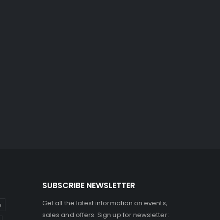
SUBSCRIBE NEWSLETTER
Get all the latest information on events,
s
sales and offers. Sign up for newsletter: