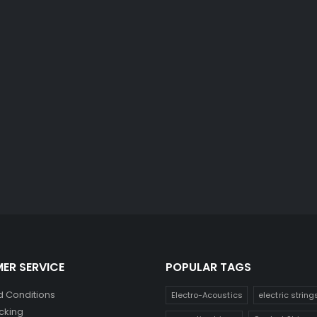
ER SERVICE
POPULAR TAGS
 Conditions
Electro-Acoustics
electric string
cking