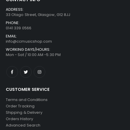
ADDRESS:
33 Otago Street, Glasgow, G12 8JJ
PHONE:
0141 339 0566
EMAIL:
info@ccmusicshop.com
WORKING DAYS/HOURS:
Mon - Sat / 10:00 AM -5:30 PM
CUSTOMER SERVICE
Terms and Conditions
Order Tracking
Shipping & Delivery
Orders History
Advanced Search