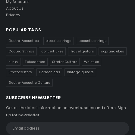
My Account
About Us
Privacy
POPULAR TAGS
Electro-Acoustics
electric strings
acoustic strings
Coated Strings
concert ukes
Travel guitars
soprano ukes
slinky
Telecasters
Starter Guitars
Whistles
Stratocasters
Harmonicas
Vintage guitars
Electro-Acoustic Guitars
SUBSCRIBE NEWSLETTER
Get all the latest information on events, sales and offers. Sign
up for newsletter: