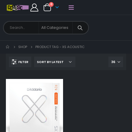
0
SHOP
PRODUCT TAG -
XS ACOUSTIC
FILTER