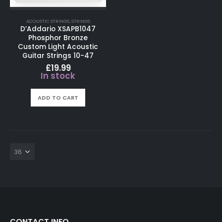
ACOUSTIC STRINGS
,
STRINGS
D’Addario XSAPB1047
Phosphor Bronze
Custom Light Acoustic
Guitar Strings 10-47
£
19.99
In stock
ADD TO CART
CONTACT INFO