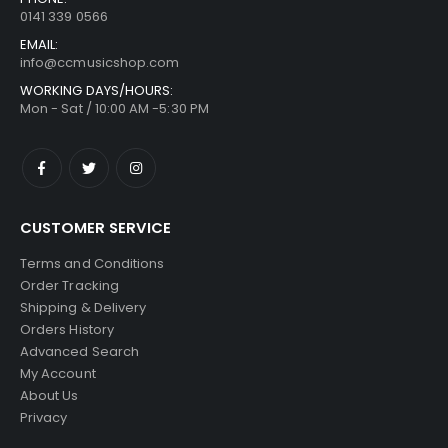
0141 339 0566
EMAIL:
info@ccmusicshop.com
WORKING DAYS/HOURS:
Mon - Sat / 10:00 AM -5:30 PM
CUSTOMER SERVICE
Terms and Conditions
Order Tracking
Shipping & Delivery
Orders History
Advanced Search
My Account
About Us
Privacy