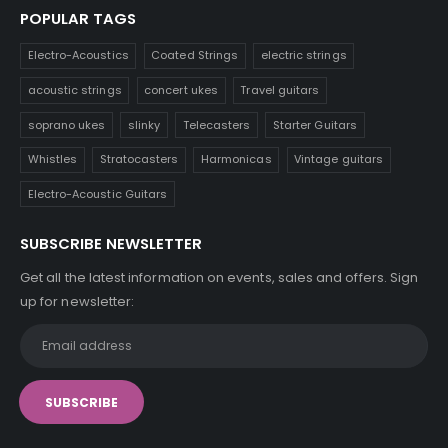
POPULAR TAGS
Electro-Acoustics
Coated Strings
electric strings
acoustic strings
concert ukes
Travel guitars
soprano ukes
slinky
Telecasters
Starter Guitars
Whistles
Stratocasters
Harmonicas
Vintage guitars
Electro-Acoustic Guitars
SUBSCRIBE NEWSLETTER
Get all the latest information on events, sales and offers. Sign
up for newsletter: