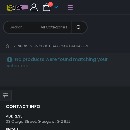
0
SHOP
PRODUCT TAG -
YAMAHA BASSES
No products were found matching your
selection.
CONTACT INFO
ADDRESS:
33 Otago Street, Glasgow, G12 8JJ
PHONE: