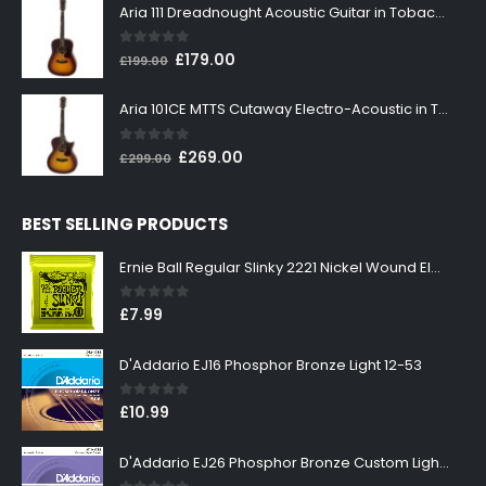
was:
is:
Aria 111 Dreadnought Acoustic Guitar in Tobacco Sunburst
£199.00.
£179.00.
0
out of 5
Original
Current
£
179.00
£
199.00
price
price
was:
is:
Aria 101CE MTTS Cutaway Electro-Acoustic in Tobacco Sunburst
£199.00.
£179.00.
0
out of 5
Original
Current
£
269.00
£
299.00
price
price
was:
is:
BEST SELLING PRODUCTS
£299.00.
£269.00.
Ernie Ball Regular Slinky 2221 Nickel Wound Electric Guitar Strings 10-46
0
out of 5
£
7.99
D'Addario EJ16 Phosphor Bronze Light 12-53
0
out of 5
£
10.99
D'Addario EJ26 Phosphor Bronze Custom Light 11-52