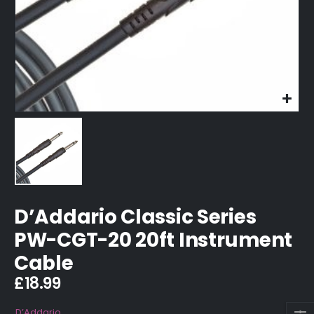
D’Addario Classic Series
PW-CGT-20 20ft Instrument
Cable
£
18.99
D’Addario