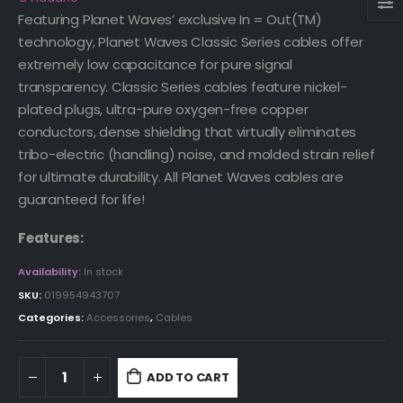
Featuring Planet Waves’ exclusive In = Out(TM)
technology, Planet Waves Classic Series cables offer
extremely low capacitance for pure signal
transparency. Classic Series cables feature nickel-
plated plugs, ultra-pure oxygen-free copper
conductors, dense shielding that virtually eliminates
tribo-electric (handling) noise, and molded strain relief
for ultimate durability. All Planet Waves cables are
guaranteed for life!
Features:
Availability:
In stock
SKU:
019954943707
Categories:
Accessories
,
Cables
ADD TO CART