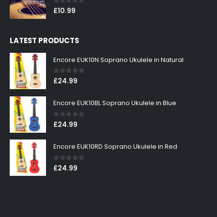
0
out of 5
£
10.99
LATEST PRODUCTS
Encore EUK10N Soprano Ukulele in Natural
0
out of 5
£
24.99
Encore EUK10BL Soprano Ukulele in Blue
0
out of 5
£
24.99
Encore EUK10RD Soprano Ukulele in Red
0
out of 5
£
24.99