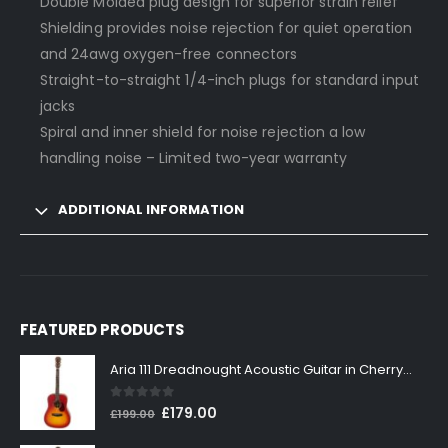
Double Molded plug design for superior strain relief
Shielding provides noise rejection for quiet operation
and 24awg oxygen-free connectors
Straight-to-straight 1/4-inch plugs for standard input
jacks
Spiral and inner shield for noise rejection a low
handling noise – Limited two-year warranty
ADDITIONAL INFORMATION
FEATURED PRODUCTS
Aria 111 Dreadnought Acoustic Guitar in Cherry Sunburst
0
out of 5
Original
Current
£
179.00
£
199.00
price
price