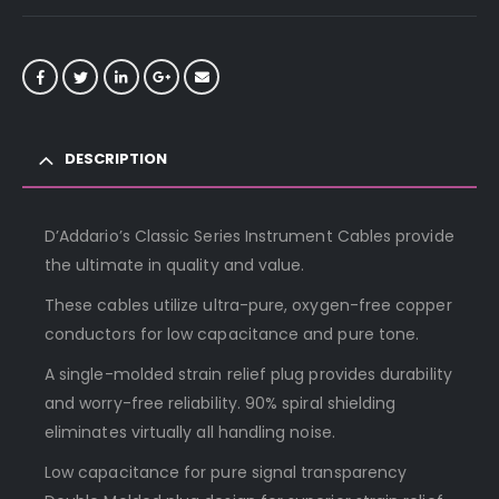
DESCRIPTION
D’Addario’s Classic Series Instrument Cables provide
the ultimate in quality and value.
These cables utilize ultra-pure, oxygen-free copper
conductors for low capacitance and pure tone.
A single-molded strain relief plug provides durability
and worry-free reliability. 90% spiral shielding
eliminates virtually all handling noise.
Low capacitance for pure signal transparency