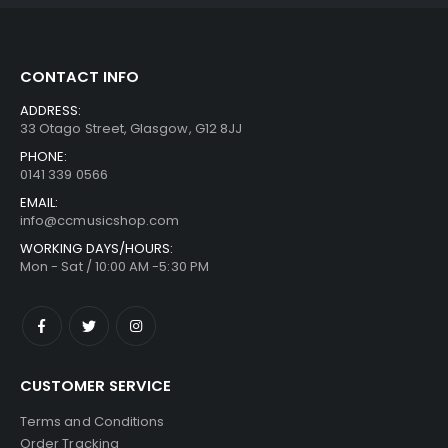
CONTACT INFO
ADDRESS:
33 Otago Street, Glasgow, G12 8JJ
PHONE:
0141 339 0566
EMAIL:
info@ccmusicshop.com
WORKING DAYS/HOURS:
Mon - Sat / 10:00 AM -5:30 PM
CUSTOMER SERVICE
Terms and Conditions
Order Tracking