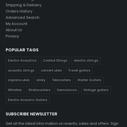
Shipping & Delivery
Orders History
Advanced Search
My Account
About Us
Privacy
POPULAR TAGS
Electro-Acoustics
Coated Strings
electric strings
acoustic strings
concert ukes
Travel guitars
soprano ukes
slinky
Telecasters
Starter Guitars
Whistles
Stratocasters
Harmonicas
Vintage guitars
Electro-Acoustic Guitars
SUBSCRIBE NEWSLETTER
Get all the latest information on events, sales and offers. Sign