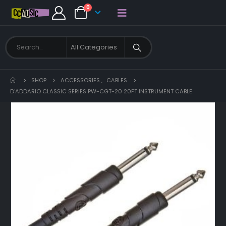
0
SHOP
ACCESSORIES
,
CABLES
D’ADDARIO CLASSIC SERIES PW-CGT-20 20FT INSTRUMENT CABLE