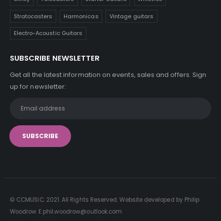
Stratocasters
Harmonicas
Vintage guitars
Electro-Acoustic Guitars
SUBSCRIBE NEWSLETTER
Get all the latest information on events, sales and offers. Sign
up for newsletter:
© CCMUSIC. 2021. All Rights Reserved. Website developed by Philip
Woodrow E:phil.woodrow@outlook.com