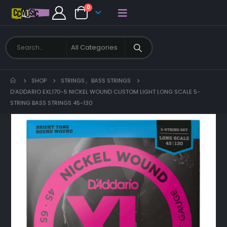
0
SHOP
STRINGS
,
BASS STRINGS
D’ADDARIO EXL170-5 NICKEL WOUND CUSTOM LIGHT LONG SCALE 5-
STRING BASS STRINGS 45-130