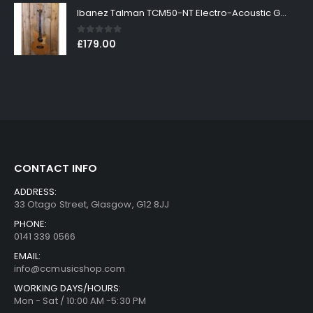
Ibanez Talman TCM50-NT Electro-Acoustic Guitar in Natural High Gloss Finish
0
out of 5
£
179.00
CONTACT INFO
ADDRESS:
33 Otago Street, Glasgow, G12 8JJ
PHONE:
0141 339 0566
EMAIL:
info@ccmusicshop.com
WORKING DAYS/HOURS:
Mon - Sat / 10:00 AM -5:30 PM