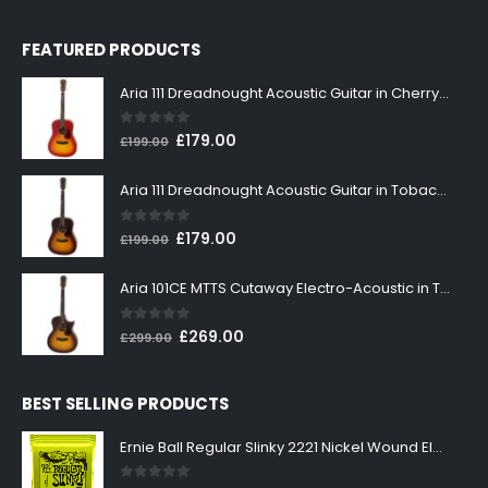
FEATURED PRODUCTS
Aria 111 Dreadnought Acoustic Guitar in Cherry Sunburst
0
out of 5
Original
Current
£
179.00
£
199.00
price
price
was:
is:
Aria 111 Dreadnought Acoustic Guitar in Tobacco Sunburst
£199.00.
£179.00.
0
out of 5
Original
Current
£
179.00
£
199.00
price
price
was:
is:
Aria 101CE MTTS Cutaway Electro-Acoustic in Tobacco Sunburst
£199.00.
£179.00.
0
out of 5
Original
Current
£
269.00
£
299.00
price
price
was:
is:
BEST SELLING PRODUCTS
£299.00.
£269.00.
Ernie Ball Regular Slinky 2221 Nickel Wound Electric Guitar Strings 10-46