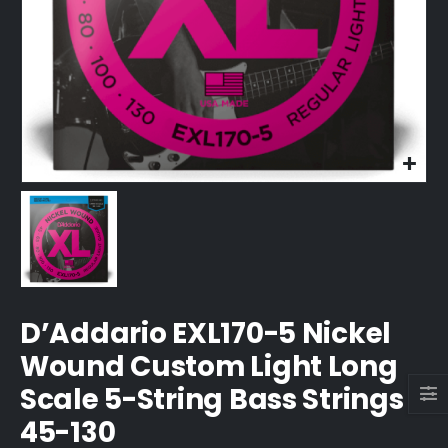
D’Addario EXL170-5 Nickel
Wound Custom Light Long
Scale 5-String Bass Strings
45-130