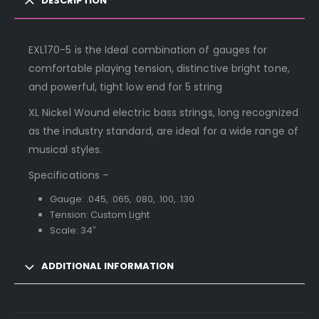
DESCRIPTION
EXL170-5 is the Ideal combination of gauges for
comfortable playing tension, distinctive bright tone,
and powerful, tight low end for 5 string
XL Nickel Wound electric bass strings, long recognized
as the industry standard, are ideal for a wide range of
musical styles.
Specifications –
Gauge: .045, .065, .080, .100, .130
Tension: Custom Light
Scale: 34″
ADDITIONAL INFORMATION