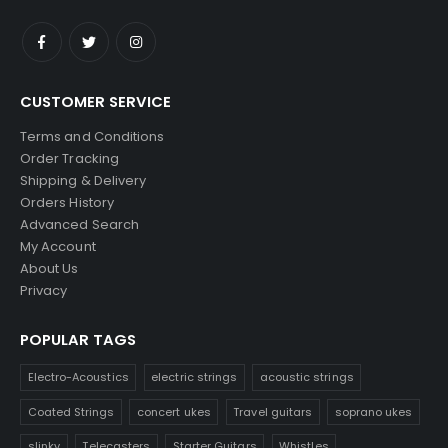
CUSTOMER SERVICE
Terms and Conditions
Order Tracking
Shipping & Delivery
Orders History
Advanced Search
My Account
About Us
Privacy
POPULAR TAGS
Electro-Acoustics
electric strings
acoustic strings
Coated Strings
concert ukes
Travel guitars
soprano ukes
slinky
Telecasters
Starter Guitars
Whistles