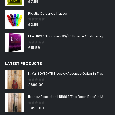
0
out of 5
£
7.99
Plastic Coloured Kazoo
0
out of 5
£
2.99
Elixir 11027 Nanoweb 80/20 Bronze Custom Light Acoustic Guitar Strings 11-52
0
out of 5
£
18.99
LATEST PRODUCTS
K. Yairi DY87-TR Electro-Acoustic Guitar in Transparent Red Finish
0
out of 5
£
899.00
Ibanez Roadster II RB888 'The Bean Bass' in Metallic Black Finish
0
out of 5
£
499.00