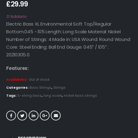
£
29.99
D’Addario
Electric Bass XL Environmental Soft Top/Regular
Bottom.045 -.105 Length: Long Scale Material: Nickel
Number of Strings: 4 Made in: USA Wound: Round Wound
Core: Steel Ending: Ball End Gauge: 045″ / 105″ :
20210305.0.
Features:
Availability:
Out of stock
Categories:
Bass Strings
,
Strings
Tags:
5-string bass
,
long scale
,
nickel bass strings