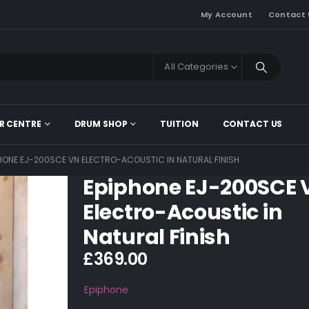
My Account
Contact 
All Categories
R CENTRE
DRUM SHOP
TUITION
CONTACT US
PHONE EJ-200SCE VN ELECTRO-ACOUSTIC IN NATURAL FINISH
Epiphone EJ-200SCE 
Electro-Acoustic in
Natural Finish
£
369.00
Epiphone