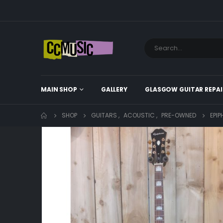
MAIN SHOP
GALLERY
GLASGOW GUITAR REPAI
SHOP
GUITARS
,
ACOUSTIC
,
PRE-OWNED
EPI