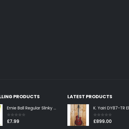
ELLING PRODUCTS
LATEST PRODUCTS
Ernie Ball Regular Slinky 2221 Nickel Wound Electric Guitar Strings 10-46
0
out of 5
0
out of 5
£
7.99
£
899.00