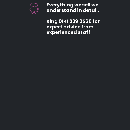
Everything we sell we
understand in detail.
Ring 0141 339 0566 for
expert advice from
experienced staff.