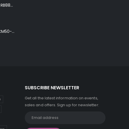
Ibanez Roadster II RB888 'The Bean Bass' in Metallic Black Finish
Ibanez Talman TCM50-NT Electro-Acoustic Guitar in Natural High Gloss Finish
SUBSCRIBE NEWSLETTER
Get all the latest information on events,
s
sales and offers. Sign up for newsletter: