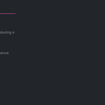
oducing a
rance.