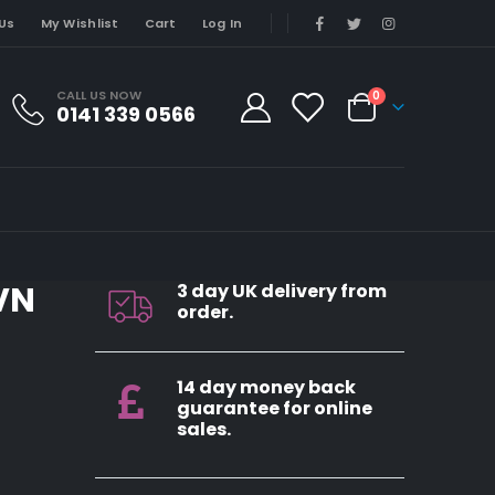
Us
My Wishlist
Cart
Log In
CALL US NOW
0
0141 339 0566
VN
3 day UK delivery from
order.
14 day money back
guarantee for online
sales.