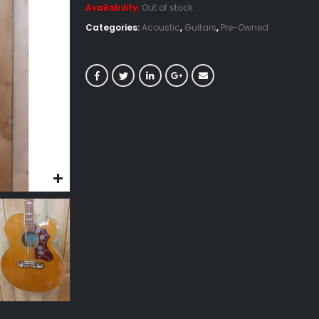
Availability:
Out of stock
Categories:
Acoustic
,
Guitars
,
Pre-Owned