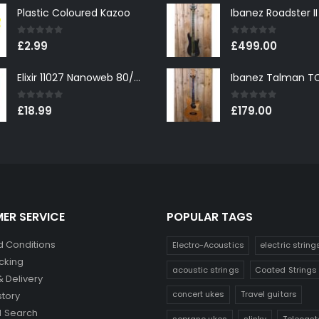
Plastic Coloured Kazoo
0
out of 5
0
out of 5
£
2.99
£
499.00
Elixir 11027 Nanoweb 80/20 Bronze Custom Light Acoustic Guitar Strings 11-52
0
out of 5
0
out of 5
£
18.99
£
179.00
ER SERVICE
POPULAR TAGS
 Conditions
Electro-Acoustics
electric string
cking
acoustic strings
Coated Strings
& Delivery
concert ukes
Travel guitars
story
 Search