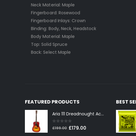
Neck Material: Maple
Fingerboard: Rosewood
Fingerboard Inlays: Crown
Binding: Body, Neck, Headstock
Body Material: Maple
Top: Solid Spruce
Back: Select Maple
FEATURED PRODUCTS
BEST S
Aria 111 Dreadnought Acoustic Guitar in Cherry Sunburst
0
out of 5
Original
Current
£
179.00
£
199.00
price
price