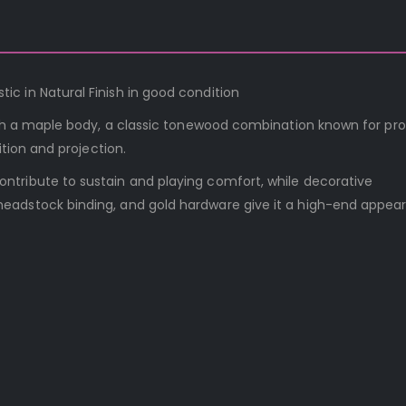
c in Natural Finish in good condition
with a maple body, a classic tonewood combination known for pr
ition and projection.
tribute to sustain and playing comfort, while decorative
eadstock binding, and gold hardware give it a high-end appea