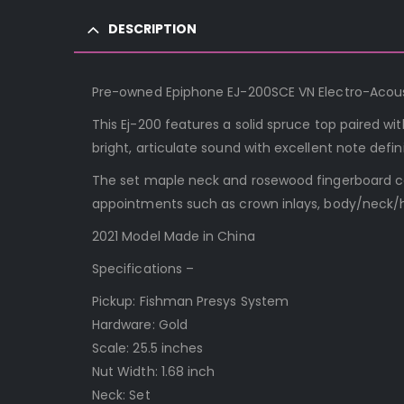
DESCRIPTION
Pre-owned Epiphone EJ-200SCE VN Electro-Acousti
This Ej-200 features a solid spruce top paired 
bright, articulate sound with excellent note defin
The set maple neck and rosewood fingerboard con
appointments such as crown inlays, body/neck/h
2021 Model Made in China
Specifications –
Pickup: Fishman Presys System
Hardware: Gold
Scale: 25.5 inches
Nut Width: 1.68 inch
Neck: Set