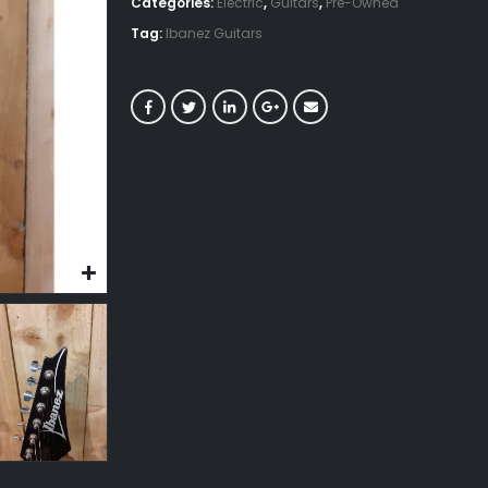
Categories:
Electric
,
Guitars
,
Pre-Owned
Tag:
Ibanez Guitars