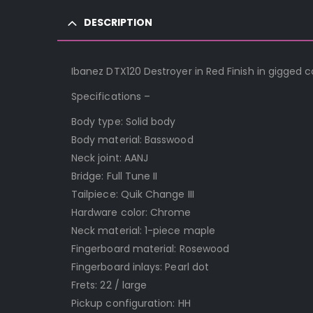
DESCRIPTION
Ibanez DTX120 Destroyer in Red Finish in gigged 
Specifications –
Body type: Solid body
Body material: Basswood
Neck joint: AANJ
Bridge: Full Tune II
Tailpiece: Quik Change III
Hardware color: Chrome
Neck material: 1-piece maple
Fingerboard material: Rosewood
Fingerboard inlays: Pearl dot
Frets: 22 / large
Pickup configuration: HH