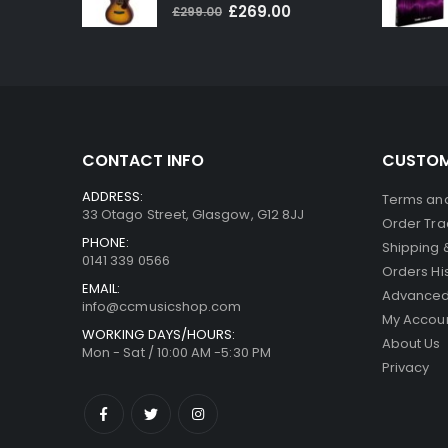
0
out of 5
Original
Current
£
269.00
£
299.00
price
price
was:
is:
£299.00.
£269.00.
CONTACT INFO
CUSTOM
ADDRESS:
Terms and
33 Otago Street, Glasgow, G12 8JJ
Order Tra
PHONE:
Shipping 
0141 339 0566
Orders Hi
EMAIL:
Advanced
info@ccmusicshop.com
My Accou
WORKING DAYS/HOURS:
About Us
Mon - Sat / 10:00 AM -5:30 PM
Privacy