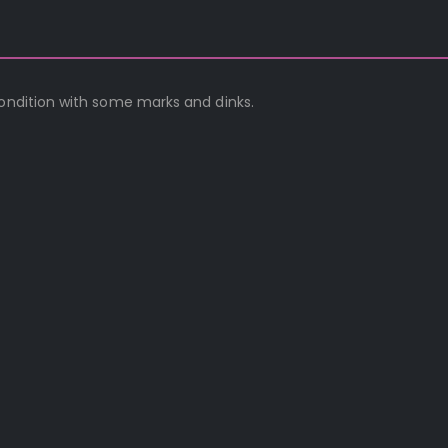
condition with some marks and dinks.