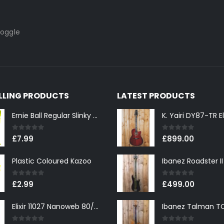
toggle
ELLING PRODUCTS
LATEST PRODUCTS
Ernie Ball Regular Slinky 2221 Nickel Wound Electric Guitar Strings 10-46
0
out of 5
0
out of 5
£
7.99
£
899.00
Plastic Coloured Kazoo
0
out of 5
0
out of 5
£
2.99
£
499.00
Elixir 11027 Nanoweb 80/20 Bronze Custom Light Acoustic Guitar Strings 11-52