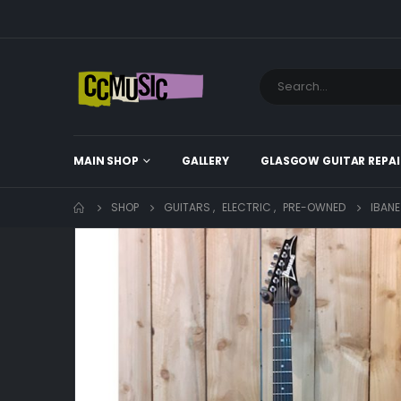
MAIN SHOP
GALLERY
GLASGOW GUITAR REPAI
SHOP
GUITARS
,
ELECTRIC
,
PRE-OWNED
IBANE