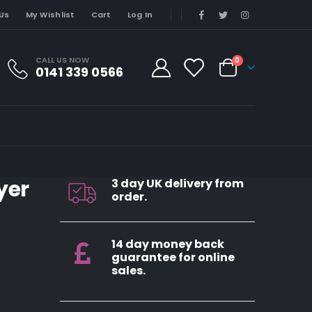
Us
My Wishlist
Cart
Log In
CALL US NOW
0
0141 339 0566
yer
3 day UK delivery from
order.
14 day money back
guarantee for online
sales.