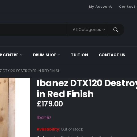
My Account
Contact 
All Categories
R CENTRE
DRUM SHOP
TUITION
CONTACT US
Z DTX120 DESTROYER IN RED FINISH
Ibanez DTX120 Destro
in Red Finish
£
179.00
Ibanez
Availability:
Out of stock