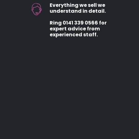
Everything we sell we
understand in detail.
Ring 0141 339 0566 for
expert advice from
experienced staff.