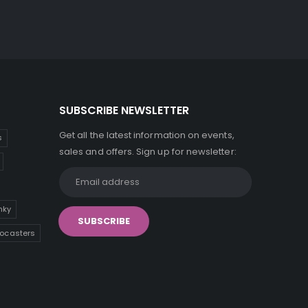
SUBSCRIBE NEWSLETTER
Get all the latest information on events,
s
sales and offers. Sign up for newsletter:
inky
tocasters