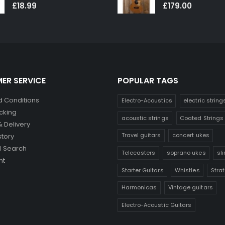
0
out of 5
0
out of 5
£
18.99
£
179.00
ER SERVICE
POPULAR TAGS
 Conditions
Electro-Acoustics
electric string
cking
acoustic strings
Coated Strings
& Delivery
Travel guitars
concert ukes
story
 Search
Telecasters
soprano ukes
sl
nt
Starter Guitars
Whistles
Stra
Harmonicas
Vintage guitars
Electro-Acoustic Guitars