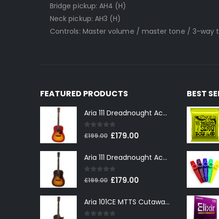
Bridge pickup: AH4 (H)
Neck pickup: AH3 (H)
Controls: Master volume / master tone / 3-way 
FEATURED PRODUCTS
BEST S
Aria 111 Dreadnought Acoustic Guitar in Cherry Sunburst
0
out of 5
Original
Current
£
179.00
£
199.00
price
price
Aria 111 Dreadnought Acoustic Guitar in Tobacco Sunburst
was:
is:
£199.00.
£179.00.
0
out of 5
Original
Current
£
179.00
£
199.00
price
price
Aria 101CE MTTS Cutaway Electro-Acoustic in Tobacco Sunburst
was:
is:
£199.00.
£179.00.