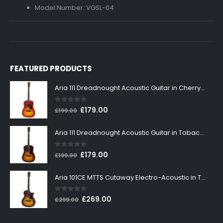
Model Number: VGSL-04
FEATURED PRODUCTS
Aria 111 Dreadnought Acoustic Guitar in Cherry Sunburst
0
out of 5
Original
Current
£
179.00
£
199.00
price
price
was:
is:
Aria 111 Dreadnought Acoustic Guitar in Tobacco Sunburst
£199.00.
£179.00.
0
out of 5
Original
Current
£
179.00
£
199.00
price
price
was:
is:
Aria 101CE MTTS Cutaway Electro-Acoustic in Tobacco Sunburst
£199.00.
£179.00.
0
out of 5
Original
Current
£
269.00
£
299.00
price
price
was:
is: