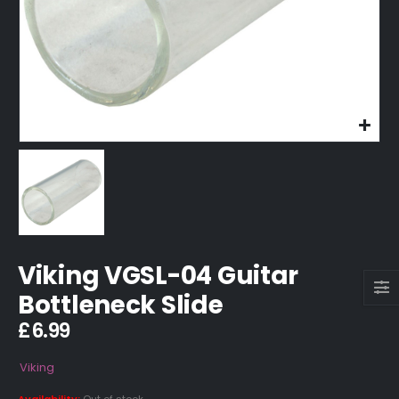
Viking VGSL-04 Guitar
Bottleneck Slide
£
6.99
Viking