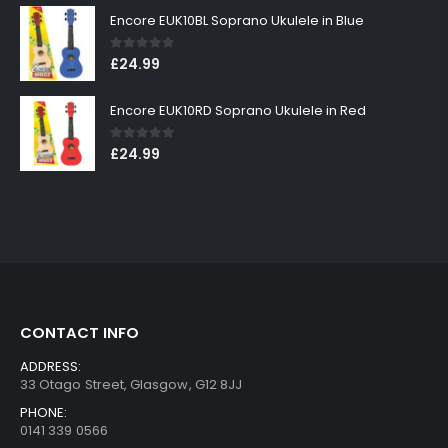
Encore EUK10BL Soprano Ukulele in Blue
0
out of 5
£
24.99
Encore EUK10RD Soprano Ukulele in Red
0
out of 5
£
24.99
CONTACT INFO
ADDRESS:
33 Otago Street, Glasgow, G12 8JJ
PHONE:
0141 339 0566