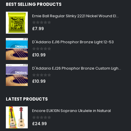
BEST SELLING PRODUCTS
£299.00.
£269.00.
Ernie Ball Regular Slinky 2221 Nickel Wound Electric Guitar Strings 10-46
0
out of 5
£
7.99
D'Addario EJ16 Phosphor Bronze Light 12-53
0
out of 5
£
10.99
D'Addario EJ26 Phosphor Bronze Custom Light 11-52
0
out of 5
£
10.99
LATEST PRODUCTS
Encore EUK10N Soprano Ukulele in Natural
0
out of 5
£
24.99