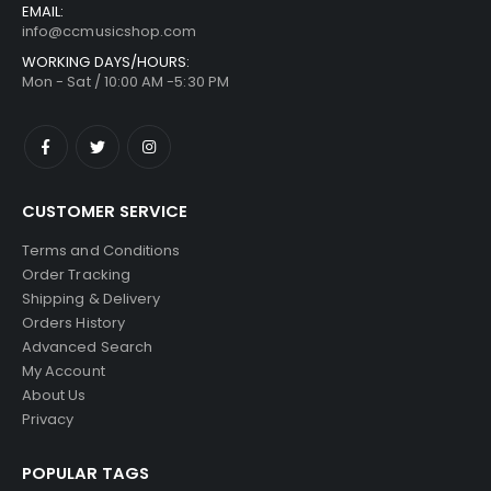
EMAIL:
info@ccmusicshop.com
WORKING DAYS/HOURS:
Mon - Sat / 10:00 AM -5:30 PM
CUSTOMER SERVICE
Terms and Conditions
Order Tracking
Shipping & Delivery
Orders History
Advanced Search
My Account
About Us
Privacy
POPULAR TAGS