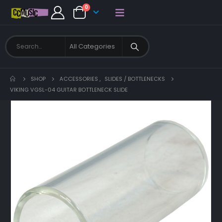
0
SHOP
ACCESSORIES
,
SLIDES / BOTTLENECKS
VIKING VGSL-04 GUITAR BOTTLENECK SLIDE