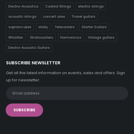
Electro-Acoustics
Coated Strings
electric strings
acoustic strings
concert ukes
Travel guitars
soprano ukes
slinky
Telecasters
Starter Guitars
Whistles
Stratocasters
Harmonicas
Vintage guitars
Electro-Acoustic Guitars
SUBSCRIBE NEWSLETTER
Get all the latest information on events, sales and offers. Sign
up for newsletter: