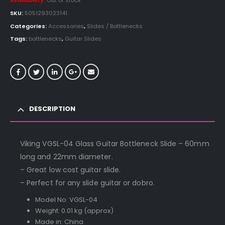
Availability:
Out of stock
SKU:
5051293023141
Categories:
Accessories
,
Slides / Bottlenecks
Tags:
bottlenecks
,
Guitar Slides
DESCRIPTION
Viking VGSL-04 Glass Guitar Bottleneck Slide – 60mm
long and 22mm diameter.
– Great low cost guitar slide.
– Perfect for any slide guitar or dobro.
Model No: VGSL-04
Weight: 0.01 kg (approx)
Made in: China