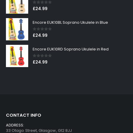
0
out of 5
£
24.99
Encore EUK10BL Soprano Ukulele in Blue
0
out of 5
£
24.99
Encore EUK10RD Soprano Ukulele in Red
0
out of 5
£
24.99
CONTACT INFO
ADDRESS:
33 Otago Street, Glasgow, G12 8JJ