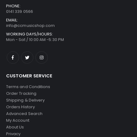
PHONE:
0141 339 0566
EMAIL:
info@ccmusicshop.com
WORKING DAYS/HOURS:
Mon - Sat / 10:00 AM -5:30 PM
CUSTOMER SERVICE
Terms and Conditions
Order Tracking
Shipping & Delivery
Orders History
Advanced Search
My Account
About Us
Privacy