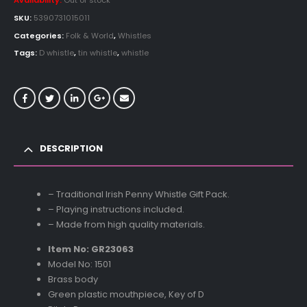
Availability:
Out of stock
SKU:
5390731015011
Categories:
Folk & World
,
Whistles
Tags:
D whistle
,
tin whistle
,
whistle
DESCRIPTION
– Traditional Irish Penny Whistle Gift Pack.
– Playing instructions included.
– Made from high quality materials.
Item No: GR23063
Model No: 1501
Brass body
Green plastic mouthpiece, Key of D