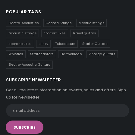
POPULAR TAGS
Electro-Acoustics
Coated Strings
electric strings
acoustic strings
concert ukes
Travel guitars
soprano ukes
slinky
Telecasters
Starter Guitars
Whistles
Stratocasters
Harmonicas
Vintage guitars
Electro-Acoustic Guitars
SUBSCRIBE NEWSLETTER
Get all the latest information on events, sales and offers. Sign
up for newsletter: