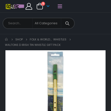
0
SHOP
FOLK & WORLD
,
WHISTLES
WALTONS D IRISH TIN WHISTLE GIFT PACK