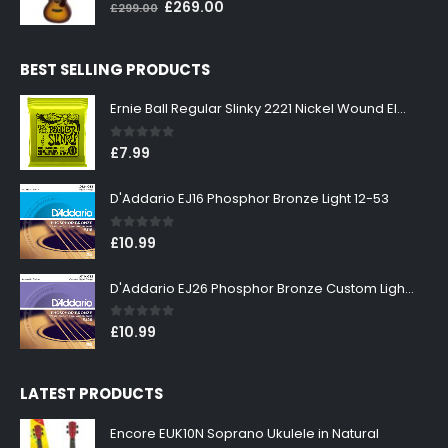
0
out of 5
Original
Current
£
269.00
£
299.00
price
price
was:
is:
BEST SELLING PRODUCTS
£299.00.
£269.00.
Ernie Ball Regular Slinky 2221 Nickel Wound Electric Guitar Strings 10-46
0
out of 5
£
7.99
D'Addario EJ16 Phosphor Bronze Light 12-53
0
out of 5
£
10.99
D'Addario EJ26 Phosphor Bronze Custom Light 11-52
0
out of 5
£
10.99
LATEST PRODUCTS
Encore EUK10N Soprano Ukulele in Natural