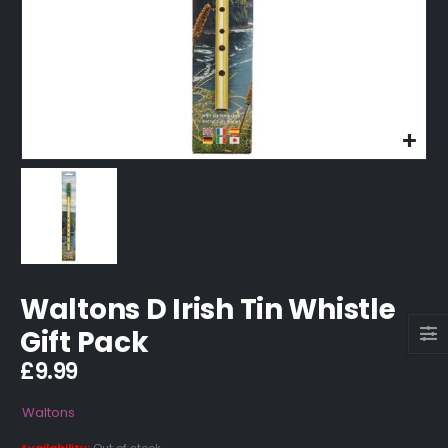
Waltons D Irish Tin Whistle
Gift Pack
£
9.99
Waltons