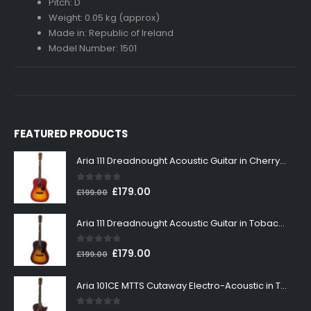
Pitch: D
Weight: 0.05 kg (approx)
Made in: Republic of Ireland
Model Number: 1501
FEATURED PRODUCTS
Aria 111 Dreadnought Acoustic Guitar in Cherry Sunburst
0
out of 5
Original
Current
£
179.00
£
199.00
price
price
was:
is:
Aria 111 Dreadnought Acoustic Guitar in Tobacco Sunburst
£199.00.
£179.00.
0
out of 5
Original
Current
£
179.00
£
199.00
price
price
was:
is:
Aria 101CE MTTS Cutaway Electro-Acoustic in Tobacco Sunburst
£199.00.
£179.00.