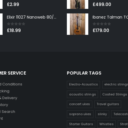
0
out of 5
0
out of 5
£
2.99
£
499.00
Elixir 11027 Nanoweb 80/20 Bronze Custom Light Acoustic Guitar Strings 11-52
0
out of 5
0
out of 5
£
18.99
£
179.00
ER SERVICE
POPULAR TAGS
 Conditions
Electro-Acoustics
electric string
cking
acoustic strings
Coated Strings
& Delivery
concert ukes
Travel guitars
story
 Search
soprano ukes
slinky
Telecast
nt
Starter Guitars
Whistles
Stra