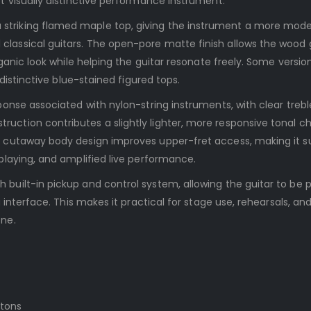
t visually distinctive performance instrument.
striking flamed maple top, giving the instrument a more mod
lassical guitars. The open-pore matte finish allows the wood 
rganic look while helping the guitar resonate freely. Some versio
 distinctive blue-stained figured tops.
ponse associated with nylon-string instruments, with clear treb
uction contributes a slightly lighter, more responsive tonal c
s cutaway body design improves upper-fret access, making it s
playing, and amplified live performance.
built-in pickup and control system, allowing the guitar to be 
g interface. This makes it practical for stage use, rehearsals, a
one.
ttons