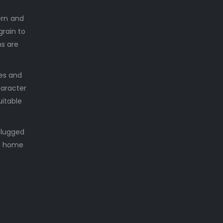
ern and
grain to
ns are
les and
haracter
uitable
plugged
nd home