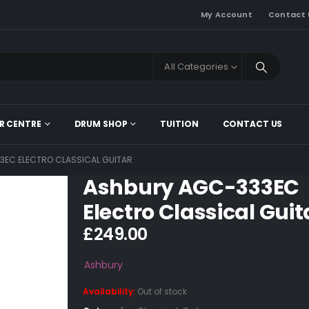
My Account
Contact 
All Categories
R CENTRE
DRUM SHOP
TUITION
CONTACT US
EC ELECTRO CLASSICAL GUITAR
Ashbury AGC-333EC
Electro Classical Guit
£
249.00
Ashbury
Availability:
Out of stock