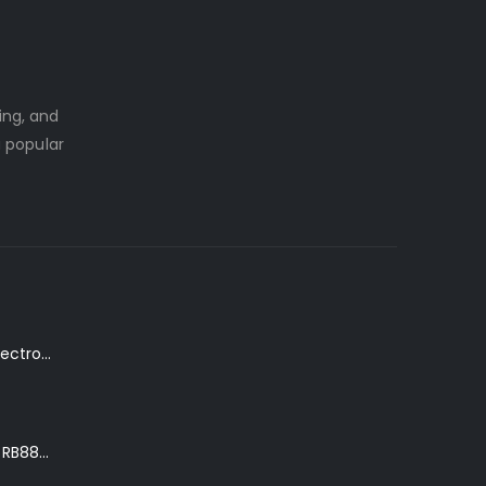
ing, and
a popular
K. Yairi DY87-TR Electro-Acoustic Guitar in Transparent Red Finish
Ibanez Roadster II RB888 'The Bean Bass' in Metallic Black Finish