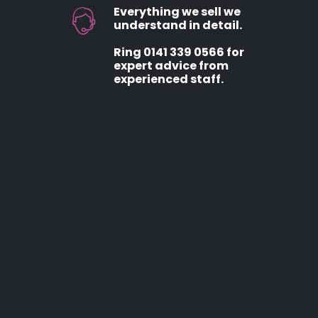
Everything we sell we
understand in detail.
Ring 0141 339 0566 for
expert advice from
experienced staff.