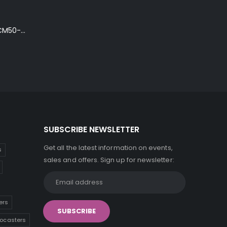
Ibanez Talman TCM50-NT Electro-Acoustic Guitar in Natural High Gloss Finish
SUBSCRIBE NEWSLETTER
Get all the latest information on events,
s
sales and offers. Sign up for newsletter:
ers
tocasters