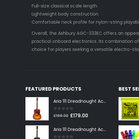
Full-size classical scale length
Lightweight body construction
Comfortable neck profile for nylon-string playabi
Overall, the Ashbury AGC-333EC offers an appeali
practical onboard electronics. Its combination of 
choice for players seeking a versatile electro-cl
FEATURED PRODUCTS
BEST S
Aria 111 Dreadnought Acoustic Guitar in Cherry Sunburst
0
out of 5
Original
Current
£
179.00
£
199.00
price
price
Aria 111 Dreadnought Acoustic Guitar in Tobacco Sunburst
was:
is:
£199.00.
£179.00.