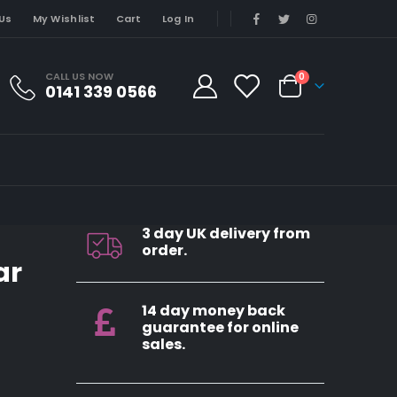
Us
My Wishlist
Cart
Log In
CALL US NOW
0
0141 339 0566
3 day UK delivery from
order.
ar
14 day money back
guarantee for online
sales.