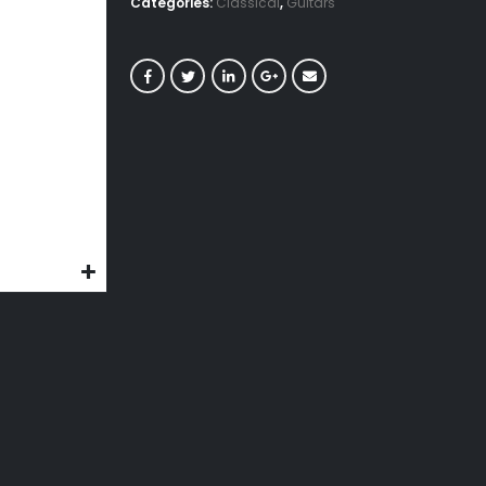
Categories:
Classical
,
Guitars