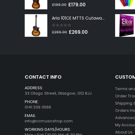
0
out of 5
Original
Current
£
179.00
£
199.00
price
price
Aria 101CE MTTS Cutaway Electro-Acoustic in Tobacco Sunburst
was:
is:
£199.00.
£179.00.
0
out of 5
Original
Current
£
269.00
£
299.00
price
price
was:
is:
£299.00.
£269.00.
CONTACT INFO
CUSTOM
ADDRESS:
Terms and
33 Otago Street, Glasgow, G12 8JJ
Order Tra
PHONE:
Shipping 
0141 339 0566
Orders Hi
EMAIL:
Advanced
info@ccmusicshop.com
My Accou
WORKING DAYS/HOURS:
About Us
Mon - Sat / 10:00 AM -5:30 PM