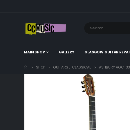
MAIN SHOP
GALLERY
GLASGOW GUITAR REPAI
SHOP
GUITARS
,
CLASSICAL
ASHBURY AGC-333