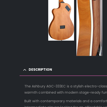
DESCRIPTION
The Ashbury AGC-333EC is a stylish electro-classi
warmth combined with modern stage-ready func
Built with contemporary materials and a comfort