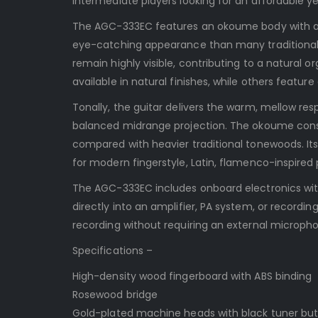
intermediate players looking for an affordable ye
The AGC-333EC features an okoume body with a 
eye-catching appearance than many traditional c
remain highly visible, contributing to a natural o
available in natural finishes, while others feature
Tonally, the guitar delivers the warm, mellow res
balanced midrange projection. The okoume constr
compared with heavier traditional tonewoods. It
for modern fingerstyle, Latin, flamenco-inspired 
The AGC-333EC includes onboard electronics with 
directly into an amplifier, PA system, or recordin
recording without requiring an external microph
Specifications –
High-density wood fingerboard with ABS binding
Rosewood bridge
Gold-plated machine heads with black tuner bu