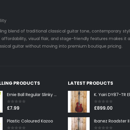
lity
ng blend of traditional classical guitar tone, contemporary styl
affordability, visual flair, and stage-friendly features makes it 
assical guitar without moving into premium boutique pricing.
ELLING PRODUCTS
LATEST PRODUCTS
Ernie Ball Regular Slinky 2221 Nickel Wound Electric Guitar Strings 10-46
0
out of 5
0
out of 5
£
7.99
£
899.00
Plastic Coloured Kazoo