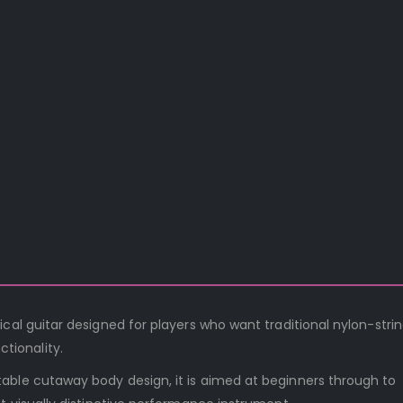
cal guitar designed for players who want traditional nylon-stri
tionality.
able cutaway body design, it is aimed at beginners through to