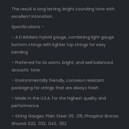
The result is long lasting, bright sounding tone with
excellent intonation.
Specifications –
– A D’Addario hybrid gauge, combining light gauge
bottom strings with lighter top strings for easy
bending
– Preferred for its warm, bright, and well balanced
acoustic tone
– Environmentally friendly, corrosion resistant
packaging for strings that are always fresh
– Made in the U.S.A. for the highest quality and
performance
– String Gauges: Plain Steel .011, .015, Phosphor Bronze
Wound .022, .032, .042, .052