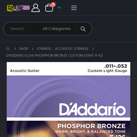
0
SHOP
STRINGS
,
ACOUSTIC STRINGS
D’ADDARIO EJ26 PHOSPHOR BRONZE CUSTOM LIGHT 11-52