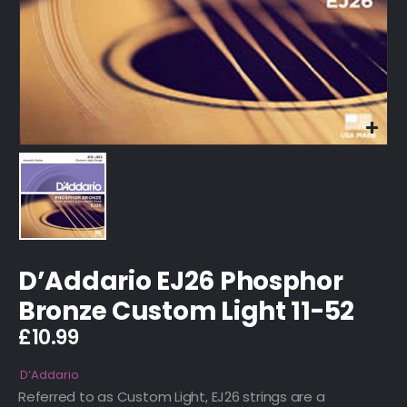
D’Addario EJ26 Phosphor
Bronze Custom Light 11-52
£
10.99
D’Addario
Referred to as Custom Light, EJ26 strings are a