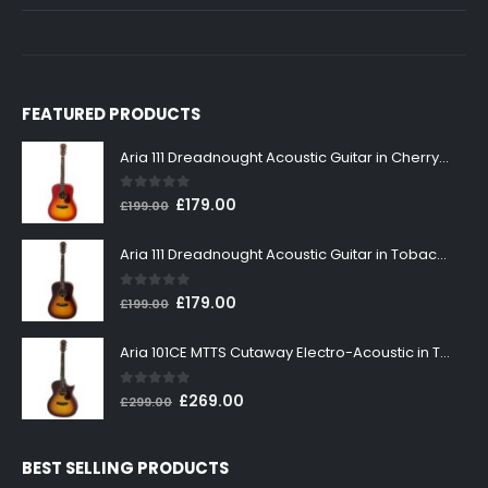
FEATURED PRODUCTS
Aria 111 Dreadnought Acoustic Guitar in Cherry Sunburst
0
out of 5
Original
Current
£
179.00
£
199.00
price
price
was:
is:
Aria 111 Dreadnought Acoustic Guitar in Tobacco Sunburst
£199.00.
£179.00.
0
out of 5
Original
Current
£
179.00
£
199.00
price
price
was:
is:
Aria 101CE MTTS Cutaway Electro-Acoustic in Tobacco Sunburst
£199.00.
£179.00.
0
out of 5
Original
Current
£
269.00
£
299.00
price
price
was:
is:
BEST SELLING PRODUCTS
£299.00.
£269.00.