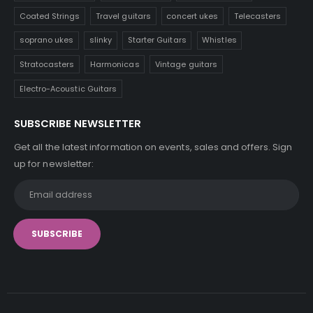
Coated Strings
Travel guitars
concert ukes
Telecasters
soprano ukes
slinky
Starter Guitars
Whistles
Stratocasters
Harmonicas
Vintage guitars
Electro-Acoustic Guitars
SUBSCRIBE NEWSLETTER
Get all the latest information on events, sales and offers. Sign
up for newsletter: