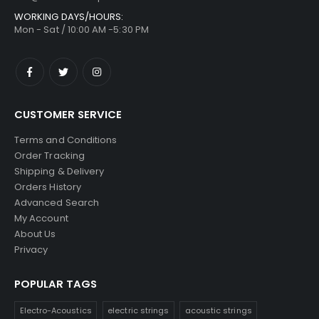
WORKING DAYS/HOURS:
Mon - Sat / 10:00 AM -5:30 PM
CUSTOMER SERVICE
Terms and Conditions
Order Tracking
Shipping & Delivery
Orders History
Advanced Search
My Account
About Us
Privacy
POPULAR TAGS
Electro-Acoustics
electric strings
acoustic strings