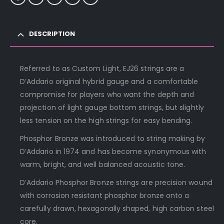
DESCRIPTION
Referred to as Custom Light, EJ26 strings are a
D’Addario original hybrid gauge and a comfortable
compromise for players who want the depth and
projection of light gauge bottom strings, but slightly
less tension on the high strings for easy bending.
Phosphor Bronze was introduced to string making by
D’Addario in 1974 and has become synonymous with
warm, bright, and well balanced acoustic tone.
D’Addario Phosphor Bronze strings are precision wound
with corrosion resistant phosphor bronze onto a
carefully drawn, hexagonally shaped, high carbon steel
core.