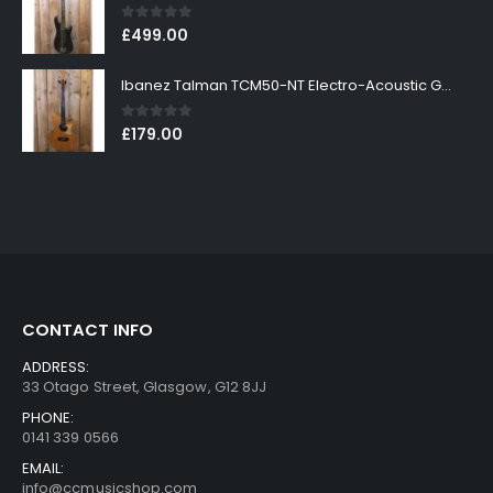
0
out of 5
£
499.00
Ibanez Talman TCM50-NT Electro-Acoustic Guitar in Natural High Gloss Finish
0
out of 5
£
179.00
CONTACT INFO
ADDRESS:
33 Otago Street, Glasgow, G12 8JJ
PHONE:
0141 339 0566
EMAIL:
info@ccmusicshop.com