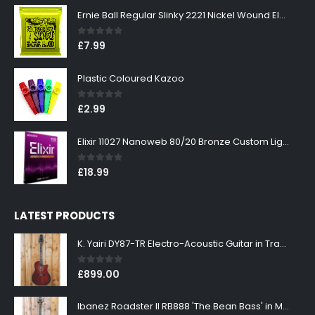
Ernie Ball Regular Slinky 2221 Nickel Wound Electric Guitar Strings 10-46
0
out of 5
£
7.99
Plastic Coloured Kazoo
0
out of 5
£
2.99
Elixir 11027 Nanoweb 80/20 Bronze Custom Light Acoustic Guitar Strings 11-52
0
out of 5
£
18.99
LATEST PRODUCTS
K. Yairi DY87-TR Electro-Acoustic Guitar in Transparent Red Finish
0
out of 5
£
899.00
Ibanez Roadster II RB888 'The Bean Bass' in Metallic Black Finish