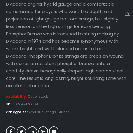
D’Addario original hybrid gauge and a comfortable
compromise for players who want the depth and
projection of light gauge bottom strings, but slightly
less tension on the high strings for easy bending.
Phosphor Bronze was introduced to string making by
D’Addario in 1974 and has become synonymous with
warm, bright, and well balanced acoustic tone.
D’Addario Phosphor Bronze strings are precision wound
with corrosion resistant phosphor bronze onto a
carefully drawn, hexagonally shaped, high carbon steel
core. The result is long lasting, bright sounding tone with
excellent intonation.
Availability:
Out of stock
SKU:
019954122164
Categories:
Acoustic Strings
,
Strings