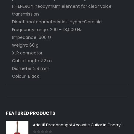
Hi-ENERGY neodymium element for clear voice
transmission
Directional characteristics: Hyper-Cardioid
Frequency range: 200 – 18,000 Hz
Impedance: 600 Ω
Weight: 60 g
XLR connector
Cable length 2.2 m
Diameter 2.8 mm
Colour: Black
FEATURED PRODUCTS
Aria 111 Dreadnought Acoustic Guitar in Cherry Sunburst