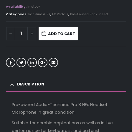
Availability:
In stock
Categories:
Backline & FX
,
FX Pedals
,
Pre-Owned Backline FX
ADD TO CART
DESCRIPTION
Pre-owned Audio-Technica Pro 8 HEx Headset
Microphone in great condition.
Suitable for aerobic applications as well as in live
performance for keyboardist and guitarist