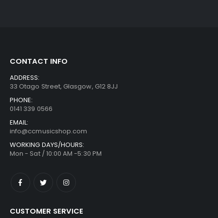
CONTACT INFO
ADDRESS:
33 Otago Street, Glasgow, G12 8JJ
PHONE:
0141 339 0566
EMAIL:
info@ccmusicshop.com
WORKING DAYS/HOURS:
Mon - Sat / 10:00 AM -5:30 PM
CUSTOMER SERVICE