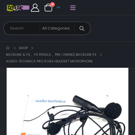
0
SHOP
BACKLINE & FX
,
FX PEDALS
,
PRE-OWNED BACKLINE FX
AUDIO-TECHNICA PRO 8 HEX HEADSET MICROPHONE