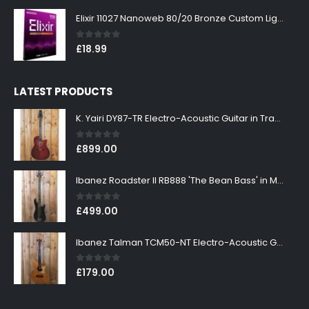
Elixir 11027 Nanoweb 80/20 Bronze Custom Light Acoustic Guitar Strings 11-52
0
out of 5
£
18.99
LATEST PRODUCTS
K. Yairi DY87-TR Electro-Acoustic Guitar in Transparent Red Finish
0
out of 5
£
899.00
Ibanez Roadster II RB888 'The Bean Bass' in Metallic Black Finish
0
out of 5
£
499.00
Ibanez Talman TCM50-NT Electro-Acoustic Guitar in Natural High Gloss Finish
0
out of 5
£
179.00