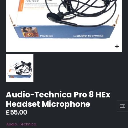
Audio-Technica Pro 8 HEx
Headset Microphone
£
55.00
Audio-Technica