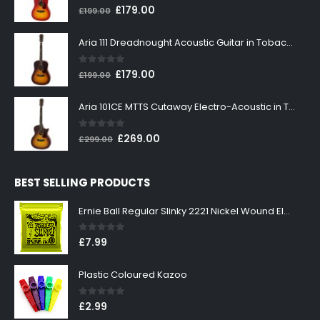
0
out of 5
Original
Current
£
179.00
£
199.00
price
price
was:
is:
Aria 111 Dreadnought Acoustic Guitar in Tobacco Sunburst
£199.00.
£179.00.
0
out of 5
Original
Current
£
179.00
£
199.00
price
price
was:
is:
Aria 101CE MTTS Cutaway Electro-Acoustic in Tobacco Sunburst
£199.00.
£179.00.
0
out of 5
Original
Current
£
269.00
£
299.00
price
price
was:
is:
BEST SELLING PRODUCTS
£299.00.
£269.00.
Ernie Ball Regular Slinky 2221 Nickel Wound Electric Guitar Strings 10-46
0
out of 5
£
7.99
Plastic Coloured Kazoo
0
out of 5
£
2.99