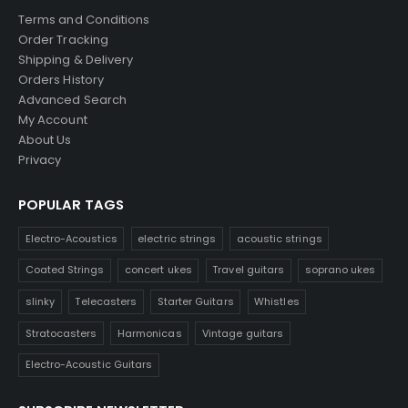
Terms and Conditions
Order Tracking
Shipping & Delivery
Orders History
Advanced Search
My Account
About Us
Privacy
POPULAR TAGS
Electro-Acoustics
electric strings
acoustic strings
Coated Strings
concert ukes
Travel guitars
soprano ukes
slinky
Telecasters
Starter Guitars
Whistles
Stratocasters
Harmonicas
Vintage guitars
Electro-Acoustic Guitars