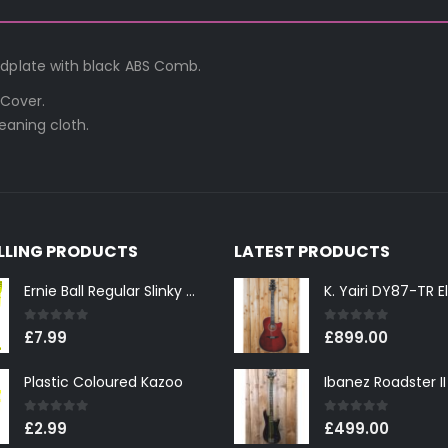
edplate with black ABS Comb.
 Cover.
eaning cloth.
ELLING PRODUCTS
LATEST PRODUCTS
Ernie Ball Regular Slinky 2221 Nickel Wound Electric Guitar Strings 10-46
0
out of 5
0
out of 5
£
7.99
£
899.00
Plastic Coloured Kazoo
0
out of 5
0
out of 5
£
2.99
£
499.00