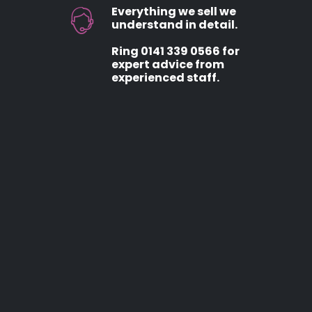
Everything we sell we
understand in detail.
Ring 0141 339 0566 for
expert advice from
experienced staff.