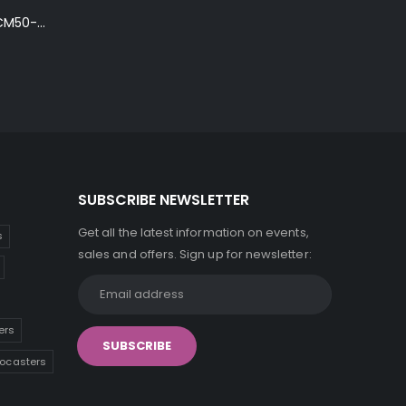
Ibanez Talman TCM50-NT Electro-Acoustic Guitar in Natural High Gloss Finish
SUBSCRIBE NEWSLETTER
Get all the latest information on events,
s
sales and offers. Sign up for newsletter:
ers
tocasters