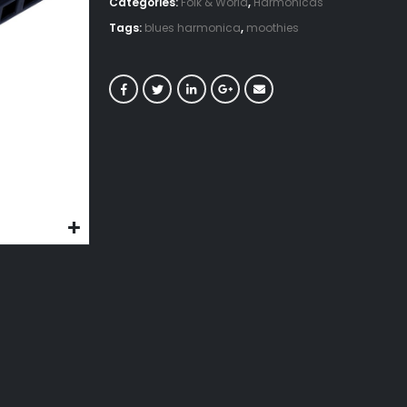
Categories:
Folk & World
,
Harmonicas
Tags:
blues harmonica
,
moothies