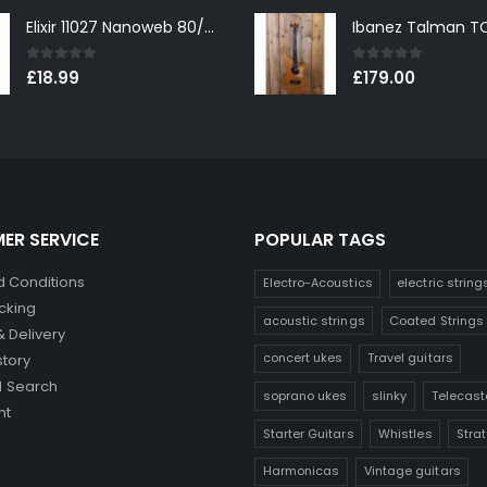
Elixir 11027 Nanoweb 80/20 Bronze Custom Light Acoustic Guitar Strings 11-52
0
out of 5
0
out of 5
£
18.99
£
179.00
ER SERVICE
POPULAR TAGS
 Conditions
Electro-Acoustics
electric string
cking
acoustic strings
Coated Strings
& Delivery
concert ukes
Travel guitars
story
 Search
soprano ukes
slinky
Telecast
nt
Starter Guitars
Whistles
Stra
Harmonicas
Vintage guitars