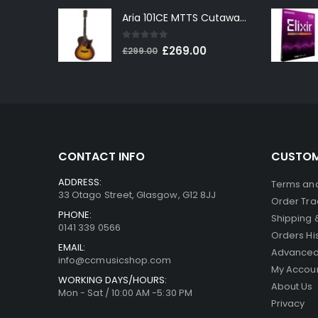
price
price
Aria 101CE MTTS Cutaway Electro-Acoustic in Tobacco Sunburst
was:
is:
£199.00.
£179.00.
0
out of 5
Original
Current
£
269.00
£
299.00
price
price
was:
is:
£299.00.
£269.00.
CONTACT INFO
CUSTOM
ADDRESS:
Terms and
33 Otago Street, Glasgow, G12 8JJ
Order Tra
PHONE:
Shipping 
0141 339 0566
Orders Hi
EMAIL:
Advanced
info@ccmusicshop.com
My Accou
WORKING DAYS/HOURS:
About Us
Mon - Sat / 10:00 AM -5:30 PM
Privacy