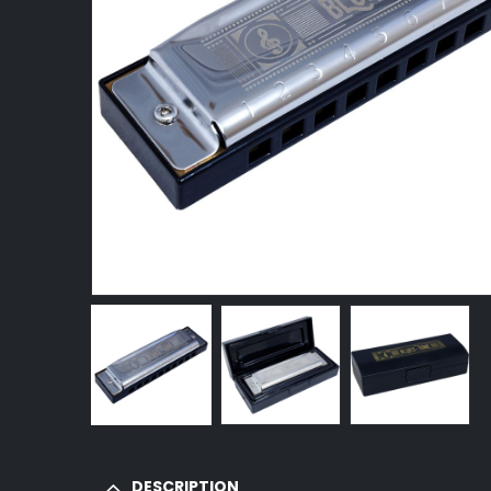
DESCRIPTION