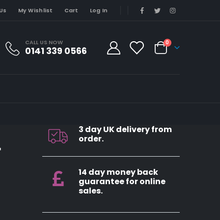
Us
My Wishlist
Cart
Log In
CALL US NOW
0
0141 339 0566
3 day UK delivery from
order.
r
14 day money back
guarantee for online
sales.