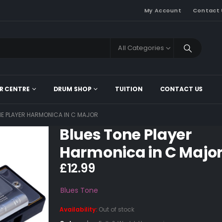
My Account
Contact 
All Categories
R CENTRE
DRUM SHOP
TUITION
CONTACT US
NE PLAYER HARMONICA IN C MAJOR
Blues Tone Player
Harmonica in C Majo
£
12.99
Blues Tone
Availability:
Out of stock