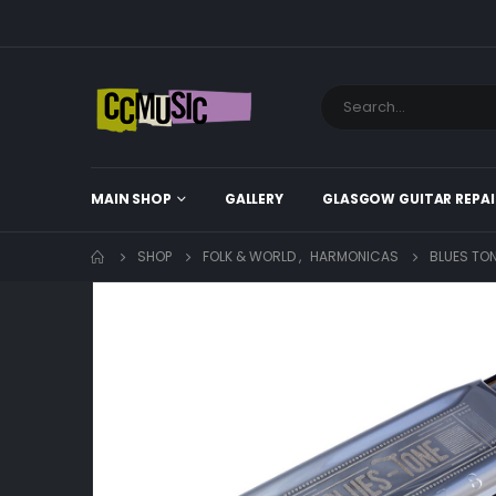
MAIN SHOP
GALLERY
GLASGOW GUITAR REPAI
SHOP
FOLK & WORLD
,
HARMONICAS
BLUES TO