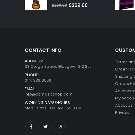
0
out of 5
Original
Current
£
269.00
£
299.00
price
price
was:
is:
£299.00.
£269.00.
CONTACT INFO
CUSTOM
ADDRESS:
Terms and
33 Otago Street, Glasgow, G12 8JJ
Order Tra
PHONE:
Shipping 
0141 339 0566
Orders Hi
EMAIL:
Advanced
info@ccmusicshop.com
My Accou
WORKING DAYS/HOURS:
About Us
Mon - Sat / 10:00 AM -5:30 PM
Privacy