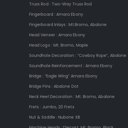
Truss Rod :
Two-Way Truss Rod
Fingerboard :
Amara Ebony
Fingerboard Inlays :
Mt.Bromo, Abalone
Head Veneer :
Amara Ebony
Head Logo :
Mt.
Bromo, Maple
Soundhole Decoration : “Cowboy Rope”, Abalone
Soundhole Reinforcement
:
Amara Ebony
Bridge :
“Eagle Wing” Amara Ebony
Bridge Pins :
Abalone Dot
Neck Heel Decoration :
Mt. Bromo, Abalone
Frets :
Jumbo, 20 Frets
Nut & Saddle
:
Nubone XB
Machine Heads
:
Diecast, Mt. Bromo, Black