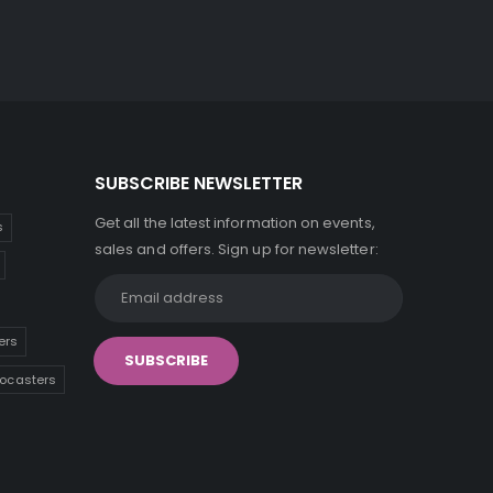
SUBSCRIBE NEWSLETTER
Get all the latest information on events,
s
sales and offers. Sign up for newsletter:
ers
tocasters