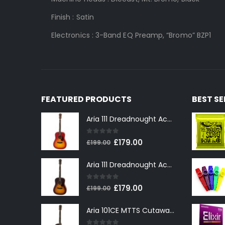
Finish :
Satin
Electronic
s
:
3-Band EQ Preamp, “Bromo” BZP1
FEATURED PRODUCTS
BEST S
Aria 111 Dreadnought Acoustic Guitar in Cherry Sunburst
0
out of 5
Original
Current
£
179.00
£
199.00
price
price
Aria 111 Dreadnought Acoustic Guitar in Tobacco Sunburst
was:
is:
£199.00.
£179.00.
0
out of 5
Original
Current
£
179.00
£
199.00
price
price
Aria 101CE MTTS Cutaway Electro-Acoustic in Tobacco Sunburst
was:
is:
£199.00.
£179.00.