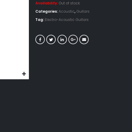
Availability:
Out of stock
Categories:
Acoustic
,
Guitars
Tag:
Electro-Acoustic Guitars