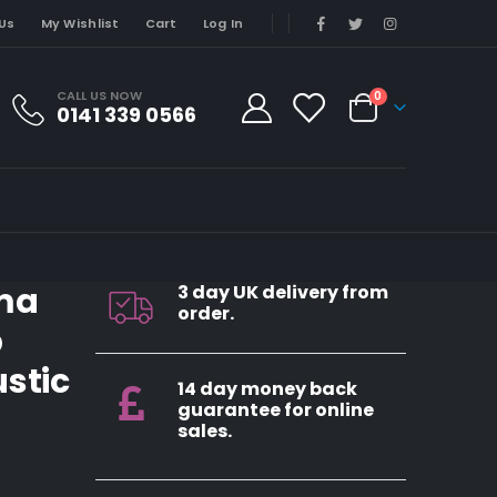
Us
My Wishlist
Cart
Log In
CALL US NOW
0
0141 339 0566
ma
3 day UK delivery from
order.
p
stic
14 day money back
guarantee for online
sales.