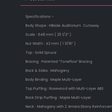
Specifications –
Body Shape : Hillside Auditorium
Cutaway
S
cale :
648 mm ( 2
5 1/2″ )
Nut Width :
43 mm ( 1 11/16″ )
Top :
Solid Spruce
Bracing : Patented “ToneFlo
w” Bracing
Back & Sides :
Mahogany
Body Binding : Maple Multi-Layer
Top Purfling :
Rosewood with Multi-Layer ABS
Back Strip Purfling :
Maple Multi-Layer
Neck :
Mahogany with 2 Amara Ebony Reinforcem