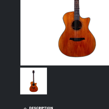
DESCRIPTION