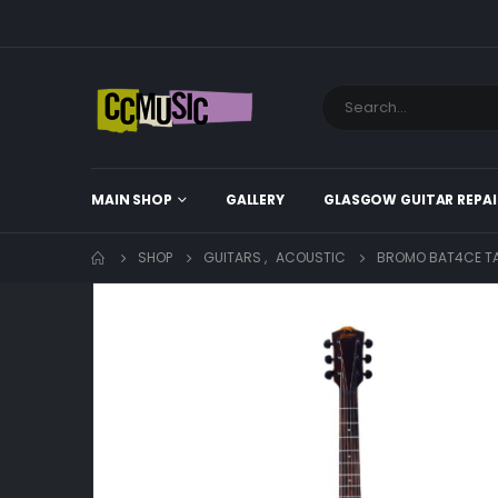
MAIN SHOP
GALLERY
GLASGOW GUITAR REPAI
SHOP
GUITARS
,
ACOUSTIC
BROMO BAT4CE TA