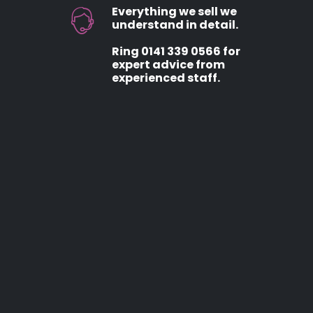
Everything we sell we
understand in detail.
Ring 0141 339 0566 for
expert advice from
experienced staff.