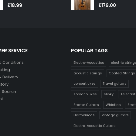
0
out of 5
0
out of 5
£
18.99
£
179.00
ER SERVICE
POPULAR TAGS
 Conditions
Electro-Acoustics
electric string
cking
acoustic strings
Coated Strings
& Delivery
concert ukes
Travel guitars
story
 Search
soprano ukes
slinky
Telecast
nt
Starter Guitars
Whistles
Stra
Harmonicas
Vintage guitars
Electro-Acoustic Guitars