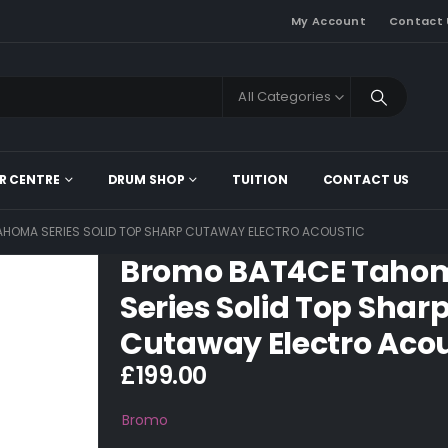
My Account
Contact 
All Categories
R CENTRE
DRUM SHOP
TUITION
CONTACT US
HOMA SERIES SOLID TOP SHARP CUTAWAY ELECTRO ACOUSTIC
Bromo BAT4CE Taho
Series Solid Top Shar
Cutaway Electro Acou
£
199.00
Bromo