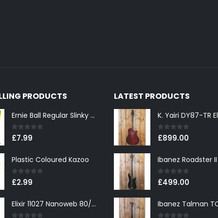
ELLING PRODUCTS
LATEST PRODUCTS
Ernie Ball Regular Slinky 2221 Nickel Wound Electric Guitar Strings 10-46
0
out of 5
0
out of 5
£
7.99
£
899.00
Plastic Coloured Kazoo
0
out of 5
0
out of 5
£
2.99
£
499.00
Elixir 11027 Nanoweb 80/20 Bronze Custom Light Acoustic Guitar Strings 11-52