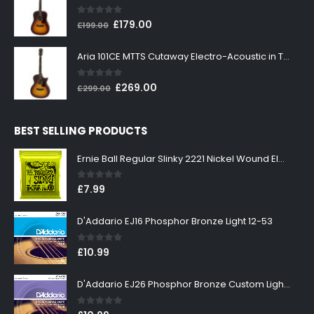
£199.00.
£179.00.
0
out of 5
Original
Current
£
179.00
£
199.00
price
price
was:
is:
Aria 101CE MTTS Cutaway Electro-Acoustic in Tobacco Sunburst
£199.00.
£179.00.
0
out of 5
Original
Current
£
269.00
£
299.00
price
price
was:
is:
BEST SELLING PRODUCTS
£299.00.
£269.00.
Ernie Ball Regular Slinky 2221 Nickel Wound Electric Guitar Strings 10-46
0
out of 5
£
7.99
D'Addario EJ16 Phosphor Bronze Light 12-53
0
out of 5
£
10.99
D'Addario EJ26 Phosphor Bronze Custom Light 11-52
0
out of 5