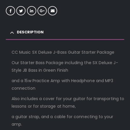
DESCRIPTION
CC Music SX Deluxe J-Bass Guitar Starter Package
Our Starter Bass Package including the SX Deluxe J-
Style JB Bass in Green Finish
and a 15w Practice Amp with Headphone and MP3
connection
Also includes a cover for your guitar for transporting to
lessons or for storage at home,
a guitar strap, and a cable for connecting to your
amp.