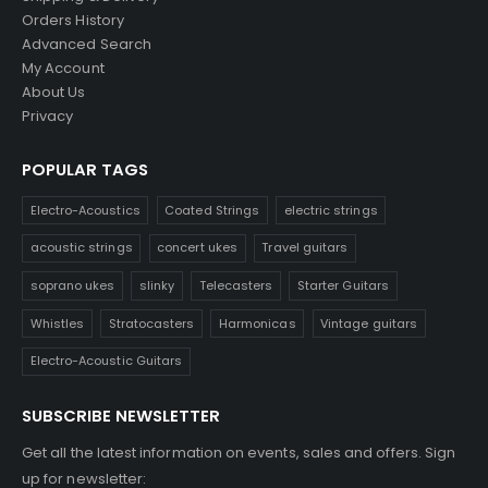
Orders History
Advanced Search
My Account
About Us
Privacy
POPULAR TAGS
Electro-Acoustics
Coated Strings
electric strings
acoustic strings
concert ukes
Travel guitars
soprano ukes
slinky
Telecasters
Starter Guitars
Whistles
Stratocasters
Harmonicas
Vintage guitars
Electro-Acoustic Guitars
SUBSCRIBE NEWSLETTER
Get all the latest information on events, sales and offers. Sign
up for newsletter: