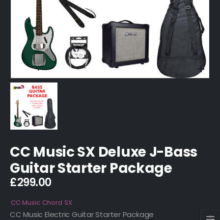
CC Music SX Deluxe J-Bass
Guitar Starter Package
£
299.00
CC Music
Chord
SX
CC Music Electric Guitar Starter Package