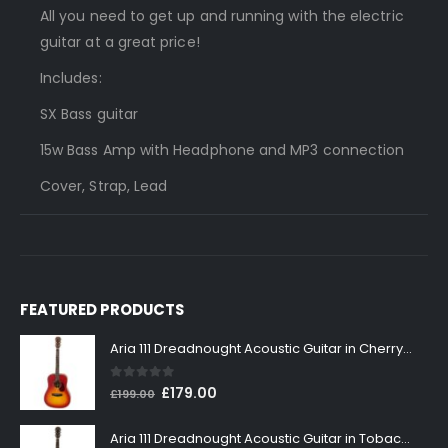
All you need to get up and running with the electric
guitar at a great price!
Includes:
SX Bass guitar
15w Bass Amp with Headphone and MP3 connection
Cover, Strap, Lead
FEATURED PRODUCTS
Aria 111 Dreadnought Acoustic Guitar in Cherry Sunburst
0
out of 5
Original
Current
£
179.00
£
199.00
price
price
was:
is:
Aria 111 Dreadnought Acoustic Guitar in Tobacco Sunburst