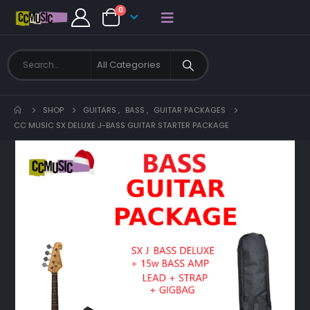
0
SHOP
GUITARS
,
BASS
,
GUITAR PACKAGES
CC MUSIC SX DELUXE J-BASS GUITAR STARTER PACKAGE