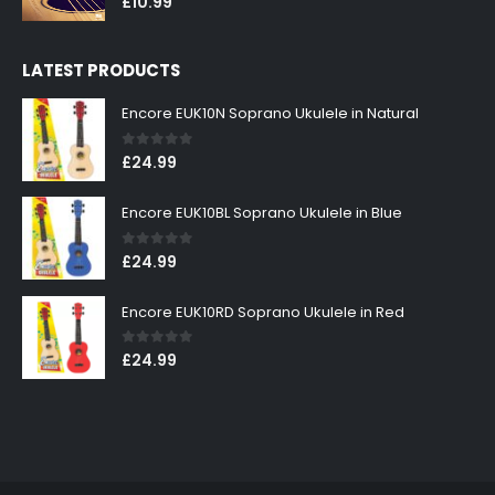
£
10.99
LATEST PRODUCTS
Encore EUK10N Soprano Ukulele in Natural
0
out of 5
£
24.99
Encore EUK10BL Soprano Ukulele in Blue
0
out of 5
£
24.99
Encore EUK10RD Soprano Ukulele in Red
0
out of 5
£
24.99