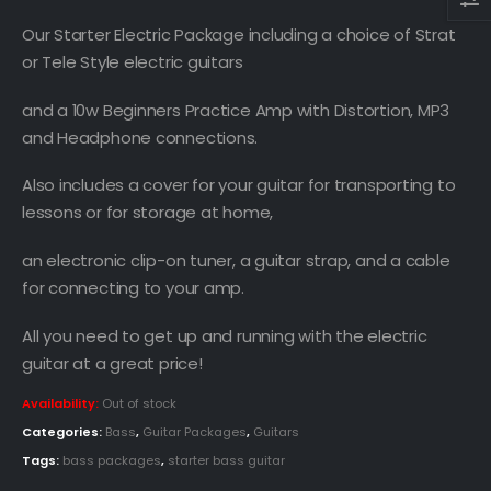
Our Starter Electric Package including a choice of Strat
or Tele Style electric guitars
and a 10w Beginners Practice Amp with Distortion, MP3
and Headphone connections.
Also includes a cover for your guitar for transporting to
lessons or for storage at home,
an electronic clip-on tuner, a guitar strap, and a cable
for connecting to your amp.
All you need to get up and running with the electric
guitar at a great price!
Availability:
Out of stock
Categories:
Bass
,
Guitar Packages
,
Guitars
Tags:
bass packages
,
starter bass guitar