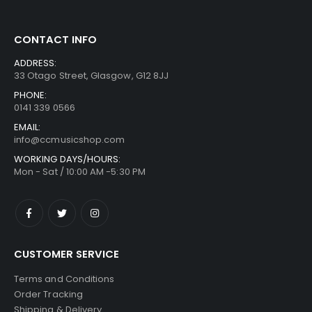
CONTACT INFO
ADDRESS:
33 Otago Street, Glasgow, G12 8JJ
PHONE:
0141 339 0566
EMAIL:
info@ccmusicshop.com
WORKING DAYS/HOURS:
Mon - Sat / 10:00 AM -5:30 PM
CUSTOMER SERVICE
Terms and Conditions
Order Tracking
Shipping & Delivery