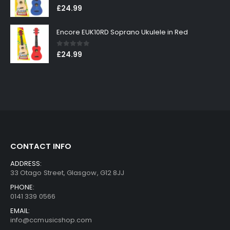
0
out of 5
£
24.99
Encore EUK10RD Soprano Ukulele in Red
0
out of 5
£
24.99
CONTACT INFO
ADDRESS:
33 Otago Street, Glasgow, G12 8JJ
PHONE:
0141 339 0566
EMAIL:
info@ccmusicshop.com