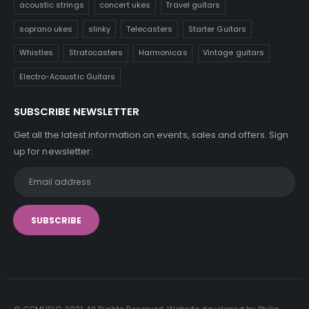
acoustic strings
concert ukes
Travel guitars
soprano ukes
slinky
Telecasters
Starter Guitars
Whistles
Stratocasters
Harmonicas
Vintage guitars
Electro-Acoustic Guitars
SUBSCRIBE NEWSLETTER
Get all the latest information on events, sales and offers. Sign
up for newsletter: