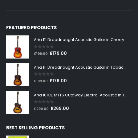
FEATURED PRODUCTS
Aria 111 Dreadnought Acoustic Guitar in Cherry Sunburst
0
out of 5
Original
Current
£
179.00
£
199.00
price
price
was:
is:
Aria 111 Dreadnought Acoustic Guitar in Tobacco Sunburst
£199.00.
£179.00.
0
out of 5
Original
Current
£
179.00
£
199.00
price
price
was:
is:
Aria 101CE MTTS Cutaway Electro-Acoustic in Tobacco Sunburst
£199.00.
£179.00.
0
out of 5
Original
Current
£
269.00
£
299.00
price
price
was:
is:
BEST SELLING PRODUCTS
£299.00.
£269.00.