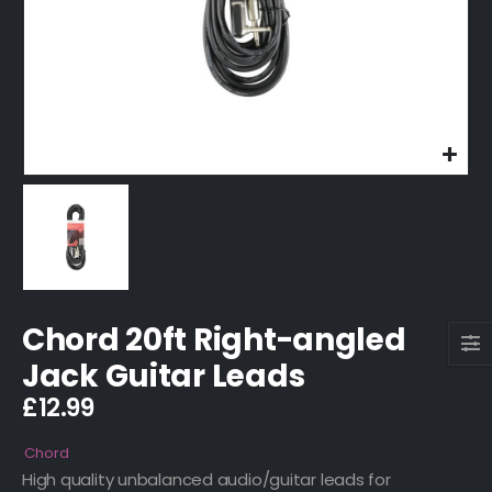
Chord 20ft Right-angled
Jack Guitar Leads
£
12.99
Chord
High quality unbalanced audio/guitar leads for