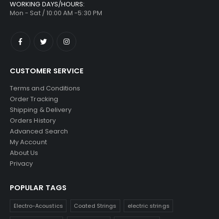
WORKING DAYS/HOURS:
Mon - Sat / 10:00 AM -5:30 PM
CUSTOMER SERVICE
Terms and Conditions
Order Tracking
Shipping & Delivery
Orders History
Advanced Search
My Account
About Us
Privacy
POPULAR TAGS
Electro-Acoustics
Coated Strings
electric strings