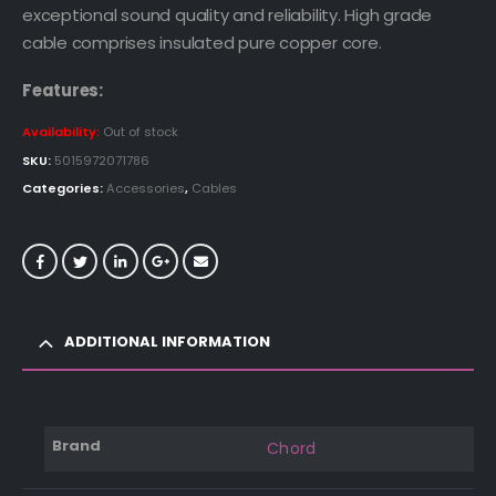
exceptional sound quality and reliability. High grade
cable comprises insulated pure copper core.
Features:
Availability:
Out of stock
SKU:
5015972071786
Categories:
Accessories
,
Cables
ADDITIONAL INFORMATION
Brand
Chord