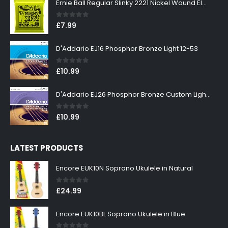
Ernie Ball Regular Slinky 2221 Nickel Wound Electric Guitar Strings 10-46
0
out of 5
£
7.99
D'Addario EJ16 Phosphor Bronze Light 12-53
0
out of 5
£
10.99
D'Addario EJ26 Phosphor Bronze Custom Light 11-52
0
out of 5
£
10.99
LATEST PRODUCTS
Encore EUK10N Soprano Ukulele in Natural
0
out of 5
£
24.99
Encore EUK10BL Soprano Ukulele in Blue