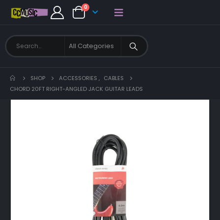
0
SHOP
ACCESSORIES
,
CABLES
CHORD 20FT RIGHT-ANGLED JACK GUITAR LEADS