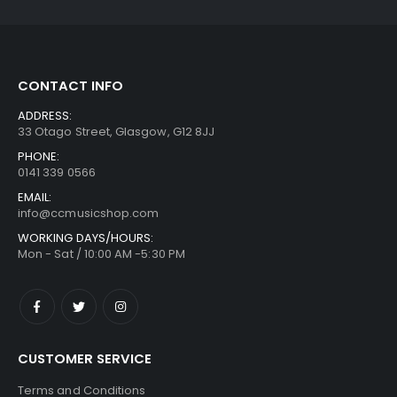
CONTACT INFO
ADDRESS:
33 Otago Street, Glasgow, G12 8JJ
PHONE:
0141 339 0566
EMAIL:
info@ccmusicshop.com
WORKING DAYS/HOURS:
Mon - Sat / 10:00 AM -5:30 PM
CUSTOMER SERVICE
Terms and Conditions