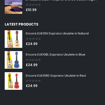
0
out of 5
£
10.99
LATEST PRODUCTS
Encore EUK10N Soprano Ukulele in Natural
0
out of 5
£
24.99
Encore EUK10BL Soprano Ukulele in Blue
0
out of 5
£
24.99
Encore EUK10RD Soprano Ukulele in Red
0
out of 5
£
24.99