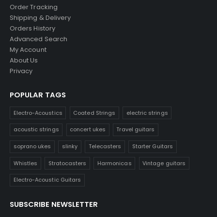
Order Tracking
Shipping & Delivery
Orders History
Advanced Search
My Account
About Us
Privacy
POPULAR TAGS
Electro-Acoustics
Coated Strings
electric strings
acoustic strings
concert ukes
Travel guitars
soprano ukes
slinky
Telecasters
Starter Guitars
Whistles
Stratocasters
Harmonicas
Vintage guitars
Electro-Acoustic Guitars
SUBSCRIBE NEWSLETTER