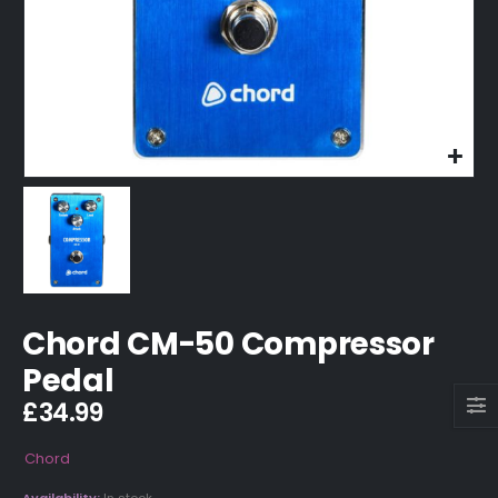
Chord CM-50 Compressor
Pedal
£
34.99
Chord