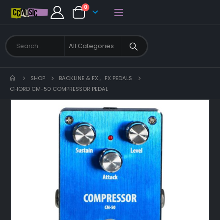
0
SHOP
BACKLINE & FX
,
FX PEDALS
CHORD CM-50 COMPRESSOR PEDAL