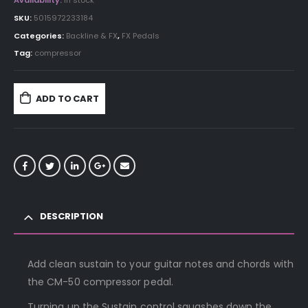
Availability:
In stock
SKU:
5015972233184
Categories:
Backline & FX
,
FX Pedals
Tag:
compressor
ADD TO CART
DESCRIPTION
Add clean sustain to your guitar notes and chords with
the CM-50 compressor pedal.
Turning up the Sustain control squashes down the