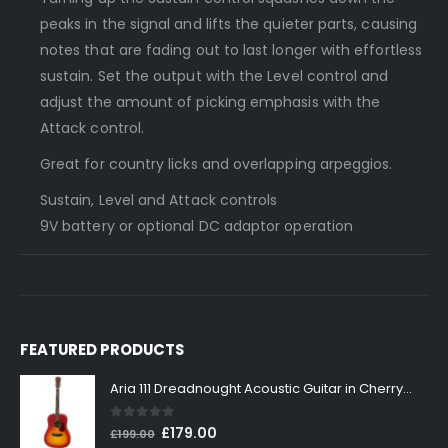
peaks in the signal and lifts the quieter parts, causing
notes that are fading out to last longer with effortless
sustain. Set the output with the Level control and
adjust the amount of picking emphasis with the
Attack control.
Great for country licks and overlapping arpeggios.
Sustain, Level and Attack controls
9V battery or optional DC adaptor operation
FEATURED PRODUCTS
Aria 111 Dreadnought Acoustic Guitar in Cherry Sunburst
0
out of 5
Original
Current
£
179.00
£
199.00