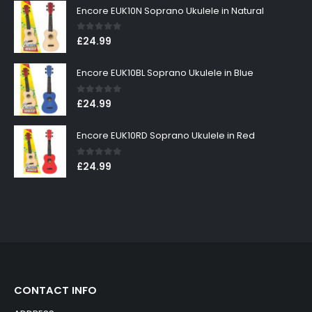
Encore EUK10N Soprano Ukulele in Natural
0
out of 5
£
24.99
Encore EUK10BL Soprano Ukulele in Blue
0
out of 5
£
24.99
Encore EUK10RD Soprano Ukulele in Red
0
out of 5
£
24.99
CONTACT INFO