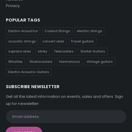
Privacy
POPULAR TAGS
Electro-Acoustics
Coated Strings
electric strings
acoustic strings
concert ukes
Travel guitars
soprano ukes
slinky
Telecasters
Starter Guitars
Whistles
Stratocasters
Harmonicas
Vintage guitars
Electro-Acoustic Guitars
SUBSCRIBE NEWSLETTER
Get all the latest information on events, sales and offers. Sign
up for newsletter: