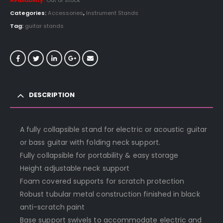
Availability:
Out of stock
Categories:
Accessories
,
Instrument Stands
Tag:
guitar stands
DESCRIPTION
A fully collapsible stand for electric or acoustic guitar
or bass guitar with folding neck support.
Fully collapsible for portability & easy storage
Height adjustable neck support
Foam covered supports for scratch protection
Robust tubular metal construction finished in black
anti-scratch paint
Base support swivels to accommodate electric and