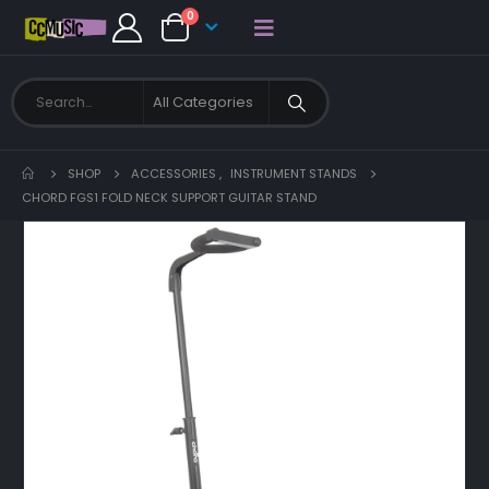
0
SHOP
ACCESSORIES
,
INSTRUMENT STANDS
CHORD FGS1 FOLD NECK SUPPORT GUITAR STAND