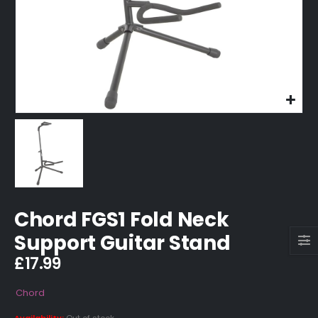
Chord FGS1 Fold Neck
Support Guitar Stand
£
17.99
Chord