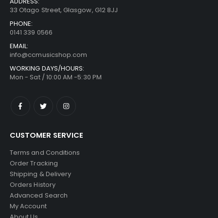
ADDRESS:
33 Otago Street, Glasgow, G12 8JJ
PHONE:
0141 339 0566
EMAIL:
info@ccmusicshop.com
WORKING DAYS/HOURS:
Mon - Sat / 10:00 AM -5:30 PM
CUSTOMER SERVICE
Terms and Conditions
Order Tracking
Shipping & Delivery
Orders History
Advanced Search
My Account
About Us