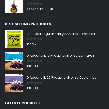
£199.00.
£179.00.
0
out of 5
Original
Current
£
269.00
£
299.00
price
price
was:
is:
BEST SELLING PRODUCTS
£299.00.
£269.00.
Ernie Ball Regular Slinky 2221 Nickel Wound Electric Guitar Strings 10-46
0
out of 5
£
7.99
D'Addario EJ16 Phosphor Bronze Light 12-53
0
out of 5
£
10.99
D'Addario EJ26 Phosphor Bronze Custom Light 11-52
0
out of 5
£
10.99
LATEST PRODUCTS