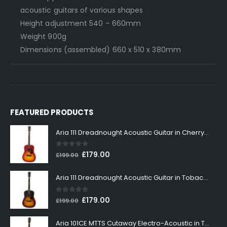
acoustic guitars of various shapes
Height adjustment 540 – 660mm
Weight 900g
Dimensions (assembled) 660 x 510 x 380mm
FEATURED PRODUCTS
Aria 111 Dreadnought Acoustic Guitar in Cherry Sunburst
0
out of 5
Original
Current
£
179.00
£
199.00
price
price
was:
is:
Aria 111 Dreadnought Acoustic Guitar in Tobacco Sunburst
£199.00.
£179.00.
0
out of 5
Original
Current
£
179.00
£
199.00
price
price
was:
is:
Aria 101CE MTTS Cutaway Electro-Acoustic in Tobacco Sunburst