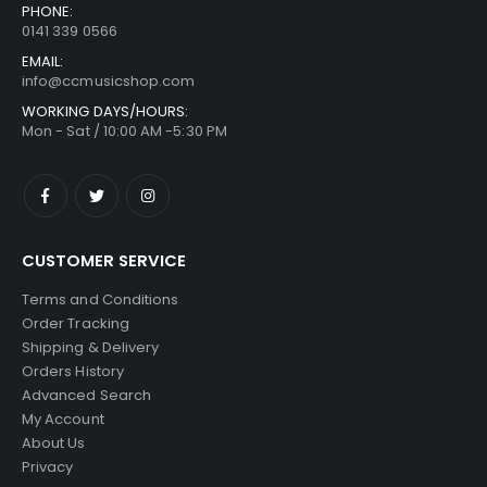
PHONE:
0141 339 0566
EMAIL:
info@ccmusicshop.com
WORKING DAYS/HOURS:
Mon - Sat / 10:00 AM -5:30 PM
CUSTOMER SERVICE
Terms and Conditions
Order Tracking
Shipping & Delivery
Orders History
Advanced Search
My Account
About Us
Privacy