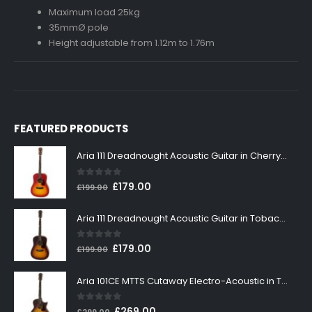
Maximum load 25kg
35mmØ pole
Height adjustable from 1.12m to 1.76m
FEATURED PRODUCTS
Aria 111 Dreadnought Acoustic Guitar in Cherry Sunburst
0
out of 5
Original
Current
£
179.00
£
199.00
price
price
was:
is:
Aria 111 Dreadnought Acoustic Guitar in Tobacco Sunburst
£199.00.
£179.00.
0
out of 5
Original
Current
£
179.00
£
199.00
price
price
was:
is:
Aria 101CE MTTS Cutaway Electro-Acoustic in Tobacco Sunburst
£199.00.
£179.00.
0
out of 5
Original
Current
£
269.00