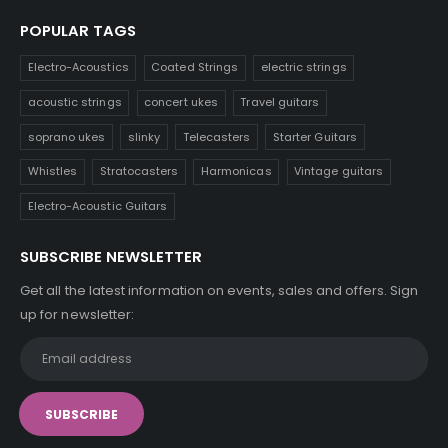
POPULAR TAGS
Electro-Acoustics
Coated Strings
electric strings
acoustic strings
concert ukes
Travel guitars
soprano ukes
slinky
Telecasters
Starter Guitars
Whistles
Stratocasters
Harmonicas
Vintage guitars
Electro-Acoustic Guitars
SUBSCRIBE NEWSLETTER
Get all the latest information on events, sales and offers. Sign
up for newsletter: