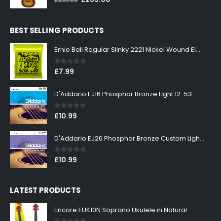
£
299.00
price
price
was:
is:
BEST SELLING PRODUCTS
£299.00.
£269.00.
Ernie Ball Regular Slinky 2221 Nickel Wound Electric Guitar Strings 10-46
0
out of 5
£
7.99
D'Addario EJ16 Phosphor Bronze Light 12-53
0
out of 5
£
10.99
D'Addario EJ26 Phosphor Bronze Custom Light 11-52
0
out of 5
£
10.99
LATEST PRODUCTS
Encore EUK10N Soprano Ukulele in Natural