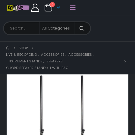
0
SHOP
LIVE & RECORDING
,
ACCESSORIES
,
ACCESSORIES
,
INSTRUMENT STANDS
,
SPEAKERS
CHORD SPEAKER STAND KIT WITH BAG