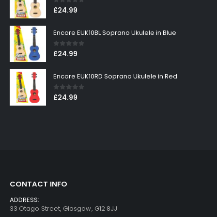
0
out of 5
£
24.99
Encore EUK10BL Soprano Ukulele in Blue
0
out of 5
£
24.99
Encore EUK10RD Soprano Ukulele in Red
0
out of 5
£
24.99
CONTACT INFO
ADDRESS:
33 Otago Street, Glasgow, G12 8JJ