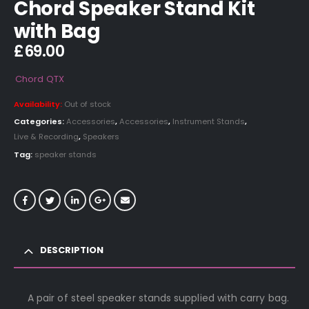
Chord Speaker Stand Kit
with Bag
£
69.00
Chord
QTX
Availability:
Out of stock
Categories:
Accessories
,
Accessories
,
Instrument Stands
,
Live & Recording
,
Speakers
Tag:
speaker stands
DESCRIPTION
A pair of steel speaker stands supplied with carry bag.