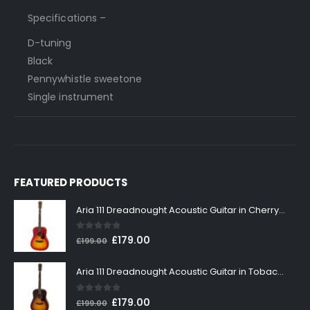
Specifications –
D-tuning
Black
Pennywhistle sweetone
Single instrument
FEATURED PRODUCTS
Aria 111 Dreadnought Acoustic Guitar in Cherry Sunburst
0
out of 5
Original
Current
£
179.00
£
199.00
price
price
was:
is:
Aria 111 Dreadnought Acoustic Guitar in Tobacco Sunburst
£199.00.
£179.00.
0
out of 5
Original
Current
£
179.00
£
199.00