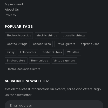
My Account
About Us
Privacy
POPULAR TAGS
Electro-Acoustics
electric strings
acoustic strings
Coated Strings
concert ukes
Travel guitars
soprano ukes
slinky
Telecasters
Starter Guitars
Whistles
Stratocasters
Harmonicas
Vintage guitars
Electro-Acoustic Guitars
SUBSCRIBE NEWSLETTER
Get all the latest information on events, sales and offers. Sign
up for newsletter: