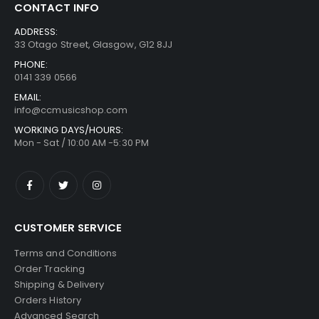
CONTACT INFO
ADDRESS:
33 Otago Street, Glasgow, G12 8JJ
PHONE:
0141 339 0566
EMAIL:
info@ccmusicshop.com
WORKING DAYS/HOURS:
Mon - Sat / 10:00 AM -5:30 PM
CUSTOMER SERVICE
Terms and Conditions
Order Tracking
Shipping & Delivery
Orders History
Advanced Search