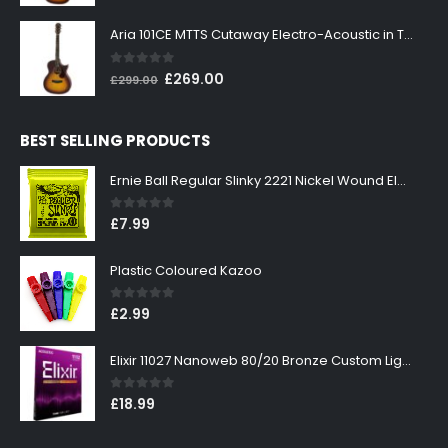
price
price
was:
is:
Aria 101CE MTTS Cutaway Electro-Acoustic in Tobacco Sunburst
£199.00.
£179.00.
0
out of 5
Original
Current
£
269.00
£
299.00
price
price
was:
is:
BEST SELLING PRODUCTS
£299.00.
£269.00.
Ernie Ball Regular Slinky 2221 Nickel Wound Electric Guitar Strings 10-46
0
out of 5
£
7.99
Plastic Coloured Kazoo
0
out of 5
£
2.99
Elixir 11027 Nanoweb 80/20 Bronze Custom Light Acoustic Guitar Strings 11-52
0
out of 5
£
18.99