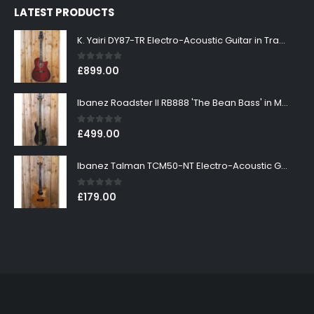
LATEST PRODUCTS
K. Yairi DY87-TR Electro-Acoustic Guitar in Transparent Red Finish
0
out of 5
£
899.00
Ibanez Roadster II RB888 'The Bean Bass' in Metallic Black Finish
0
out of 5
£
499.00
Ibanez Talman TCM50-NT Electro-Acoustic Guitar in Natural High Gloss Finish
0
out of 5
£
179.00