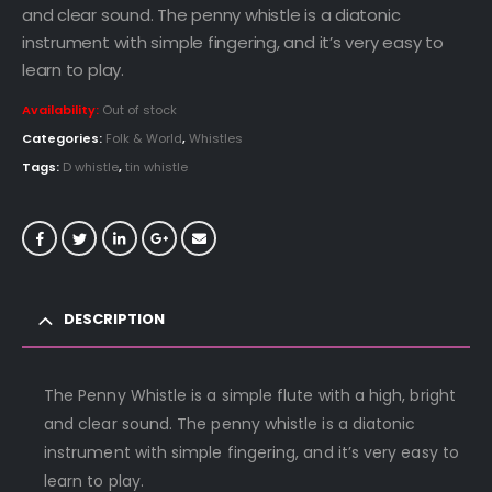
and clear sound. The penny whistle is a diatonic
instrument with simple fingering, and it’s very easy to
learn to play.
Availability:
Out of stock
Categories:
Folk & World
,
Whistles
Tags:
D whistle
,
tin whistle
DESCRIPTION
The Penny Whistle is a simple flute with a high, bright
and clear sound. The penny whistle is a diatonic
instrument with simple fingering, and it’s very easy to
learn to play.