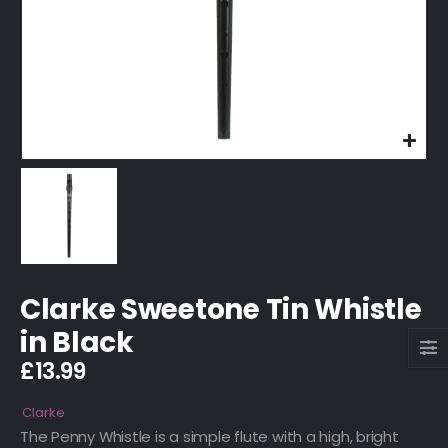
Clarke Sweetone Tin Whistle
in Black
£
13.99
Clarke
The Penny Whistle is a simple flute with a high, bright