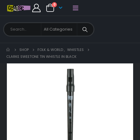
0
SHOP
FOLK & WORLD
,
WHISTLES
CLARKE SWEETONE TIN WHISTLE IN BLACK