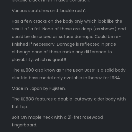
Metallic Black Finish in used condition.
Various scratches and ‘buckle rash’.
Has a few cracks on the body only which look like the
result of a fall. None of these are deep (as shown) and
could be described as suface damage. Could be re-
finished if necessary. Damage is reflected in price
although none of these make any difference to
playability, which is great!!
The RB888 also know as “The Bean Bass” is a solid body
electric bass model only available in Ibanez for 1984.
Made in Japan by FujiGen.
The RB888 features a double-cutaway alder body with
flat top.
Bolt On maple neck with a 21-fret rosewood
fingerboard.