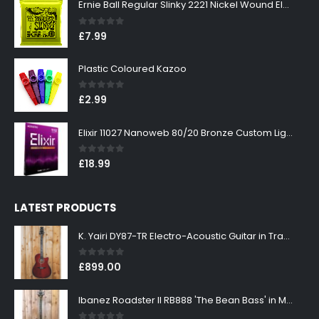
Ernie Ball Regular Slinky 2221 Nickel Wound Electric Guitar Strings 10-46
0
out of 5
£
7.99
Plastic Coloured Kazoo
0
out of 5
£
2.99
Elixir 11027 Nanoweb 80/20 Bronze Custom Light Acoustic Guitar Strings 11-52
0
out of 5
£
18.99
LATEST PRODUCTS
K. Yairi DY87-TR Electro-Acoustic Guitar in Transparent Red Finish
0
out of 5
£
899.00
Ibanez Roadster II RB888 'The Bean Bass' in Metallic Black Finish