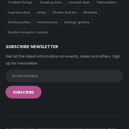
Coated Strings
Travel guitars
concert ukes
Telecasters
soprano ukes
slinky
Starter Guitars
Whistles
Stratocasters
Harmonicas
Vintage guitars
Electro-Acoustic Guitars
SUBSCRIBE NEWSLETTER
Get all the latest information on events, sales and offers. Sign
up for newsletter: