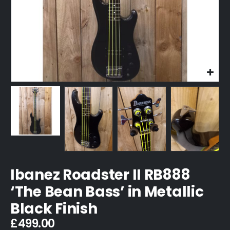
Ibanez Roadster II RB888
‘The Bean Bass’ in Metallic
Black Finish
£
499.00