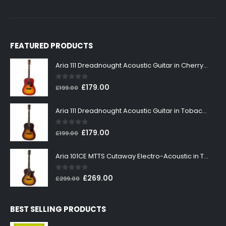
FEATURED PRODUCTS
Aria 111 Dreadnought Acoustic Guitar in Cherry Sunburst
0
out of 5
Original
Current
£
179.00
£
199.00
price
price
was:
is:
Aria 111 Dreadnought Acoustic Guitar in Tobacco Sunburst
£199.00.
£179.00.
0
out of 5
Original
Current
£
179.00
£
199.00
price
price
was:
is:
Aria 101CE MTTS Cutaway Electro-Acoustic in Tobacco Sunburst
£199.00.
£179.00.
0
out of 5
Original
Current
£
269.00
£
299.00
price
price
was:
is:
BEST SELLING PRODUCTS
£299.00.
£269.00.