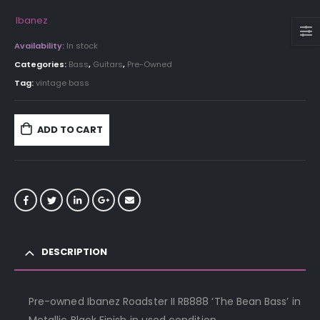
Ibanez
Availability:
In stock
Categories:
Bass
,
Guitars
,
Pre-Owned
Tag:
vintage bass
ADD TO CART
DESCRIPTION
Pre-owned Ibanez Roadster II RB888 ‘The Bean Bass’ in