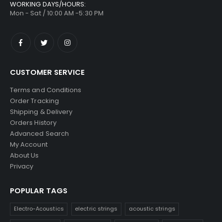
WORKING DAYS/HOURS:
Mon - Sat / 10:00 AM -5:30 PM
CUSTOMER SERVICE
Terms and Conditions
Order Tracking
Shipping & Delivery
Orders History
Advanced Search
My Account
About Us
Privacy
POPULAR TAGS
Electro-Acoustics
electric strings
acoustic strings