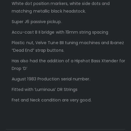
White dot position markers, white side dots and
matching metallic black headstock.
Super J6 passive pickup.
Accu-cast B II bridge with 19mm string spacing
Plastic nut, Velve Tune BII tuning machines and Ibanez
“Dead End” strap buttons.
Has also had the addition of a Hipshot Bass Xtender for
Drop ‘D’
August 1983 Production serial number.
Fitted with ‘Luminous’ DR Strings
Fret and Neck condition are very good.