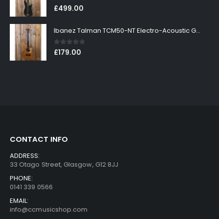
0
out of 5
£
499.00
Ibanez Talman TCM50-NT Electro-Acoustic Guitar in Natural High Gloss Finish
0
out of 5
£
179.00
CONTACT INFO
ADDRESS:
33 Otago Street, Glasgow, G12 8JJ
PHONE:
0141 339 0566
EMAIL:
info@ccmusicshop.com