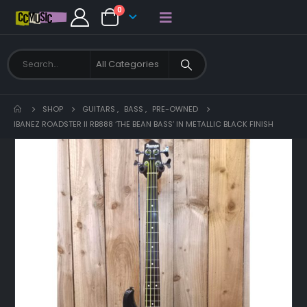
0
SHOP
GUITARS
,
BASS
,
PRE-OWNED
IBANEZ ROADSTER II RB888 ‘THE BEAN BASS’ IN METALLIC BLACK FINISH