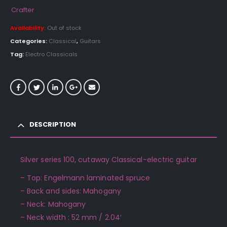
Crafter
Availability:
Out of stock
Categories:
Classical
,
Guitars
Tag:
Electro Classicals
DESCRIPTION
Silver series 100, cutaway Classical-electric guitar
– Top: Engelmann laminated spruce
– Back and sides: Mahogany
– Neck: Mahogany
– Neck width : 52 mm / 2.04′