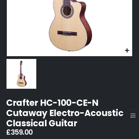
Crafter HC-100-CE-N
Cutaway Electro-Acoustic
Classical Guitar
£
359.00