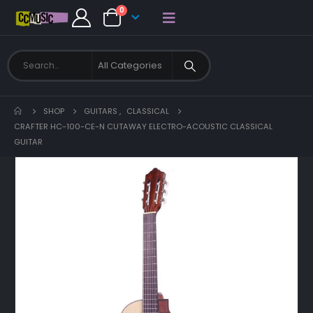
0
SHOP
GUITARS
,
CLASSICAL
CRAFTER HC-100-CE-N CUTAWAY ELECTRO-ACOUSTIC CLASSICAL
GUITAR