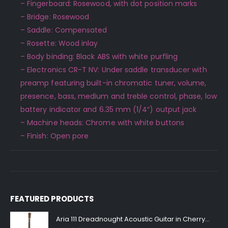
– Fingerboard: Rosewood, with dot position marks
– Bridge: Rosewood
– Saddle: Compensated
– Rosette: Wood inlay
– Body binding: Black ABS with white purfling
– Electronics CR-T NV: Under saddle transducer with
preamp featuring built-in chromatic tuner, volume,
presence, bass, medium and treble control, phase, low
battery indicator and 6.35 mm (1/4″) output jack
– Machine heads: Chrome with white buttons
– Finish: Open pore
FEATURED PRODUCTS
Aria 111 Dreadnought Acoustic Guitar in Cherry Sunburst