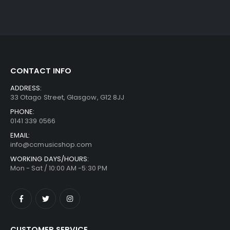
CONTACT INFO
ADDRESS:
33 Otago Street, Glasgow, G12 8JJ
PHONE:
0141 339 0566
EMAIL:
info@ccmusicshop.com
WORKING DAYS/HOURS:
Mon - Sat / 10:00 AM -5:30 PM
CUSTOMER SERVICE