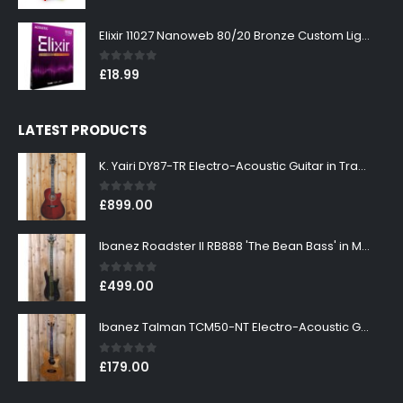
Elixir 11027 Nanoweb 80/20 Bronze Custom Light Acoustic Guitar Strings 11-52
0
out of 5
£
18.99
LATEST PRODUCTS
K. Yairi DY87-TR Electro-Acoustic Guitar in Transparent Red Finish
0
out of 5
£
899.00
Ibanez Roadster II RB888 'The Bean Bass' in Metallic Black Finish
0
out of 5
£
499.00
Ibanez Talman TCM50-NT Electro-Acoustic Guitar in Natural High Gloss Finish
0
out of 5
£
179.00