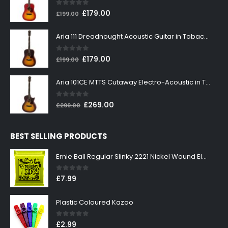
0
out of 5
Original
Current
£
179.00
£
199.00
price
price
was:
is:
Aria 111 Dreadnought Acoustic Guitar in Tobacco Sunburst
£199.00.
£179.00.
0
out of 5
Original
Current
£
179.00
£
199.00
price
price
was:
is:
Aria 101CE MTTS Cutaway Electro-Acoustic in Tobacco Sunburst
£199.00.
£179.00.
0
out of 5
Original
Current
£
269.00
£
299.00
price
price
was:
is:
BEST SELLING PRODUCTS
£299.00.
£269.00.
Ernie Ball Regular Slinky 2221 Nickel Wound Electric Guitar Strings 10-46
0
out of 5
£
7.99
Plastic Coloured Kazoo
0
out of 5
£
2.99