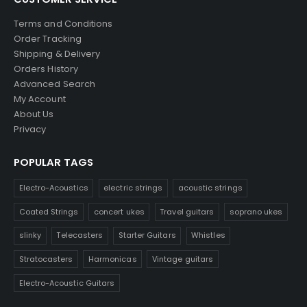
Terms and Conditions
Order Tracking
Shipping & Delivery
Orders History
Advanced Search
My Account
About Us
Privacy
POPULAR TAGS
Electro-Acoustics
electric strings
acoustic strings
Coated Strings
concert ukes
Travel guitars
soprano ukes
slinky
Telecasters
Starter Guitars
Whistles
Stratocasters
Harmonicas
Vintage guitars
Electro-Acoustic Guitars