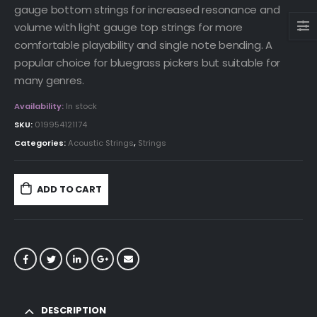
gauge bottom strings for increased resonance and
volume with light gauge top strings for more
comfortable playability and single note bending. A
popular choice for bluegrass pickers but suitable for
many genres.
Availability:
In stock
SKU:
019954121174
Categories:
Acoustic Strings
,
Strings
ADD TO CART
DESCRIPTION