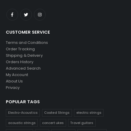
CUSTOMER SERVICE
Terms and Conditions
Order Tracking
Shipping & Delivery
Orders History
Advanced Search
My Account
About Us
Privacy
POPULAR TAGS
Electro-Acoustics
Coated Strings
electric strings
acoustic strings
concert ukes
Travel guitars