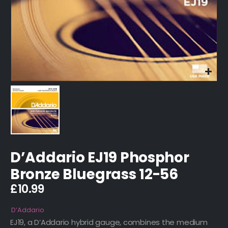
D’Addario EJ19 Phosphor
Bronze Bluegrass 12-56
£
10.99
D’Addario
EJ19, a D’Addario hybrid gauge, combines the medium