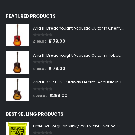
FEATURED PRODUCTS
Aria 111 Dreadnought Acoustic Guitar in Cherry Sunburst
0
out of 5
Original
Current
£
179.00
£
199.00
price
price
was:
is:
Aria 111 Dreadnought Acoustic Guitar in Tobacco Sunburst
£199.00.
£179.00.
0
out of 5
Original
Current
£
179.00
£
199.00
price
price
was:
is:
Aria 101CE MTTS Cutaway Electro-Acoustic in Tobacco Sunburst
£199.00.
£179.00.
0
out of 5
Original
Current
£
269.00
£
299.00
price
price
was:
is:
BEST SELLING PRODUCTS
£299.00.
£269.00.
Ernie Ball Regular Slinky 2221 Nickel Wound Electric Guitar Strings 10-46