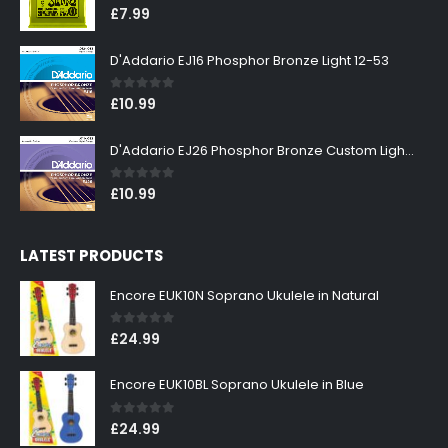
0
out of 5
£
7.99
D'Addario EJ16 Phosphor Bronze Light 12-53
0
out of 5
£
10.99
D'Addario EJ26 Phosphor Bronze Custom Light 11-52
0
out of 5
£
10.99
LATEST PRODUCTS
Encore EUK10N Soprano Ukulele in Natural
0
out of 5
£
24.99
Encore EUK10BL Soprano Ukulele in Blue
0
out of 5
£
24.99