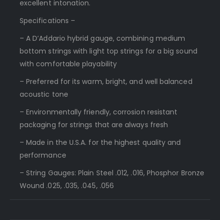
excellent intonation.
Specifications –
– A D’Addario hybrid gauge, combining medium
bottom strings with light top strings for a big sound
with comfortable playability
– Preferred for its warm, bright, and well balanced
acoustic tone
– Environmentally friendly, corrosion resistant
packaging for strings that are always fresh
– Made in the U.S.A. for the highest quality and
performance
– String Gauges: Plain Steel .012, .016, Phosphor Bronze
Wound .025, .035, .045, .056