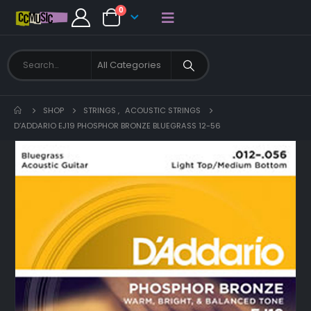
0
SHOP
STRINGS
,
ACOUSTIC STRINGS
D’ADDARIO EJ19 PHOSPHOR BRONZE BLUEGRASS 12-56