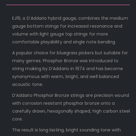
EJ19, a D’Addario hybrid gauge, combines the medium
gauge bottom strings for increased resonance and
volume with light gauge top strings for more
comfortable playability and single note bending.
A popular choice for bluegrass pickers but suitable for
many genres. Phosphor Bronze was introduced to
string making by D’Addario in 1974 and has become
synonymous with warm, bright, and well balanced
acoustic tone.
D’Addario Phosphor Bronze strings are precision wound
with corrosion resistant phosphor bronze onto a
carefully drawn, hexagonally shaped, high carbon steel
core.
The result is long lasting, bright sounding tone with