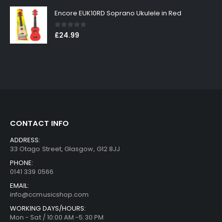
Encore EUK10RD Soprano Ukulele in Red
0
out of 5
£
24.99
CONTACT INFO
ADDRESS:
33 Otago Street, Glasgow, G12 8JJ
PHONE:
0141 339 0566
EMAIL:
info@ccmusicshop.com
WORKING DAYS/HOURS:
Mon - Sat / 10:00 AM -5:30 PM