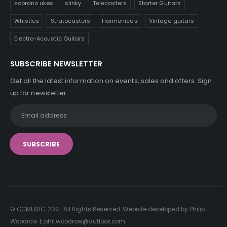
soprano ukes
slinky
Telecasters
Starter Guitars
Whistles
Stratocasters
Harmonicas
Vintage guitars
Electro-Acoustic Guitars
SUBSCRIBE NEWSLETTER
Get all the latest information on events, sales and offers. Sign
up for newsletter:
© CCMUSIC. 2021. All Rights Reserved. Website developed by Philip
Woodrow E:phil.woodrow@outlook.com