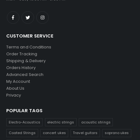
CUSTOMER SERVICE
Terms and Conditions
Order Tracking
Shipping & Delivery
Orders History
Advanced Search
My Account
About Us
Privacy
POPULAR TAGS
Electro-Acoustics
electric strings
acoustic strings
Coated Strings
concert ukes
Travel guitars
soprano ukes