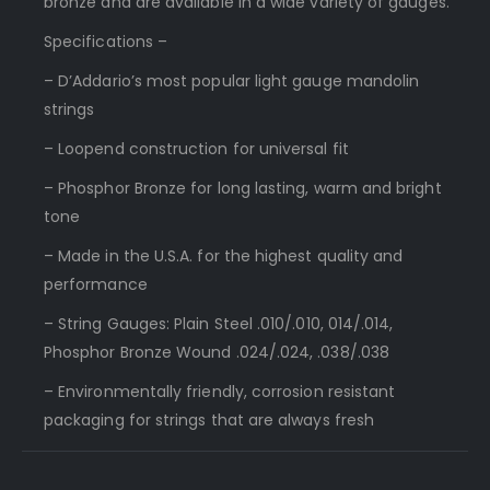
bronze and are available in a wide variety of gauges.
Specifications –
– D’Addario’s most popular light gauge mandolin
strings
– Loopend construction for universal fit
– Phosphor Bronze for long lasting, warm and bright
tone
– Made in the U.S.A. for the highest quality and
performance
– String Gauges: Plain Steel .010/.010, 014/.014,
Phosphor Bronze Wound .024/.024, .038/.038
– Environmentally friendly, corrosion resistant
packaging for strings that are always fresh