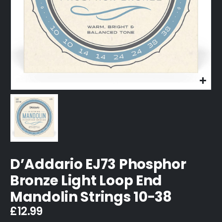
D’Addario EJ73 Phosphor
Bronze Light Loop End
Mandolin Strings 10-38
£
12.99