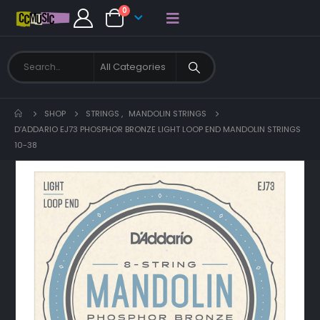
0
SHOP
STRINGS
,
MANDOLIN STRINGS
D’ADDARIO EJ73 PHOSPHOR BRONZE LIGHT LOOP END MANDOLIN STRINGS
10-38