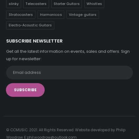
slinky
Telecasters
Starter Guitars
Whistles
Stratocasters
Harmonicas
Vintage guitars
Electro-Acoustic Guitars
SUBSCRIBE NEWSLETTER
Get all the latest information on events, sales and offers. Sign
up for newsletter:
© CCMUSIC. 2021. All Rights Reserved. Website developed by Philip
Woodrow E:phil.woodrow@outlook.com