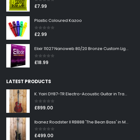
0
out of 5
£
7.99
Plastic Coloured Kazoo
0
out of 5
£
2.99
Elixir 11027 Nanoweb 80/20 Bronze Custom Light Acoustic Guitar Strings 11-52
0
out of 5
£
18.99
LATEST PRODUCTS
K. Yairi DY87-TR Electro-Acoustic Guitar in Transparent Red Finish
0
out of 5
£
899.00
Ibanez Roadster II RB888 'The Bean Bass' in Metallic Black Finish
0
out of 5
£
499.00