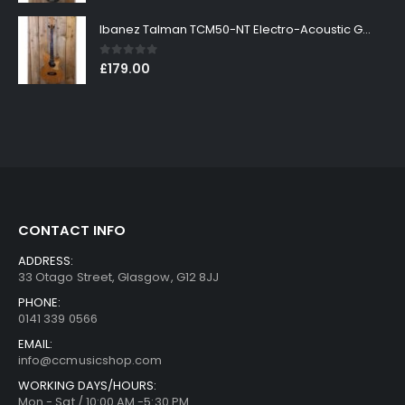
Ibanez Talman TCM50-NT Electro-Acoustic Guitar in Natural High Gloss Finish
0
out of 5
£
179.00
CONTACT INFO
ADDRESS:
33 Otago Street, Glasgow, G12 8JJ
PHONE:
0141 339 0566
EMAIL:
info@ccmusicshop.com
WORKING DAYS/HOURS:
Mon - Sat / 10:00 AM -5:30 PM