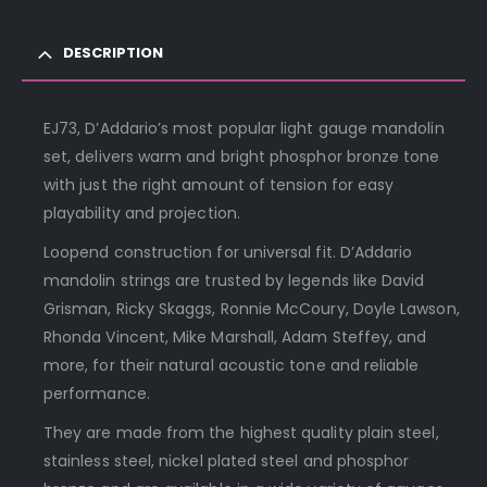
DESCRIPTION
EJ73, D’Addario’s most popular light gauge mandolin
set, delivers warm and bright phosphor bronze tone
with just the right amount of tension for easy
playability and projection.
Loopend construction for universal fit. D’Addario
mandolin strings are trusted by legends like David
Grisman, Ricky Skaggs, Ronnie McCoury, Doyle Lawson,
Rhonda Vincent, Mike Marshall, Adam Steffey, and
more, for their natural acoustic tone and reliable
performance.
They are made from the highest quality plain steel,
stainless steel, nickel plated steel and phosphor