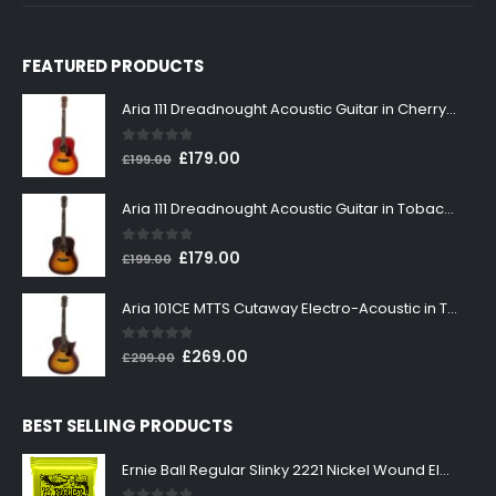
FEATURED PRODUCTS
Aria 111 Dreadnought Acoustic Guitar in Cherry Sunburst
0
out of 5
Original
Current
£
179.00
£
199.00
price
price
was:
is:
Aria 111 Dreadnought Acoustic Guitar in Tobacco Sunburst
£199.00.
£179.00.
0
out of 5
Original
Current
£
179.00
£
199.00
price
price
was:
is:
Aria 101CE MTTS Cutaway Electro-Acoustic in Tobacco Sunburst
£199.00.
£179.00.
0
out of 5
Original
Current
£
269.00
£
299.00
price
price
was:
is:
BEST SELLING PRODUCTS
£299.00.
£269.00.
Ernie Ball Regular Slinky 2221 Nickel Wound Electric Guitar Strings 10-46