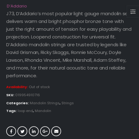
D’Addario
J73, D’Addario’s most popular light gauge mandolin set,
delivers warm and bright phosphor bronze tone with
just the right amount of tension for easy playability and
projection. Loopend construction for universal fit.
D’Addario mandolin strings are trusted by legends like
David Grisman, Ricky Skaggs, Ronnie McCoury, Doyle
Lawson, Rhonda Vincent, Mike Marshall, Adam Steffey,
and more, for their natural acoustic tone and reliable
performance.
Availability:
Out of stock
SKU:
019954910716
Categories:
Mandolin Strings
,
Strings
Tags:
loop end
,
Mandolin