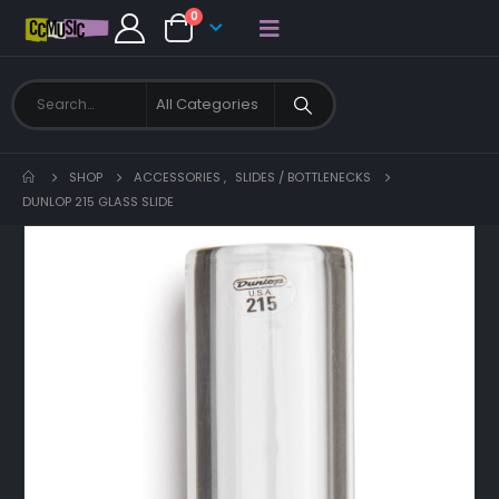
0
SHOP
ACCESSORIES
,
SLIDES / BOTTLENECKS
DUNLOP 215 GLASS SLIDE