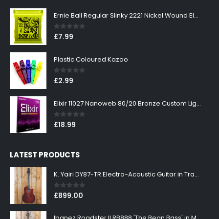
Ernie Ball Regular Slinky 2221 Nickel Wound Electric Guitar Strings 10-46
0
out of 5
£
7.99
Plastic Coloured Kazoo
0
out of 5
£
2.99
Elixir 11027 Nanoweb 80/20 Bronze Custom Light Acoustic Guitar Strings 11-52
0
out of 5
£
18.99
LATEST PRODUCTS
K. Yairi DY87-TR Electro-Acoustic Guitar in Transparent Red Finish
0
out of 5
£
899.00
Ibanez Roadster II RB888 'The Bean Bass' in Metallic Black Finish