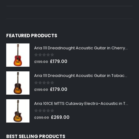
FEATURED PRODUCTS
Aria 111 Dreadnought Acoustic Guitar in Cherry Sunburst
0
out of 5
Original
Current
£
179.00
£
199.00
price
price
was:
is:
Aria 111 Dreadnought Acoustic Guitar in Tobacco Sunburst
£199.00.
£179.00.
0
out of 5
Original
Current
£
179.00
£
199.00
price
price
was:
is:
Aria 101CE MTTS Cutaway Electro-Acoustic in Tobacco Sunburst
£199.00.
£179.00.
0
out of 5
Original
Current
£
269.00
£
299.00
price
price
was:
is:
BEST SELLING PRODUCTS
£299.00.
£269.00.