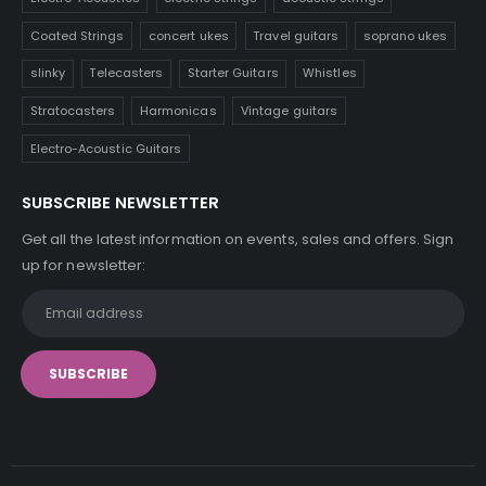
Coated Strings
concert ukes
Travel guitars
soprano ukes
slinky
Telecasters
Starter Guitars
Whistles
Stratocasters
Harmonicas
Vintage guitars
Electro-Acoustic Guitars
SUBSCRIBE NEWSLETTER
Get all the latest information on events, sales and offers. Sign
up for newsletter: