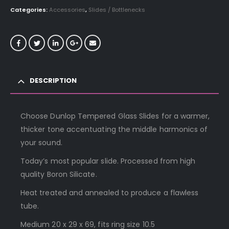
Categories:
Accessories
,
Slides / Bottlenecks
DESCRIPTION
Choose Dunlop Tempered Glass Slides for a warmer,
thicker tone accentuating the middle harmonics of
your sound.
Today’s most popular slide. Processed from high
quality Boron Silicate.
Heat treated and annealed to produce a flawless
tube.
Medium 20 x 29 x 69, fits ring size 10.5