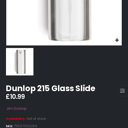
Dunlop 215 Glass Slide
£
10.99
Jim Dunlop
Availability:
Out of stock
SKU:
710137000254