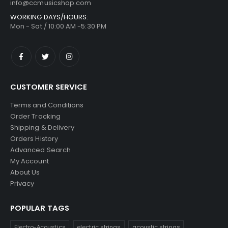
info@ccmusicshop.com
WORKING DAYS/HOURS:
Mon - Sat / 10:00 AM -5:30 PM
CUSTOMER SERVICE
Terms and Conditions
Order Tracking
Shipping & Delivery
Orders History
Advanced Search
My Account
About Us
Privacy
POPULAR TAGS
Electro-Acoustics
electric strings
acoustic strings