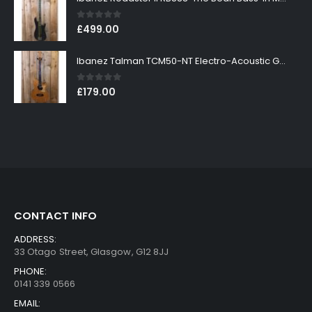
0
out of 5
£
499.00
Ibanez Talman TCM50-NT Electro-Acoustic Guitar in Natural High Gloss Finish
0
out of 5
£
179.00
CONTACT INFO
ADDRESS:
33 Otago Street, Glasgow, G12 8JJ
PHONE:
0141 339 0566
EMAIL: