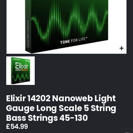
Elixir 14202 Nanoweb Light
Gauge Long Scale 5 String
Bass Strings 45-130
£
54.99