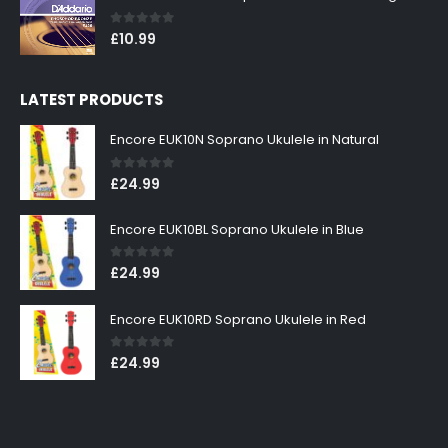
0
out of 5
£
10.99
LATEST PRODUCTS
Encore EUK10N Soprano Ukulele in Natural
0
out of 5
£
24.99
Encore EUK10BL Soprano Ukulele in Blue
0
out of 5
£
24.99
Encore EUK10RD Soprano Ukulele in Red
0
out of 5
£
24.99