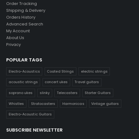
Order Tracking
Shipping & Delivery
Orders History
Advanced Search
My Account
About Us
Privacy
POPULAR TAGS
Electro-Acoustics
Coated Strings
electric strings
acoustic strings
concert ukes
Travel guitars
soprano ukes
slinky
Telecasters
Starter Guitars
Whistles
Stratocasters
Harmonicas
Vintage guitars
Electro-Acoustic Guitars
SUBSCRIBE NEWSLETTER