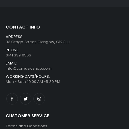
CONTACT INFO
ADDRESS:
33 Otago Street, Glasgow, G12 8JJ
PHONE:
0141 339 0566
EMAIL:
info@ccmusicshop.com
WORKING DAYS/HOURS:
Mon - Sat / 10:00 AM -5:30 PM
CUSTOMER SERVICE
Terms and Conditions