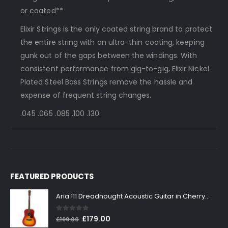
or coated**
Elixir Strings is the only coated string brand to protect
the entire string with an ultra-thin coating, keeping
gunk out of the gaps between the windings. With
consistent performance from gig-to-gig, Elixir Nickel
Plated Steel Bass Strings remove the hassle and
expense of frequent string changes.
.045 .065 .085 .100 .130
FEATURED PRODUCTS
Aria 111 Dreadnought Acoustic Guitar in Cherry Sunburst
0
out of 5
Original
Current
£
179.00
£
199.00