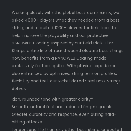
Working closely with the global bass community, we
asked 4000+ players what they needed from a bass
string, and recruited 1000+ players for field trials to
help improve the playability and our protective
NANOWEB Coating. Inspired by our field trials, Elixir
Strings entire line of round wound electric bass strings
now benefits from a NANOWEB Coating made
exclusively for bass guitar. With playing experience
also enhanced by optimized string tension profiles,
flexibility and feel, our Nickel Plated Steel Bass Strings
deliver:
Rich, rounded tone with greater clarity*
Smooth, natural feel and reduced finger squeak
Greater durability and response, even during hard-
hitting attacks
Longer tone life than any other bass string, uncoated