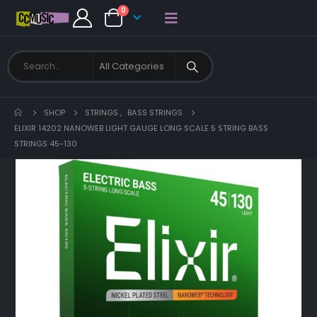
0
SHOP
STRINGS
,
BASS STRINGS
ELIXIR 14202 NANOWEB LIGHT GAUGE LONG SCALE 5 STRING BASS
STRINGS 45-130