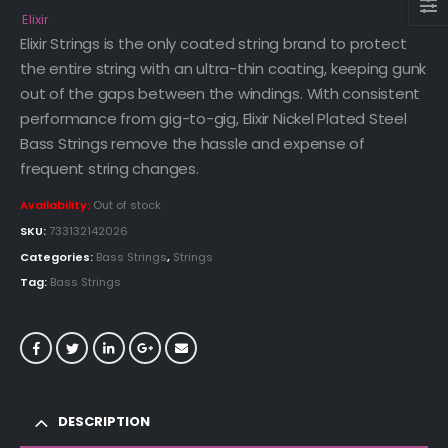
Elixir
Elixir Strings is the only coated string brand to protect
the entire string with an ultra-thin coating, keeping gunk
out of the gaps between the windings. With consistent
performance from gig-to-gig, Elixir Nickel Plated Steel
Bass Strings remove the hassle and expense of
frequent string changes.
Availability:
Out of stock
SKU:
733132142026
Categories:
Bass Strings
,
Strings
Tag:
Bass Strings
DESCRIPTION