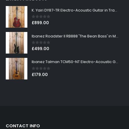
K. Yairi DY87-TR Electro-Acoustic Guitar in Transparent Red Finish
0
out of 5
£
899.00
Ibanez Roadster II RB888 'The Bean Bass' in Metallic Black Finish
0
out of 5
£
499.00
Ibanez Talman TCM50-NT Electro-Acoustic Guitar in Natural High Gloss Finish
0
out of 5
£
179.00
CONTACT INFO