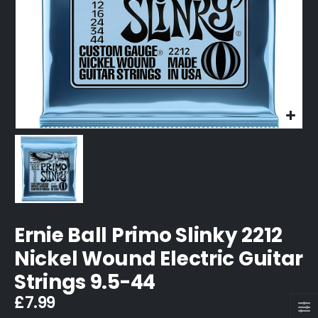
Ernie Ball Primo Slinky 2212
Nickel Wound Electric Guitar
Strings 9.5-44
£
7.99