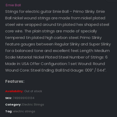
Ernie Ball
Strings for electric guitar Ernie Ball – Primo Slinky. Ernie
Ball nickel wound strings are made from nickel plated
steel wire wrapped around tin plated hex shaped steel
core wire. The plain strings are made of specially
tempered tin plated high carbon steel. Primo Slinky
feature gauges between Regular Slinky and Super Slinky
for a balanced tone and excellent feel. Length: Medium
Scale Material: Nickel Plated Steel Number of Strings: 6
Made in: USA Offer Configuration: 1 set Wound: Round
Wound Core: Steel Ending: Ball End Gauge: 009″ / 044″.
Features:
Availability:
Out of stock
SKU:
749699103134
Category:
Electric Strings
Tag:
electric strings