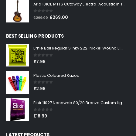
was:
is:
Aria 101CE MTTS Cutaway Electro-Acoustic in Tobacco Sunburst
£199.00.
£179.00.
0
out of 5
Original
Current
£
269.00
£
299.00
price
price
was:
is:
BEST SELLING PRODUCTS
£299.00.
£269.00.
Ernie Ball Regular Slinky 2221 Nickel Wound Electric Guitar Strings 10-46
0
out of 5
£
7.99
Plastic Coloured Kazoo
0
out of 5
£
2.99
Elixir 11027 Nanoweb 80/20 Bronze Custom Light Acoustic Guitar Strings 11-52
0
out of 5
£
18.99
LATEST PRODUCTS