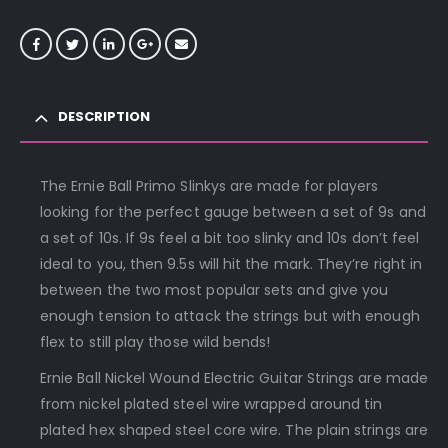
DESCRIPTION
The Ernie Ball Primo Slinkys are made for players
looking for the perfect gauge between a set of 9s and
a set of 10s. If 9s feel a bit too slinky and 10s don’t feel
ideal to you, then 9.5s will hit the mark. They’re right in
between the two most popular sets and give you
enough tension to attack the strings but with enough
flex to still play those wild bends!
Ernie Ball Nickel Wound Electric Guitar Strings are made
from nickel plated steel wire wrapped around tin
plated hex shaped steel core wire. The plain strings are