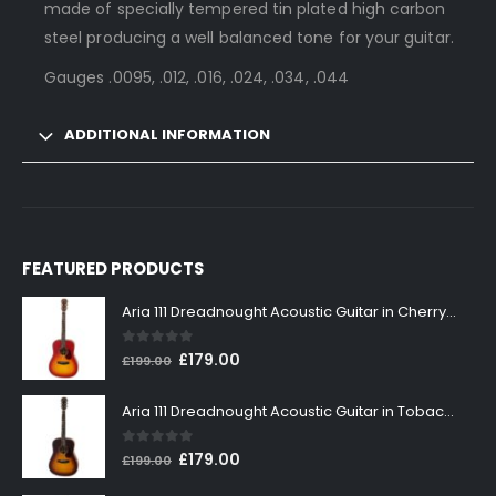
made of specially tempered tin plated high carbon
steel producing a well balanced tone for your guitar.
Gauges .0095, .012, .016, .024, .034, .044
ADDITIONAL INFORMATION
FEATURED PRODUCTS
Aria 111 Dreadnought Acoustic Guitar in Cherry Sunburst
0
out of 5
Original
Current
£
179.00
£
199.00
price
price
was:
is:
Aria 111 Dreadnought Acoustic Guitar in Tobacco Sunburst
£199.00.
£179.00.
0
out of 5
Original
Current
£
179.00
£
199.00
price
price