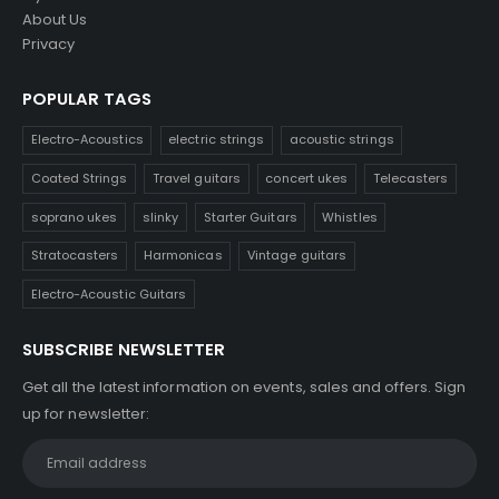
About Us
Privacy
POPULAR TAGS
Electro-Acoustics
electric strings
acoustic strings
Coated Strings
Travel guitars
concert ukes
Telecasters
soprano ukes
slinky
Starter Guitars
Whistles
Stratocasters
Harmonicas
Vintage guitars
Electro-Acoustic Guitars
SUBSCRIBE NEWSLETTER
Get all the latest information on events, sales and offers. Sign
up for newsletter: