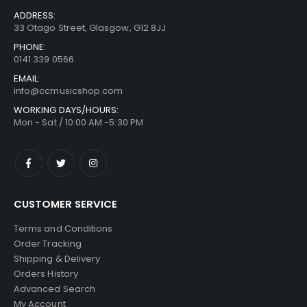
ADDRESS:
33 Otago Street, Glasgow, G12 8JJ
PHONE:
0141 339 0566
EMAIL:
info@ccmusicshop.com
WORKING DAYS/HOURS:
Mon - Sat / 10:00 AM -5:30 PM
CUSTOMER SERVICE
Terms and Conditions
Order Tracking
Shipping & Delivery
Orders History
Advanced Search
My Account