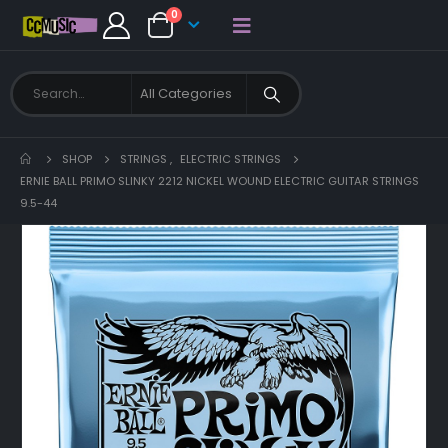
0
SHOP
STRINGS
,
ELECTRIC STRINGS
ERNIE BALL PRIMO SLINKY 2212 NICKEL WOUND ELECTRIC GUITAR STRINGS
9.5-44