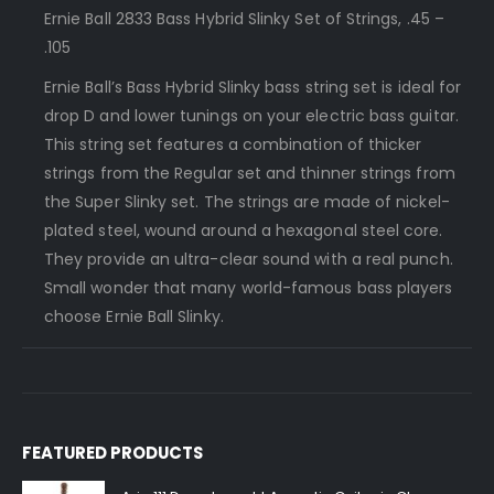
Ernie Ball 2833 Bass Hybrid Slinky Set of Strings, .45 –
.105
Ernie Ball’s Bass Hybrid Slinky bass string set is ideal for
drop D and lower tunings on your electric bass guitar.
This string set features a combination of thicker
strings from the Regular set and thinner strings from
the Super Slinky set. The strings are made of nickel-
plated steel, wound around a hexagonal steel core.
They provide an ultra-clear sound with a real punch.
Small wonder that many world-famous bass players
choose Ernie Ball Slinky.
FEATURED PRODUCTS