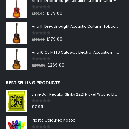
Aria 111 Dreadnought Acoustic Guitar in Cherry Sunburst
0
out of 5
Original
Current
£
179.00
£
199.00
price
price
was:
is:
Aria 111 Dreadnought Acoustic Guitar in Tobacco Sunburst
£199.00.
£179.00.
0
out of 5
Original
Current
£
179.00
£
199.00
price
price
was:
is:
Aria 101CE MTTS Cutaway Electro-Acoustic in Tobacco Sunburst
£199.00.
£179.00.
0
out of 5
Original
Current
£
269.00
£
299.00
price
price
was:
is:
BEST SELLING PRODUCTS
£299.00.
£269.00.
Ernie Ball Regular Slinky 2221 Nickel Wound Electric Guitar Strings 10-46
0
out of 5
£
7.99
Plastic Coloured Kazoo