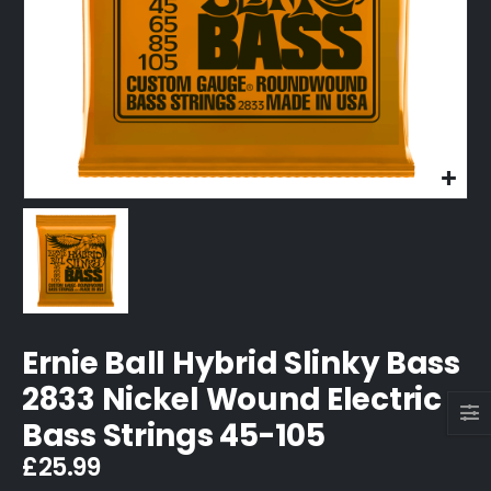
Ernie Ball Hybrid Slinky Bass
2833 Nickel Wound Electric
Bass Strings 45-105
£
25.99