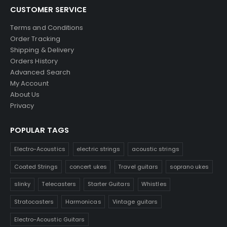
CUSTOMER SERVICE
Terms and Conditions
Order Tracking
Shipping & Delivery
Orders History
Advanced Search
My Account
About Us
Privacy
POPULAR TAGS
Electro-Acoustics
electric strings
acoustic strings
Coated Strings
concert ukes
Travel guitars
soprano ukes
slinky
Telecasters
Starter Guitars
Whistles
Stratocasters
Harmonicas
Vintage guitars
Electro-Acoustic Guitars