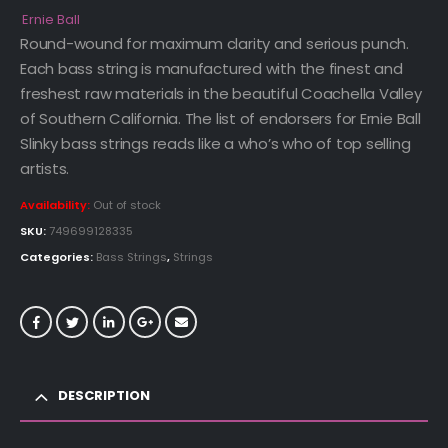
Ernie Ball
Round-wound for maximum clarity and serious punch.
Each bass string is manufactured with the finest and
freshest raw materials in the beautiful Coachella Valley
of Southern California. The list of endorsers for Ernie Ball
Slinky bass strings reads like a who’s who of top selling
artists.
Availability:
Out of stock
SKU:
749699128335
Categories:
Bass Strings
,
Strings
DESCRIPTION