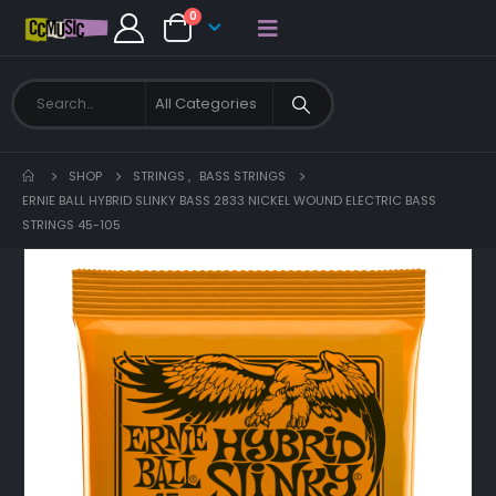
0
SHOP
STRINGS
,
BASS STRINGS
ERNIE BALL HYBRID SLINKY BASS 2833 NICKEL WOUND ELECTRIC BASS
STRINGS 45-105