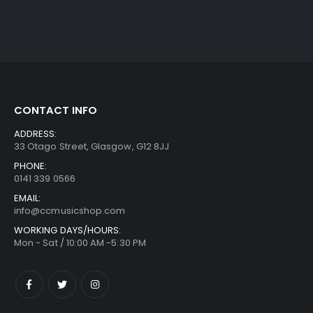
CONTACT INFO
ADDRESS:
33 Otago Street, Glasgow, G12 8JJ
PHONE:
0141 339 0566
EMAIL:
info@ccmusicshop.com
WORKING DAYS/HOURS:
Mon - Sat / 10:00 AM -5:30 PM