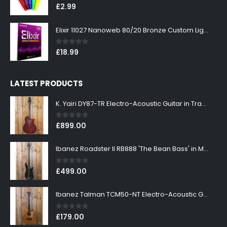
0
out of 5
£
2.99
Elixir 11027 Nanoweb 80/20 Bronze Custom Light Acoustic Guitar Strings 11-52
0
out of 5
£
18.99
LATEST PRODUCTS
K. Yairi DY87-TR Electro-Acoustic Guitar in Transparent Red Finish
0
out of 5
£
899.00
Ibanez Roadster II RB888 'The Bean Bass' in Metallic Black Finish
0
out of 5
£
499.00
Ibanez Talman TCM50-NT Electro-Acoustic Guitar in Natural High Gloss Finish
0
out of 5
£
179.00