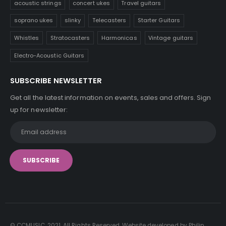
acoustic strings
concert ukes
Travel guitars
soprano ukes
slinky
Telecasters
Starter Guitars
Whistles
Stratocasters
Harmonicas
Vintage guitars
Electro-Acoustic Guitars
SUBSCRIBE NEWSLETTER
Get all the latest information on events, sales and offers. Sign
up for newsletter:
© CCMUSIC. 2021. All Rights Reserved. Website developed by Philip