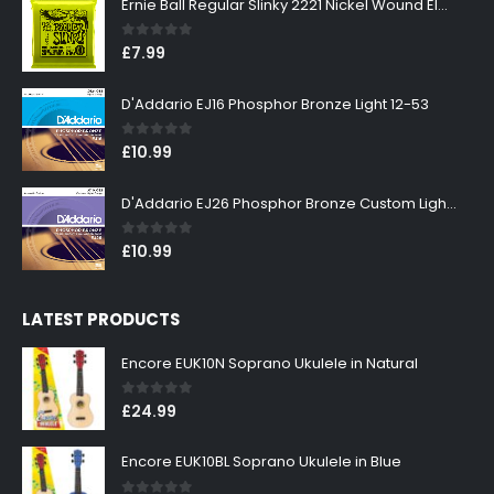
Ernie Ball Regular Slinky 2221 Nickel Wound Electric Guitar Strings 10-46
0
out of 5
£
7.99
D'Addario EJ16 Phosphor Bronze Light 12-53
0
out of 5
£
10.99
D'Addario EJ26 Phosphor Bronze Custom Light 11-52
0
out of 5
£
10.99
LATEST PRODUCTS
Encore EUK10N Soprano Ukulele in Natural
0
out of 5
£
24.99
Encore EUK10BL Soprano Ukulele in Blue