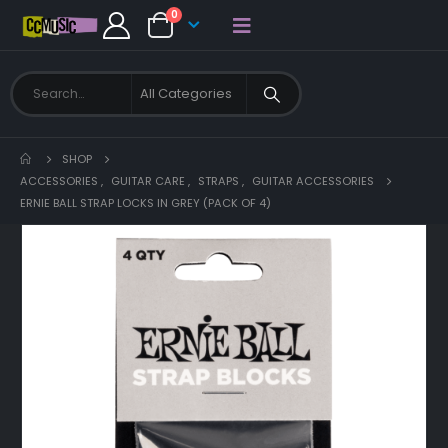
0
SHOP
ACCESSORIES
,
GUITAR CARE
,
STRAPS
,
GUITAR ACCESSORIES
ERNIE BALL STRAP LOCKS IN GREY (PACK OF 4)