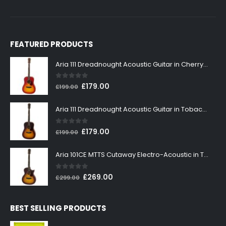
FEATURED PRODUCTS
Aria 111 Dreadnought Acoustic Guitar in Cherry Sunburst
0
out of 5
Original
Current
£
179.00
£
199.00
price
price
was:
is:
Aria 111 Dreadnought Acoustic Guitar in Tobacco Sunburst
£199.00.
£179.00.
0
out of 5
Original
Current
£
179.00
£
199.00
price
price
was:
is:
Aria 101CE MTTS Cutaway Electro-Acoustic in Tobacco Sunburst
£199.00.
£179.00.
0
out of 5
Original
Current
£
269.00
£
299.00
price
price
was:
is:
BEST SELLING PRODUCTS
£299.00.
£269.00.