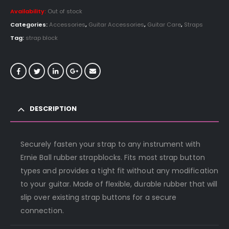
Availability:
Out of stock
Categories:
Accessories
,
Guitar Accessories
,
Guitar Care
,
Straps
Tag:
strap block
DESCRIPTION
Securely fasten your strap to any instrument with
Ernie Ball rubber strapblocks. Fits most strap button
types and provides a tight fit without any modification
to your guitar. Made of flexible, durable rubber that will
slip over existing strap buttons for a secure
connection.