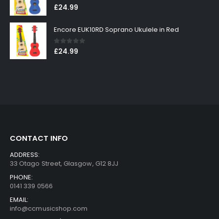
0
out of 5
£
24.99
Encore EUK10RD Soprano Ukulele in Red
0
out of 5
£
24.99
CONTACT INFO
ADDRESS:
33 Otago Street, Glasgow, G12 8JJ
PHONE:
0141 339 0566
EMAIL:
info@ccmusicshop.com