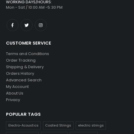
WORKING DAYS/HOURS:
Mon - Sat / 10:00 AM -5:30 PM
CUSTOMER SERVICE
Terms and Conditions
Order Tracking
Shipping & Delivery
Orders History
Advanced Search
My Account
About Us
Privacy
POPULAR TAGS
Electro-Acoustics
Coated Strings
electric strings