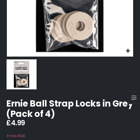
Ernie Ball Strap Locks in Grey
(Pack of 4)
£
4.99
Ernie Ball