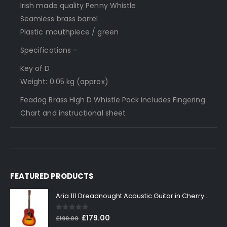
Irish made quality Penny Whistle
Seamless brass barrel
Plastic mouthpiece / green
Specifications –
Key of D
Weight: 0.05 kg (approx)
Feadog Brass High D Whistle Pack includes Fingering
Chart and instructional sheet
FEATURED PRODUCTS
Aria 111 Dreadnought Acoustic Guitar in Cherry Sunburst
0
out of 5
Original
Current
£
179.00
£
199.00