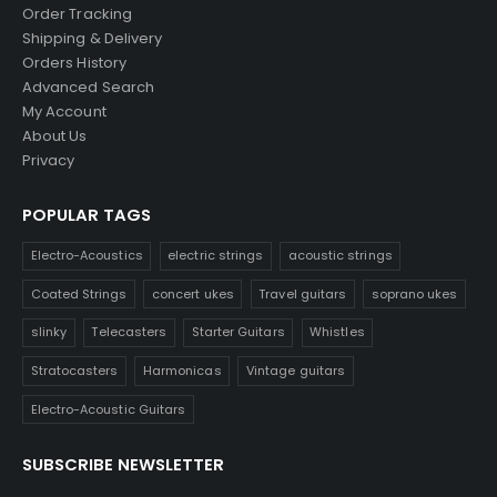
Order Tracking
Shipping & Delivery
Orders History
Advanced Search
My Account
About Us
Privacy
POPULAR TAGS
Electro-Acoustics
electric strings
acoustic strings
Coated Strings
concert ukes
Travel guitars
soprano ukes
slinky
Telecasters
Starter Guitars
Whistles
Stratocasters
Harmonicas
Vintage guitars
Electro-Acoustic Guitars
SUBSCRIBE NEWSLETTER