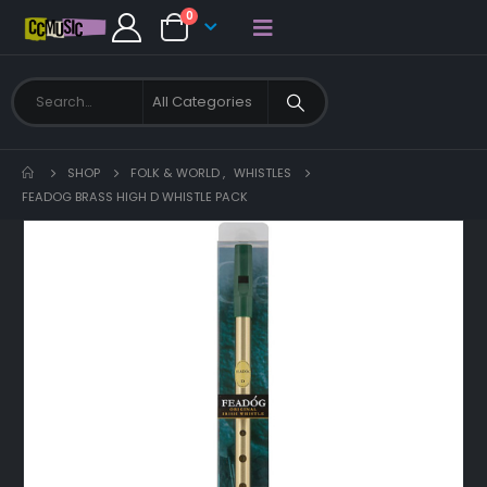
0
SHOP
FOLK & WORLD
,
WHISTLES
FEADOG BRASS HIGH D WHISTLE PACK