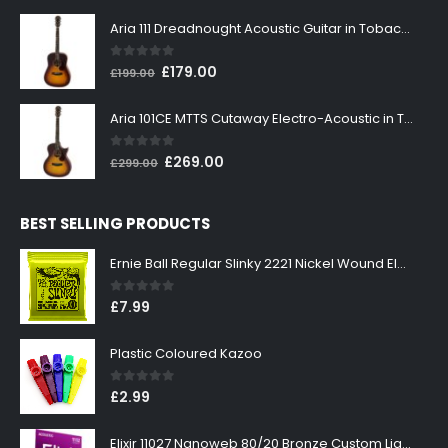
price
price
was:
is:
Aria 111 Dreadnought Acoustic Guitar in Tobacco Sunburst
£199.00.
£179.00.
0
out of 5
Original
Current
£
179.00
£
199.00
price
price
was:
is:
Aria 101CE MTTS Cutaway Electro-Acoustic in Tobacco Sunburst
£199.00.
£179.00.
0
out of 5
Original
Current
£
269.00
£
299.00
price
price
was:
is:
BEST SELLING PRODUCTS
£299.00.
£269.00.
Ernie Ball Regular Slinky 2221 Nickel Wound Electric Guitar Strings 10-46
0
out of 5
£
7.99
Plastic Coloured Kazoo
0
out of 5
£
2.99
Elixir 11027 Nanoweb 80/20 Bronze Custom Light Acoustic Guitar Strings 11-52