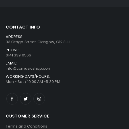
CONTACT INFO
ADDRESS:
33 Otago Street, Glasgow, G12 8JJ
PHONE:
0141 339 0566
EMAIL:
info@ccmusicshop.com
WORKING DAYS/HOURS:
Mon - Sat / 10:00 AM -5:30 PM
CUSTOMER SERVICE
Terms and Conditions