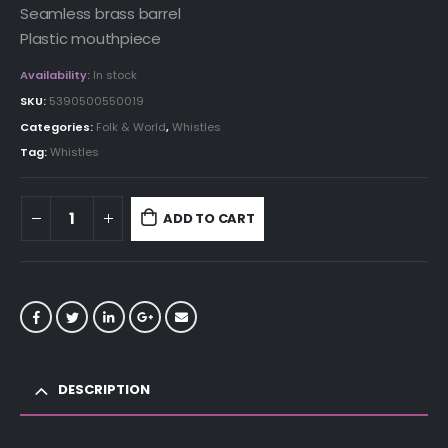
Seamless brass barrel
Plastic mouthpiece
Availability:
In stock
SKU:
5390500550019
Categories:
Folk & World
,
Whistles
Tag:
Whistles
ADD TO CART
DESCRIPTION