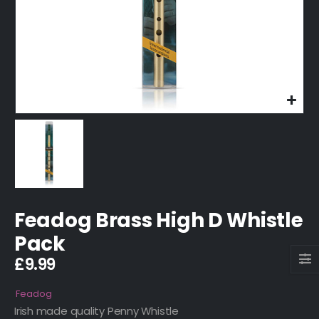
Feadog Brass High D Whistle
Pack
£
9.99
Feadog
Irish made quality Penny Whistle