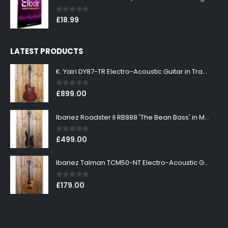
0
out of 5
£
18.99
LATEST PRODUCTS
K. Yairi DY87-TR Electro-Acoustic Guitar in Transparent Red Finish
0
out of 5
£
899.00
Ibanez Roadster II RB888 'The Bean Bass' in Metallic Black Finish
0
out of 5
£
499.00
Ibanez Talman TCM50-NT Electro-Acoustic Guitar in Natural High Gloss Finish
0
out of 5
£
179.00