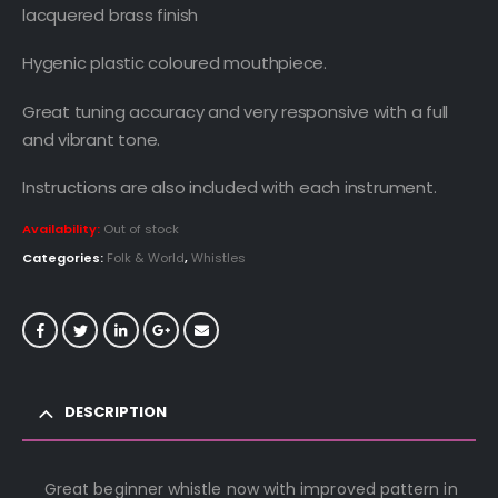
lacquered brass finish
Hygenic plastic coloured mouthpiece.
Great tuning accuracy and very responsive with a full
and vibrant tone.
Instructions are also included with each instrument.
Availability:
Out of stock
Categories:
Folk & World
,
Whistles
DESCRIPTION
Great beginner whistle now with improved pattern in