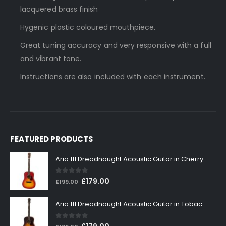
lacquered brass finish
Hygenic plastic coloured mouthpiece.
Great tuning accuracy and very responsive with a full
and vibrant tone.
Instructions are also included with each instrument.
FEATURED PRODUCTS
Aria 111 Dreadnought Acoustic Guitar in Cherry Sunburst
0
out of 5
Original
Current
£
179.00
£
199.00
price
price
was:
is:
Aria 111 Dreadnought Acoustic Guitar in Tobacco Sunburst
£199.00.
£179.00.
0
out of 5
Original
Current