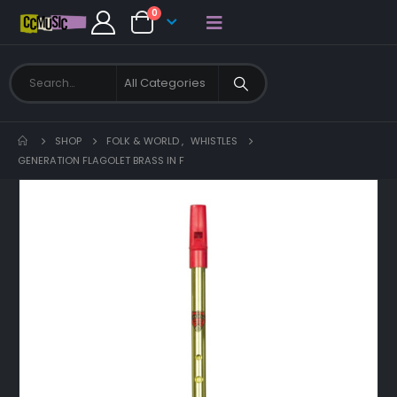
0
SHOP
FOLK & WORLD
,
WHISTLES
GENERATION FLAGOLET BRASS IN F