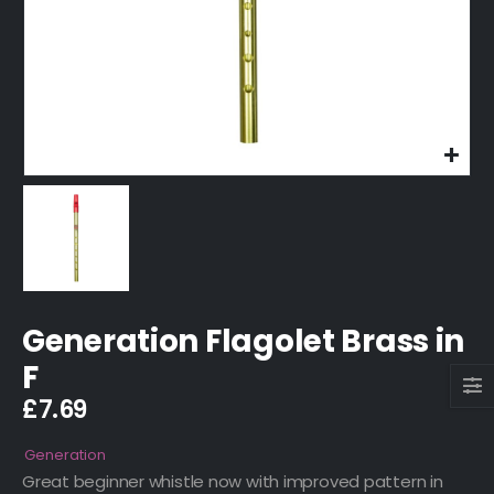
Generation Flagolet Brass in
F
£
7.69
Generation
Great beginner whistle now with improved pattern in