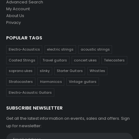
Advanced Search
My Account
About Us
Privacy
POPULAR TAGS
Electro-Acoustics
electric strings
acoustic strings
Coated Strings
Travel guitars
concert ukes
Telecasters
soprano ukes
slinky
Starter Guitars
Whistles
Stratocasters
Harmonicas
Vintage guitars
Electro-Acoustic Guitars
SUBSCRIBE NEWSLETTER
Get all the latest information on events, sales and offers. Sign
up for newsletter: