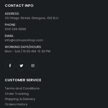
CONTACT INFO
ADDRESS:
33 Otago Street, Glasgow, G12 8JJ
PHONE:
0141 339 0566
EMAIL:
info@ccmusicshop.com
WORKING DAYS/HOURS:
Mon - Sat / 10:00 AM -5:30 PM
CUSTOMER SERVICE
Terms and Conditions
Order Tracking
Shipping & Delivery
Orders History