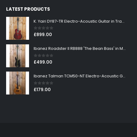
LATEST PRODUCTS
K. Yairi DY87-TR Electro-Acoustic Guitar in Transparent Red Finish
0
out of 5
£
899.00
Ibanez Roadster II RB888 'The Bean Bass' in Metallic Black Finish
0
out of 5
£
499.00
Ibanez Talman TCM50-NT Electro-Acoustic Guitar in Natural High Gloss Finish
0
out of 5
£
179.00