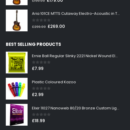
£
179.00
£
199.00
price
price
was:
is:
Aria 101CE MTTS Cutaway Electro-Acoustic in Tobacco Sunburst
£199.00.
£179.00.
0
out of 5
Original
Current
£
269.00
£
299.00
price
price
was:
is:
BEST SELLING PRODUCTS
£299.00.
£269.00.
Ernie Ball Regular Slinky 2221 Nickel Wound Electric Guitar Strings 10-46
0
out of 5
£
7.99
Plastic Coloured Kazoo
0
out of 5
£
2.99
Elixir 11027 Nanoweb 80/20 Bronze Custom Light Acoustic Guitar Strings 11-52
0
out of 5
£
18.99