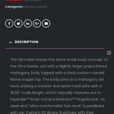
Availability:
Out of stock
Categories:
Electric
,
Guitars
DESCRIPTION
The Ultra Max shares the same small body concept of
the Ultra Swede, yet with a slightly larger proportioned
mahogany body topped with a thick custom carved
flame maple top. The body joins to a mahogany set
neck utilizing a mortise and tenon neck joint with a
25.50” scale length, which naturally features our H-
Expander™ truss-rod and Resinator™ fingerboard. Its
sleek and “ultra-comfortable fast neck” is paralleled
with our Custom 60 Alnico-5 pickups with their