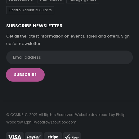
Electro-Acoustic Guitars
SUBSCRIBE NEWSLETTER
Get all the latest information on events, sales and offers. Sign
up for newsletter:
© CCMUSIC. 2021. All Rights Reserved. Website developed by Philip
Woodrow E:phil.woodrow@outlook.com