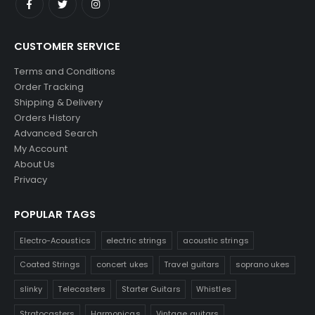
CUSTOMER SERVICE
Terms and Conditions
Order Tracking
Shipping & Delivery
Orders History
Advanced Search
My Account
About Us
Privacy
POPULAR TAGS
Electro-Acoustics
electric strings
acoustic strings
Coated Strings
concert ukes
Travel guitars
soprano ukes
slinky
Telecasters
Starter Guitars
Whistles
Stratocasters
Harmonicas
Vintage guitars