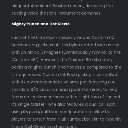
eloquent Aluminum Brushed covers, delivering the
cutting voice that this instrument demands.
Mighty Punch and Hot Sizzle
Each of the Ultra Max’s specially wound Custom 60
humbucking pickups utilizes Nylon coated wire united
with an Alnico 5 magnet (unmistakably familiar to the
“Custom 58”). However, the Custom 60 ultimately
packs a mighty punch and hot sizzle compared to the
vintage voiced Custom 58. Each pickup is controlled
with its own independent Volume pot featuring our
standard R/C circuit on each potentiometer, to help
focus on its cleaner tones with a slight turn of the pot.
It’s single Master Tone also features a dual coil split,
using its push/pull tone configuration to allow for
players to switch from “Full Humbucker Tilt” to “Spanky
Single Coil Clean” in a heartbeat.