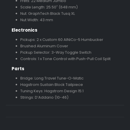
Frets: 22 Medium Jumbo
Scale Length: 25.50″ (648 mm)
Nut: GraphTech Black Tusq XL
Nut Width: 43 mm
Electronics
Pickups: 2 x Custom 60 AlNiCo-5 Humbucker
Brushed Aluminum Cover
Pickup Selector: 3-Way Toggle Switch
Controls: 1 x Tone Control with Push-Pull Coil Split
Parts
Bridge: Long Travel Tune-O-Matic
Hagstrom Sustain Block Tailpiece
Tuning Keys: Hagstrom Design 15:1
Strings: D’Addario (10-46)