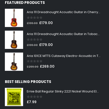
FEATURED PRODUCTS
Aria 111 Dreadnought Acoustic Guitar in Cherry Sunburst
0
out of 5
Original
Current
£
179.00
£
199.00
price
price
was:
is:
Aria 111 Dreadnought Acoustic Guitar in Tobacco Sunburst
£199.00.
£179.00.
0
out of 5
Original
Current
£
179.00
£
199.00
price
price
was:
is:
Aria 101CE MTTS Cutaway Electro-Acoustic in Tobacco Sunburst
£199.00.
£179.00.
0
out of 5
Original
Current
£
269.00
£
299.00
price
price
was:
is:
BEST SELLING PRODUCTS
£299.00.
£269.00.
Ernie Ball Regular Slinky 2221 Nickel Wound Electric Guitar Strings 10-46
0
out of 5
£
7.99