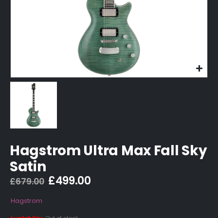
Hagstrom Ultra Max Fall Sky
Satin
Original
Current
£
499.00
£
679.00
price
price
was:
is:
Hagstrom
£679.00.
£499.00.