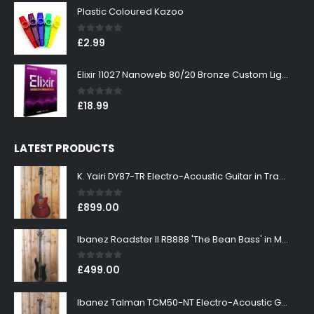
Plastic Coloured Kazoo
0
out of 5
£
2.99
Elixir 11027 Nanoweb 80/20 Bronze Custom Light Acoustic Guitar Strings 11-52
0
out of 5
£
18.99
LATEST PRODUCTS
K. Yairi DY87-TR Electro-Acoustic Guitar in Transparent Red Finish
0
out of 5
£
899.00
Ibanez Roadster II RB888 'The Bean Bass' in Metallic Black Finish
0
out of 5
£
499.00
Ibanez Talman TCM50-NT Electro-Acoustic Guitar in Natural High Gloss Finish