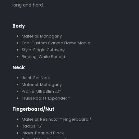
long and hard.
Body
Material: Mahogany
Top: Custom Carved Flame Maple
Style: Single Cutaway
Binding: White Perloid
Neck
Joint: Set Neck
Material: Mahogany
Profile: UltraSlim „D”
Truss Rod: H-Expander™
Fingerboard/Nut
Material: Resinator™ Fingerboard /
Radius: 15″
Inlays: Pearloid Block