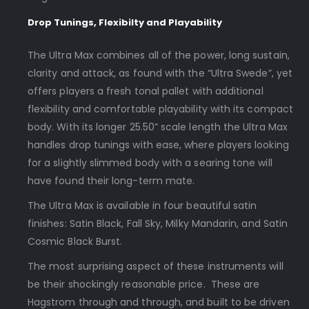
Drop Tunings, Flexibilty and Playability
The Ultra Max combines all of the power, long sustain,
clarity and attack, as found with the “Ultra Swede”, yet
offers players a fresh tonal pallet with additional
flexibility and comfortable playability with its compact
body. With its longer 25.50” scale length the Ultra Max
handles drop tunings with ease, where players looking
for a slightly slimmed body with a searing tone will
have found their long-term mate.
The Ultra Max is available in four beautiful satin
finishes: Satin Black, Fall Sky, Milky Mandarin, and Satin
Cosmic Black Burst.
The most surprising aspect of these instruments will
be their shockingly reasonable price. These are
Hagstrom through and through, and built to be driven