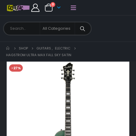
0
SHOP
GUITARS
,
ELECTRIC
HAGSTROM ULTRA MAX FALL SKY SATIN
-27%