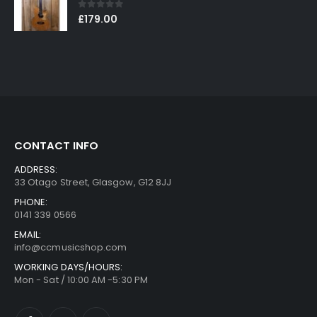
0
out of 5
£
179.00
CONTACT INFO
ADDRESS:
33 Otago Street, Glasgow, G12 8JJ
PHONE:
0141 339 0566
EMAIL:
info@ccmusicshop.com
WORKING DAYS/HOURS:
Mon - Sat / 10:00 AM -5:30 PM