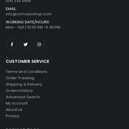
0141 339 0566
EMAIL:
info@ccmusicshop.com
WORKING DAYS/HOURS:
Mon - Sat / 10:00 AM -5:30 PM
CUSTOMER SERVICE
Terms and Conditions
Order Tracking
Shipping & Delivery
Orders History
Advanced Search
My Account
About Us
Privacy