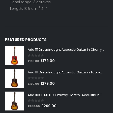
Tonal range: 3 octaves
Length: 10.5 cm / 4.1″
FEATURED PRODUCTS
Aria 111 Dreadnought Acoustic Guitar in Cherry Sunburst
0
out of 5
Original
Current
£
179.00
£
199.00
price
price
was:
is:
Aria 111 Dreadnought Acoustic Guitar in Tobacco Sunburst
£199.00.
£179.00.
0
out of 5
Original
Current
£
179.00
£
199.00
price
price
was:
is:
Aria 101CE MTTS Cutaway Electro-Acoustic in Tobacco Sunburst
£199.00.
£179.00.
0
out of 5
Original
Current
£
269.00
£
299.00
price
price