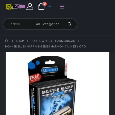
0
SHOP
FOLK & WORLD
,
HARMONICAS
HOHNER BLUES HARP MS-SERIES HARMONICA IN KEY OF D