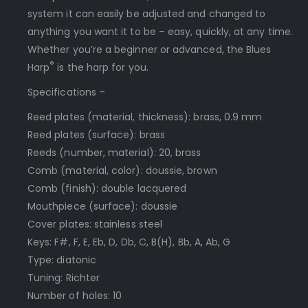
system it can easily be adjusted and changed to
anything you want it to be – easy, quickly, at any time.
Whether you’re a beginner or advanced, the Blues
®
Harp
is the harp for you.
Specifications –
Reed plates (material, thickness): brass, 0.9 mm
Reed plates (surface): brass
Reeds (number, material): 20, brass
Comb (material, color): doussie, brown
Comb (finish): double lacquered
Mouthpiece (surface): doussie
Cover plates: stainless steel
Keys: F#, F, E, Eb, D, Db, C, B(H), Bb, A, Ab, G
Type: diatonic
Tuning: Richter
Number of holes: 10