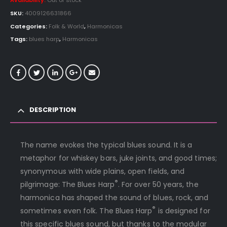
Availability:
Out of stock
SKU:
4009126631866
Categories:
Folk & World
,
Harmonicas
Tags:
blues harp
,
Harmonicas
DESCRIPTION
The name evokes the typical blues sound. It is a
metaphor for whiskey bars, juke joints, and good times;
synonymous with wide plains, open fields, and
®
pilgrimage: The Blues Harp
. For over 50 years, the
harmonica has shaped the sound of blues, rock, and
®
sometimes even folk. The Blues Harp
is designed for
this specific blues sound, but thanks to the modular