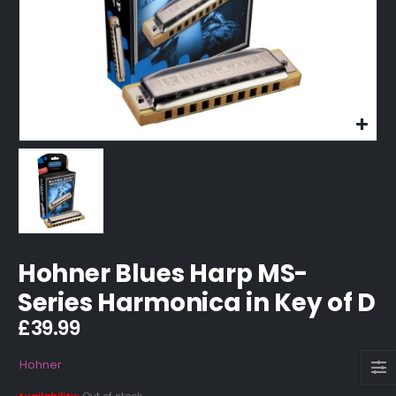
Hohner Blues Harp MS-
Series Harmonica in Key of D
£
39.99
Hohner