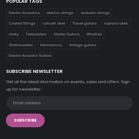
POPULAR TAGS
Electro-Acoustics
electric strings
acoustic strings
Coated Strings
concert ukes
Travel guitars
soprano ukes
slinky
Telecasters
Starter Guitars
Whistles
Stratocasters
Harmonicas
Vintage guitars
Electro-Acoustic Guitars
SUBSCRIBE NEWSLETTER
Get all the latest information on events, sales and offers. Sign
up for newsletter: