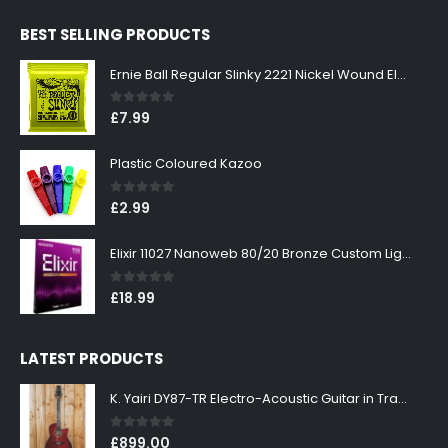
was:
is:
BEST SELLING PRODUCTS
£299.00.
£269.00.
Ernie Ball Regular Slinky 2221 Nickel Wound Electric Guitar Strings 10-46
0
out of 5
£
7.99
Plastic Coloured Kazoo
0
out of 5
£
2.99
Elixir 11027 Nanoweb 80/20 Bronze Custom Light Acoustic Guitar Strings 11-52
0
out of 5
£
18.99
LATEST PRODUCTS
K. Yairi DY87-TR Electro-Acoustic Guitar in Transparent Red Finish
0
out of 5
£
899.00