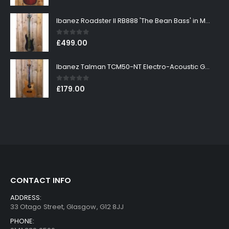
Ibanez Roadster II RB888 'The Bean Bass' in Metallic Black Finish
0
out of 5
£
499.00
Ibanez Talman TCM50-NT Electro-Acoustic Guitar in Natural High Gloss Finish
0
out of 5
£
179.00
CONTACT INFO
ADDRESS:
33 Otago Street, Glasgow, G12 8JJ
PHONE: