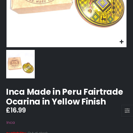
Inca Made in Peru Fairtrade
Ocarina in Yellow Finish
£
16.99
Inca