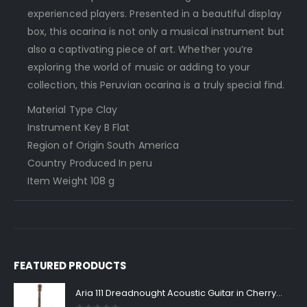
experienced players. Presented in a beautiful display
box, this ocarina is not only a musical instrument but
also a captivating piece of art. Whether you’re
exploring the world of music or adding to your
collection, this Peruvian ocarina is a truly special find.
Material Type ‎Clay
Instrument Key ‎B Flat
Region of Origin ‎South America
Country Produced In ‎peru
Item Weight ‎108 g
FEATURED PRODUCTS
Aria 111 Dreadnought Acoustic Guitar in Cherry Sunburst