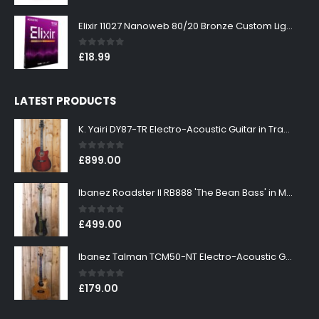
Elixir 11027 Nanoweb 80/20 Bronze Custom Light Acoustic Guitar Strings 11-52
0
out of 5
£
18.99
LATEST PRODUCTS
K. Yairi DY87-TR Electro-Acoustic Guitar in Transparent Red Finish
0
out of 5
£
899.00
Ibanez Roadster II RB888 'The Bean Bass' in Metallic Black Finish
0
out of 5
£
499.00
Ibanez Talman TCM50-NT Electro-Acoustic Guitar in Natural High Gloss Finish
0
out of 5
£
179.00