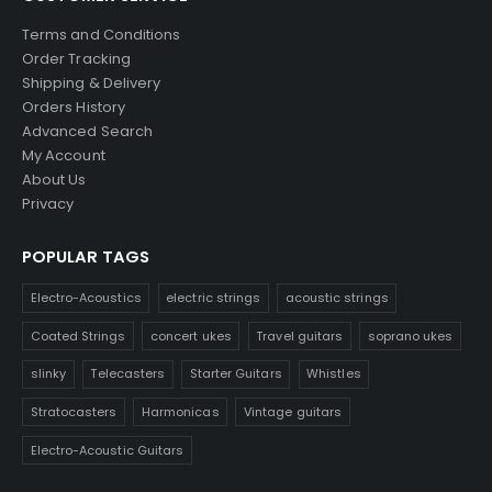
Terms and Conditions
Order Tracking
Shipping & Delivery
Orders History
Advanced Search
My Account
About Us
Privacy
POPULAR TAGS
Electro-Acoustics
electric strings
acoustic strings
Coated Strings
concert ukes
Travel guitars
soprano ukes
slinky
Telecasters
Starter Guitars
Whistles
Stratocasters
Harmonicas
Vintage guitars
Electro-Acoustic Guitars