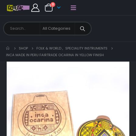
0
SHOP
FOLK & WORLD
,
SPECIALITY INSTRUMENTS
INCA MADE IN PERU FAIRTRADE OCARINA IN YELLOW FINISH