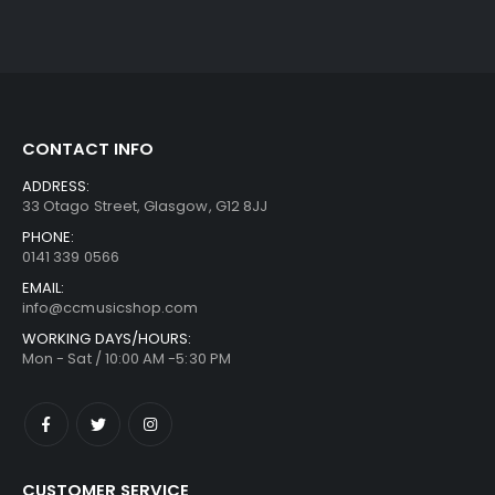
CONTACT INFO
ADDRESS:
33 Otago Street, Glasgow, G12 8JJ
PHONE:
0141 339 0566
EMAIL:
info@ccmusicshop.com
WORKING DAYS/HOURS:
Mon - Sat / 10:00 AM -5:30 PM
CUSTOMER SERVICE