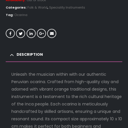
Availability:
Out of stock
Categories:
Folk & World
,
Speciality Instruments
Tag:
Ocarina
DESCRIPTION
Unleash the musician within with our authentic
Peruvian ocarina. Crafted from high-quality clay and
adorned with vibrant orange traditional designs, this
instrument is a testament to the rich cultural heritage
of the Inca people. Each ocarina is meticulously
handcrafted by skilled artisans, ensuring a unique and
resonant sound. Its compact size approximately 10 x 10
cm makes it perfect for both beginners and