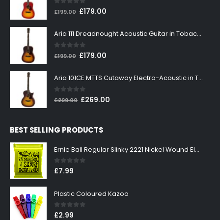
0
out of 5
Original
Current
£
179.00
£
199.00
price
price
was:
is:
Aria 111 Dreadnought Acoustic Guitar in Tobacco Sunburst
£199.00.
£179.00.
0
out of 5
Original
Current
£
179.00
£
199.00
price
price
was:
is:
Aria 101CE MTTS Cutaway Electro-Acoustic in Tobacco Sunburst
£199.00.
£179.00.
0
out of 5
Original
Current
£
269.00
£
299.00
price
price
was:
is:
BEST SELLING PRODUCTS
£299.00.
£269.00.
Ernie Ball Regular Slinky 2221 Nickel Wound Electric Guitar Strings 10-46
0
out of 5
£
7.99
Plastic Coloured Kazoo
0
out of 5
£
2.99