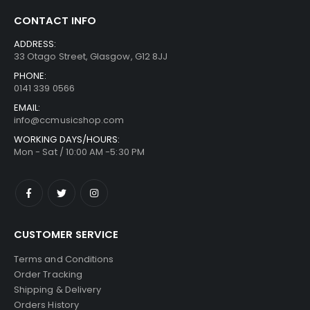
CONTACT INFO
ADDRESS:
33 Otago Street, Glasgow, G12 8JJ
PHONE:
0141 339 0566
EMAIL:
info@ccmusicshop.com
WORKING DAYS/HOURS:
Mon - Sat / 10:00 AM -5:30 PM
CUSTOMER SERVICE
Terms and Conditions
Order Tracking
Shipping & Delivery
Orders History