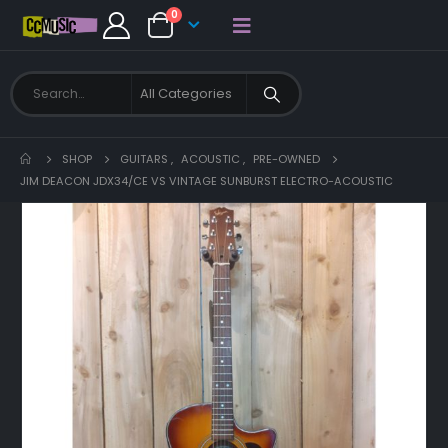
0
SHOP
GUITARS
,
ACOUSTIC
,
PRE-OWNED
JIM DEACON JDX34/CE VS VINTAGE SUNBURST ELECTRO-ACOUSTIC