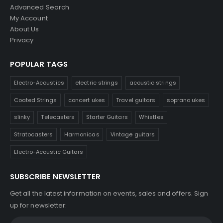
Advanced Search
My Account
About Us
Privacy
POPULAR TAGS
Electro-Acoustics
electric strings
acoustic strings
Coated Strings
concert ukes
Travel guitars
soprano ukes
slinky
Telecasters
Starter Guitars
Whistles
Stratocasters
Harmonicas
Vintage guitars
Electro-Acoustic Guitars
SUBSCRIBE NEWSLETTER
Get all the latest information on events, sales and offers. Sign
up for newsletter: