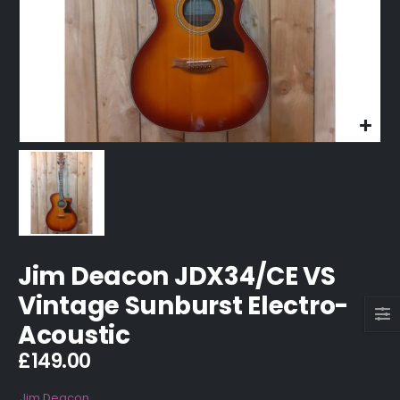
Jim Deacon JDX34/CE VS
Vintage Sunburst Electro-
Acoustic
£
149.00
Jim Deacon