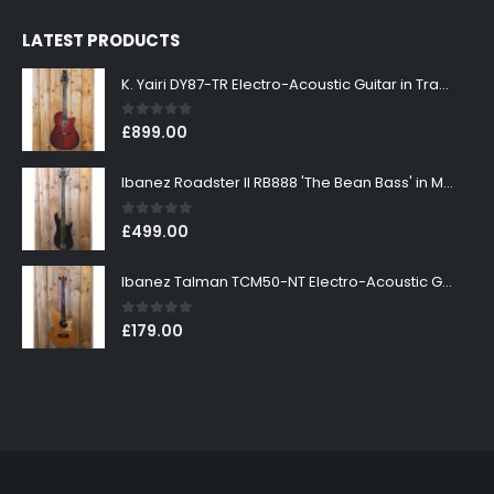
LATEST PRODUCTS
K. Yairi DY87-TR Electro-Acoustic Guitar in Transparent Red Finish
0
out of 5
£
899.00
Ibanez Roadster II RB888 'The Bean Bass' in Metallic Black Finish
0
out of 5
£
499.00
Ibanez Talman TCM50-NT Electro-Acoustic Guitar in Natural High Gloss Finish
0
out of 5
£
179.00