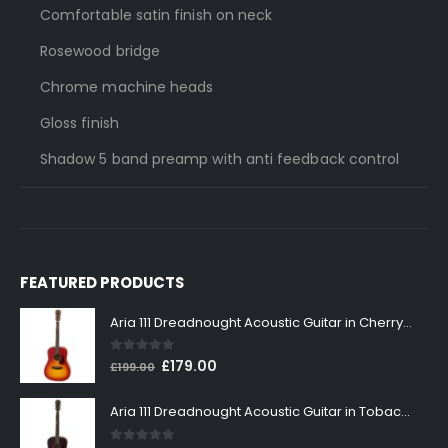
Comfortable satin finish on neck
Rosewood bridge
Chrome machine heads
Gloss finish
Shadow 5 band preamp with anti feedback control
FEATURED PRODUCTS
Aria 111 Dreadnought Acoustic Guitar in Cherry Sunburst
0
out of 5
Original
Current
£
179.00
£
199.00
price
price
was:
is:
Aria 111 Dreadnought Acoustic Guitar in Tobacco Sunburst
£199.00.
£179.00.