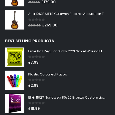
0
out of 5
Original
Current
£
179.00
£
199.00
price
price
was:
is:
Aria 101CE MTTS Cutaway Electro-Acoustic in Tobacco Sunburst
£199.00.
£179.00.
0
out of 5
Original
Current
£
269.00
£
299.00
price
price
was:
is:
BEST SELLING PRODUCTS
£299.00.
£269.00.
Ernie Ball Regular Slinky 2221 Nickel Wound Electric Guitar Strings 10-46
0
out of 5
£
7.99
Plastic Coloured Kazoo
0
out of 5
£
2.99
Elixir 11027 Nanoweb 80/20 Bronze Custom Light Acoustic Guitar Strings 11-52
0
out of 5
£
18.99