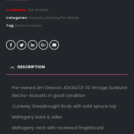
Availability:
Out of stock
Categories:
Acoustic
,
Guitars
,
Pre-Owned
Tag:
Electro acoustic
DESCRIPTION
Pre-owned Jim Deacon JDX34/CE VS Vintage Sunburst
Electro-Acoustic in good condition
Cutaway Dreadnought Body with solid spruce top
Mahogany back & sides
Mahogany neck with rosewood fingerboard