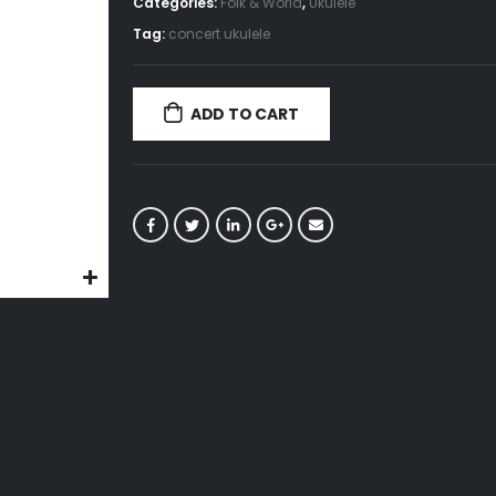
Categories:
Folk & World
,
Ukulele
Tag:
concert ukulele
ADD TO CART