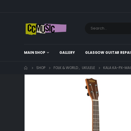
MAIN SHOP
GALLERY
GLASGOW GUITAR REPAI
SHOP
FOLK & WORLD
,
UKULELE
KALA KA-PX-MA