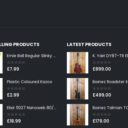
ELLING PRODUCTS
LATEST PRODUCTS
Ernie Ball Regular Slinky 2221 Nickel Wound Electric Guitar Strings 10-46
0
out of 5
0
out of 5
£
7.99
£
899.00
Plastic Coloured Kazoo
0
out of 5
0
out of 5
£
2.99
£
499.00
Elixir 11027 Nanoweb 80/20 Bronze Custom Light Acoustic Guitar Strings 11-52
0
out of 5
0
out of 5
£
18.99
£
179.00