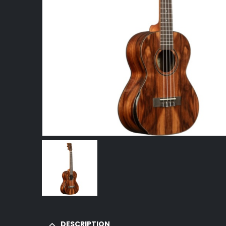
DESCRIPTION