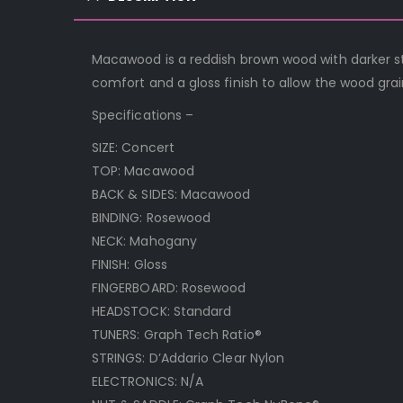
Macawood is a reddish brown wood with darker st
comfort and a gloss finish to allow the wood grai
Specifications –
SIZE: Concert
TOP: Macawood
BACK & SIDES: Macawood
BINDING: Rosewood
NECK: Mahogany
FINISH: Gloss
FINGERBOARD: Rosewood
HEADSTOCK: Standard
TUNERS: Graph Tech Ratio®
STRINGS: D’Addario Clear Nylon
ELECTRONICS: N/A