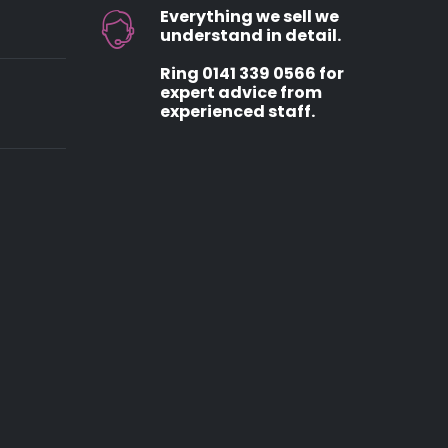
Everything we sell we
understand in detail.
Ring 0141 339 0566 for
expert advice from
experienced staff.