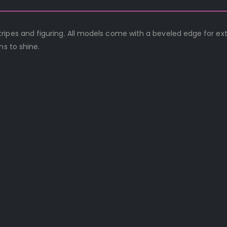
ripes and figuring. All models come with a beveled edge for ex
ns to shine.