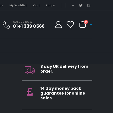
Us
My Wishlist
Cart
Log In
CALL US NOW
0
0141 339 0566
3 day UK delivery from
order.
14 day money back
guarantee for online
sales.