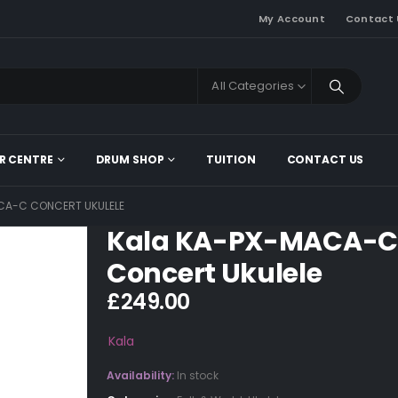
My Account
Contact 
All Categories
R CENTRE
DRUM SHOP
TUITION
CONTACT US
CA-C CONCERT UKULELE
Kala KA-PX-MACA-C
Concert Ukulele
£
249.00
Kala
Availability:
In stock