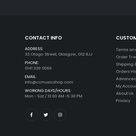
was:
is:
£299.00.
£269.00.
CONTACT INFO
CUSTOM
ADDRESS:
Terms and
33 Otago Street, Glasgow, G12 8JJ
Order Tra
PHONE:
Shipping 
0141 339 0566
Orders Hi
EMAIL:
Advanced
info@ccmusicshop.com
My Accou
WORKING DAYS/HOURS:
About Us
Mon - Sat / 10:00 AM -5:30 PM
Privacy