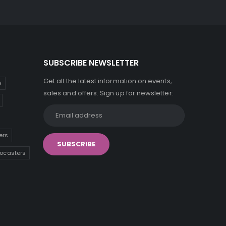
SUBSCRIBE NEWSLETTER
Get all the latest information on events,
s
sales and offers. Sign up for newsletter:
ers
tocasters