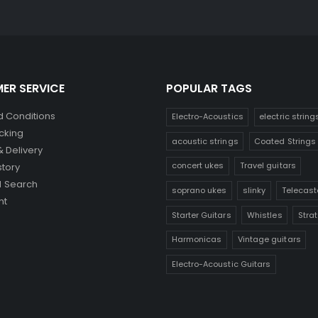
ER SERVICE
POPULAR TAGS
 Conditions
Electro-Acoustics
electric string
cking
acoustic strings
Coated Strings
& Delivery
concert ukes
Travel guitars
story
 Search
soprano ukes
slinky
Telecast
nt
Starter Guitars
Whistles
Stra
Harmonicas
Vintage guitars
Electro-Acoustic Guitars