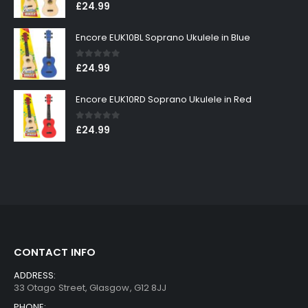
0
out of 5
£
24.99
Encore EUK10BL Soprano Ukulele in Blue
0
out of 5
£
24.99
Encore EUK10RD Soprano Ukulele in Red
0
out of 5
£
24.99
CONTACT INFO
ADDRESS:
33 Otago Street, Glasgow, G12 8JJ
PHONE: