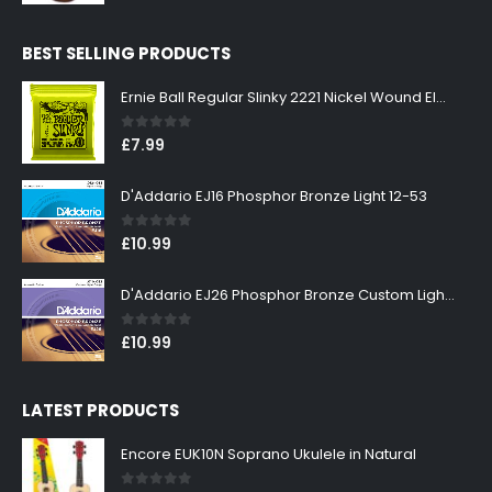
price
price
was:
is:
BEST SELLING PRODUCTS
£299.00.
£269.00.
Ernie Ball Regular Slinky 2221 Nickel Wound Electric Guitar Strings 10-46
0
out of 5
£
7.99
D'Addario EJ16 Phosphor Bronze Light 12-53
0
out of 5
£
10.99
D'Addario EJ26 Phosphor Bronze Custom Light 11-52
0
out of 5
£
10.99
LATEST PRODUCTS
Encore EUK10N Soprano Ukulele in Natural