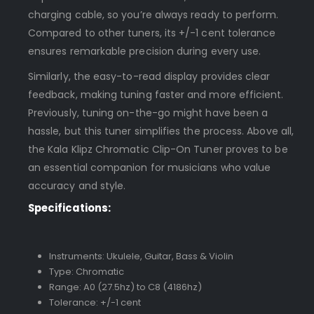
charging cable, so you’re always ready to perform.
Compared to other tuners, its +/-1 cent tolerance
ensures remarkable precision during every use.
Similarly, the easy-to-read display provides clear
feedback, making tuning faster and more efficient.
Previously, tuning on-the-go might have been a
hassle, but this tuner simplifies the process. Above all,
the Kala Klipz Chromatic Clip-On Tuner proves to be
an essential companion for musicians who value
accuracy and style.
Specifications:
Instruments: Ukulele, Guitar, Bass & Violin
Type: Chromatic
Range: A0 (27.5hz) to C8 (4186hz)
Tolerance: +/-1 cent