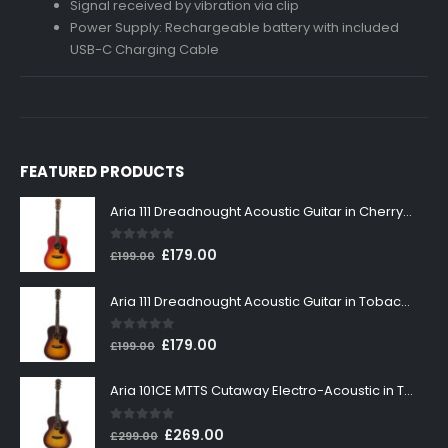
Signal received by vibration via clip
Power Supply: Rechargeable battery with included
USB-C Charging Cable
FEATURED PRODUCTS
Aria 111 Dreadnought Acoustic Guitar in Cherry Sunburst
0
out of 5
Original
Current
£
179.00
£
199.00
price
price
was:
is:
Aria 111 Dreadnought Acoustic Guitar in Tobacco Sunburst
£199.00.
£179.00.
0
out of 5
Original
Current
£
179.00
£
199.00
price
price
was:
is:
Aria 101CE MTTS Cutaway Electro-Acoustic in Tobacco Sunburst
£199.00.
£179.00.
0
out of 5
Original
Current
£
269.00
£
299.00