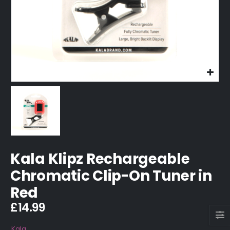
Kala Klipz Rechargeable
Chromatic Clip-On Tuner in
Red
£
14.99
Kala