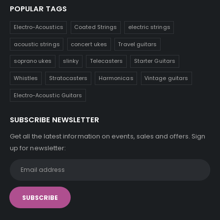
POPULAR TAGS
Electro-Acoustics
Coated Strings
electric strings
acoustic strings
concert ukes
Travel guitars
soprano ukes
slinky
Telecasters
Starter Guitars
Whistles
Stratocasters
Harmonicas
Vintage guitars
Electro-Acoustic Guitars
SUBSCRIBE NEWSLETTER
Get all the latest information on events, sales and offers. Sign
up for newsletter: