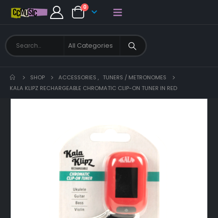
0
SHOP
ACCESSORIES
,
TUNERS / METRONOMES
KALA KLIPZ RECHARGEABLE CHROMATIC CLIP-ON TUNER IN RED