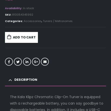
Availability:
In stock
SKU:
810054345992
Categories:
Accessories
,
Tuners / Metronomes
ADD TO CART
DESCRIPTION
The Kala Klipz Chromatic Clip-On Tuner is equipped
with a rechargeable battery, you can say goodbye to
disposable batteries. In addition, it includes a USB-C