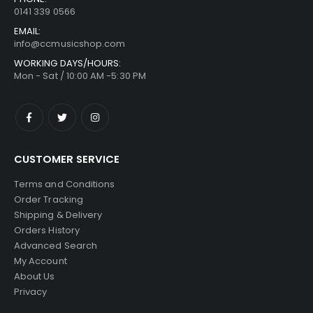
0141 339 0566
EMAIL:
info@ccmusicshop.com
WORKING DAYS/HOURS:
Mon - Sat / 10:00 AM -5:30 PM
CUSTOMER SERVICE
Terms and Conditions
Order Tracking
Shipping & Delivery
Orders History
Advanced Search
My Account
About Us
Privacy