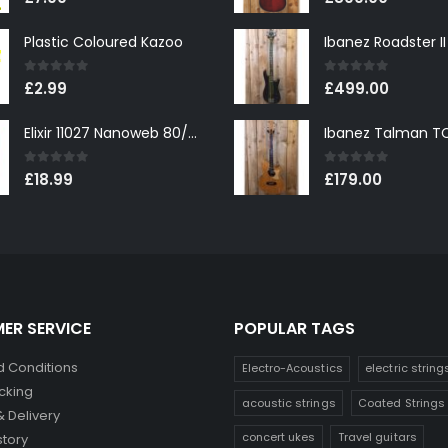
Plastic Coloured Kazoo
0
out of 5
0
out of 5
£
2.99
£
499.00
Elixir 11027 Nanoweb 80/20 Bronze Custom Light Acoustic Guitar Strings 11-52
0
out of 5
0
out of 5
£
18.99
£
179.00
ER SERVICE
POPULAR TAGS
 Conditions
Electro-Acoustics
electric string
cking
acoustic strings
Coated Strings
& Delivery
concert ukes
Travel guitars
story