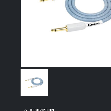
DESCRIPTION