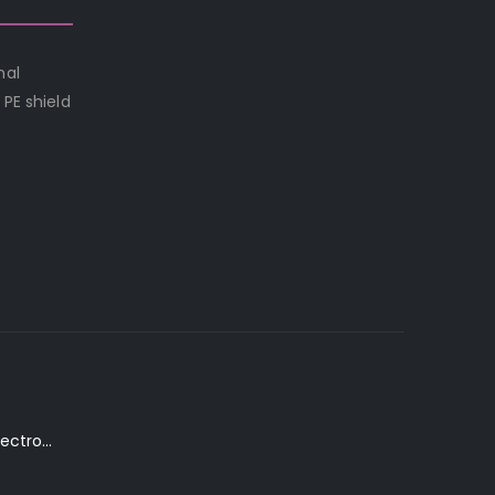
nal
PE shield
K. Yairi DY87-TR Electro-Acoustic Guitar in Transparent Red Finish