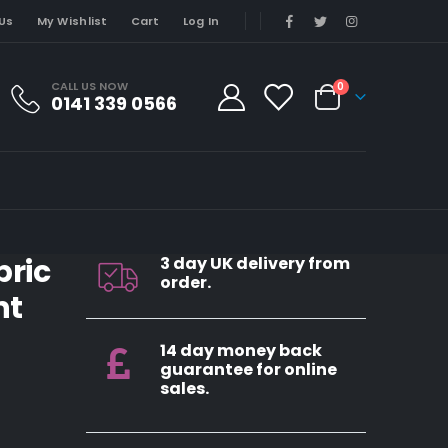
Us
My Wishlist
Cart
Log In
CALL US NOW
0
0141 339 0566
bric
3 day UK delivery from
order.
nt
14 day money back
guarantee for online
sales.