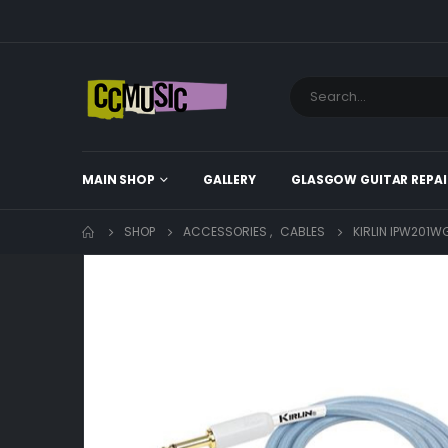
MAIN SHOP
GALLERY
GLASGOW GUITAR REPAI
SHOP
ACCESSORIES
,
CABLES
KIRLIN IPW201W