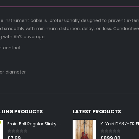
nstrument cable is professionally designed to prevent exter
nd smoothly with minimum distortion, delay, or loss. Conductive 
g with 95% coverage.
ed contact
ter diameter
ELLING PRODUCTS
LATEST PRODUCTS
Ernie Ball Regular Slinky 2221 Nickel Wound Electric Guitar Strings 10-46
0
out of 5
0
out of 5
£
7.99
£
899.00