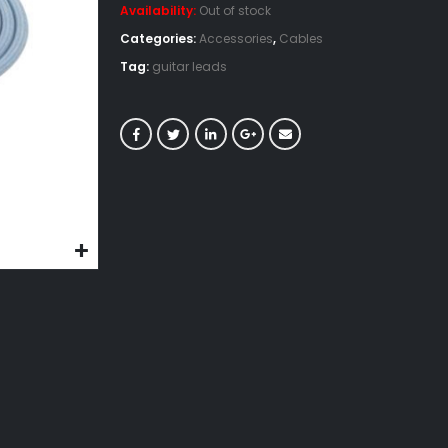
Availability:
Out of stock
Categories:
Accessories
,
Cables
Tag:
guitar leads