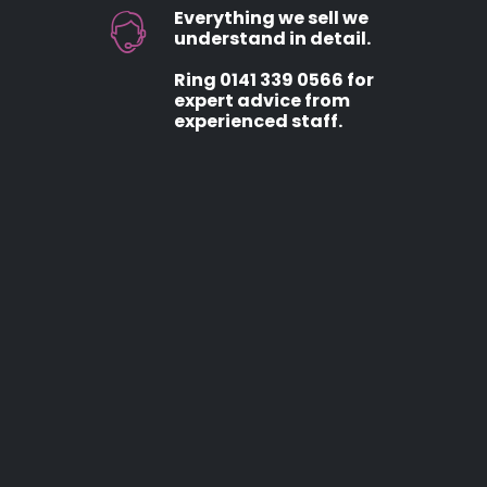
Everything we sell we
understand in detail.
Ring 0141 339 0566 for
expert advice from
experienced staff.