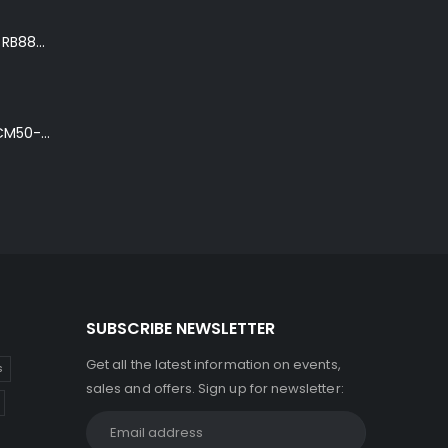
Ibanez Roadster II RB888 'The Bean Bass' in Metallic Black Finish
Ibanez Talman TCM50-NT Electro-Acoustic Guitar in Natural High Gloss Finish
SUBSCRIBE NEWSLETTER
Get all the latest information on events,
s
sales and offers. Sign up for newsletter: