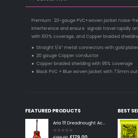
Premium 20-gauge PVC+woven jacket noise-free i
interference and ensure signals travel rapidly a
with 100% coverage, and Copper braided shieldin
● Straight 1/4″ metal connectors with gold plat
● 20 gauge Copper conductor
● Copper braided shielding with 95% coverage
● Black PVC + Blue woven jacket with 7.5mm ou
FEATURED PRODUCTS
BEST S
Aria 111 Dreadnought Acoustic Guitar in Cherry Sunburst
0
out of 5
Original
Current
£
179.00
£
199.00