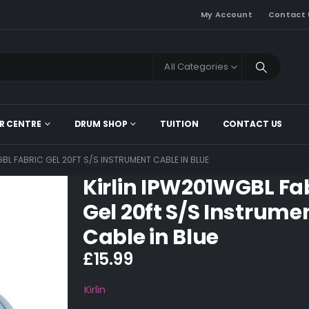
My Account
Contact 
All Categories
R CENTRE
DRUM SHOP
TUITION
CONTACT US
GBL FABRIC GEL 20FT S/S INSTRUMENT CABLE IN BLUE
Kirlin IPW201WGBL Fa
Gel 20ft S/S Instrume
Cable in Blue
£
15.99
Kirlin