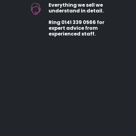
Everything we sell we
understand in detail.
Ring 0141 339 0566 for
expert advice from
experienced staff.