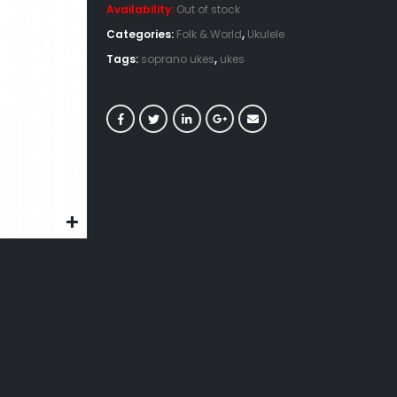
Availability:
Out of stock
Categories:
Folk & World
,
Ukulele
Tags:
soprano ukes
,
ukes