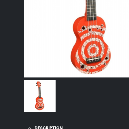
DESCRIPTION