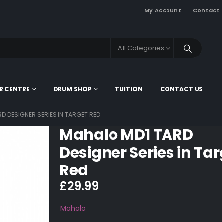
My Account
Contact 
All Categories
R CENTRE
DRUM SHOP
TUITION
CONTACT US
D DESIGNER SERIES IN TARGET RED
Mahalo MD1 TARD
Designer Series in Ta
Red
£
29.99
Mahalo