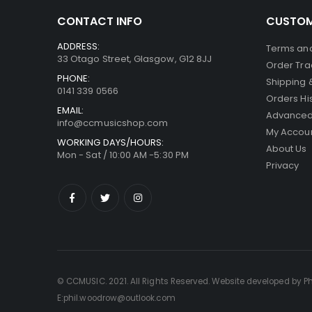
CONTACT INFO
CUSTOM
ADDRESS:
Terms and
33 Otago Street, Glasgow, G12 8JJ
Order Tra
PHONE:
Shipping 
0141 339 0566
Orders Hi
EMAIL:
Advanced
info@ccmusicshop.com
My Accou
WORKING DAYS/HOURS:
About Us
Mon - Sat / 10:00 AM -5:30 PM
Privacy
© CCMUSIC. 2021. All Rights Reserved. Website developed by P
E:phil.woodrow@outlook.com