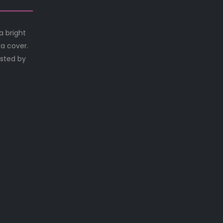
a bright
 a cover.
osted by