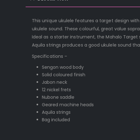
This unique ukulele features a target design with
ukulele sound. These colourful, great value sopra
Ideal as a starter instrument, the Mahalo Targe
Aquila strings produces a good ukulele sound that
Specifications –
Sengon wood body
Solid coloured finish
Jabon neck
12 nickel frets
Nubone saddle
Geared machine heads
Aquila strings
Bag included