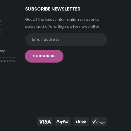
SUBSCRIBE NEWSLETTER
Get all the latest information on events,
s
sales and offers. Sign up for newsletter:
inky
tocasters