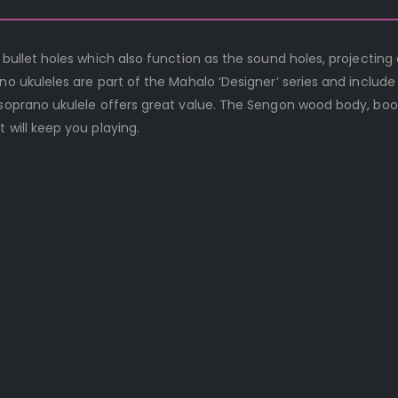
 bullet holes which also function as the sound holes, projecting 
no ukuleles are part of the Mahalo ‘Designer’ series and include
t soprano ukulele offers great value. The Sengon wood body, bo
 will keep you playing.