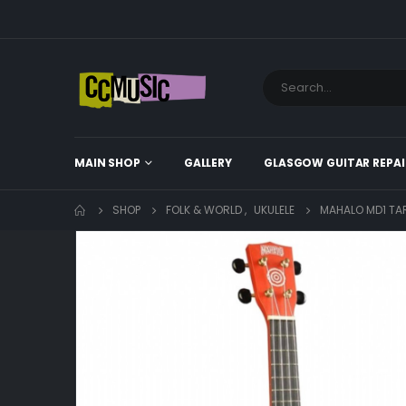
MAIN SHOP
GALLERY
GLASGOW GUITAR REPAI
SHOP
FOLK & WORLD
,
UKULELE
MAHALO MD1 TAR