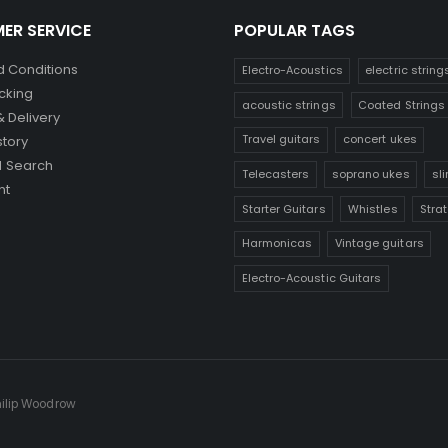
ER SERVICE
POPULAR TAGS
 Conditions
Electro-Acoustics
electric string
cking
acoustic strings
Coated Strings
& Delivery
Travel guitars
concert ukes
story
 Search
Telecasters
soprano ukes
sl
nt
Starter Guitars
Whistles
Stra
Harmonicas
Vintage guitars
Electro-Acoustic Guitars
hilip Woodrow