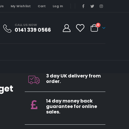
Us
My Wishlist
Cart
Log In
CALL US NOW
0
0141 339 0566
3 day UK delivery from
order.
rget
14 day money back
guarantee for online
sales.