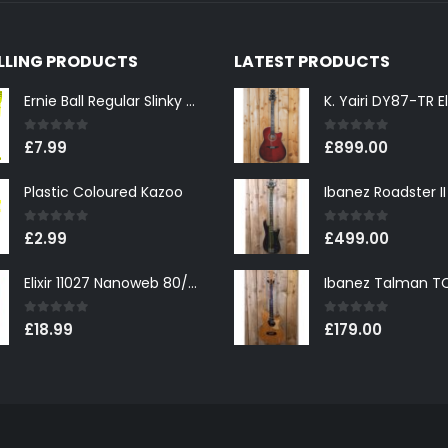
ELLING PRODUCTS
LATEST PRODUCTS
Ernie Ball Regular Slinky 2221 Nickel Wound Electric Guitar Strings 10-46
0
out of 5
0
out of 5
£
7.99
£
899.00
Plastic Coloured Kazoo
0
out of 5
0
out of 5
£
2.99
£
499.00
Elixir 11027 Nanoweb 80/20 Bronze Custom Light Acoustic Guitar Strings 11-52
0
out of 5
0
out of 5
£
18.99
£
179.00