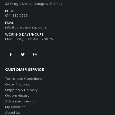
33 Otago Street, Glasgow, G12 8JJ
PHONE:
0141 339 0566
EMAIL:
info@ccmusicshop.com
WORKING DAYS/HOURS:
Mon - Sat / 10:00 AM -5:30 PM
CUSTOMER SERVICE
Terms and Conditions
Order Tracking
Shipping & Delivery
Orders History
Advanced Search
My Account
About Us