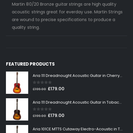
Martin 80/20 Bronze guitar strings are high quality
acoustic strings great for everday use. Martin Strings
are wound to precise specifications to produce a
quality string.
FEATURED PRODUCTS
Aria 111 Dreadnought Acoustic Guitar in Cherry Sunburst
0
out of 5
Original
Current
£
179.00
£
199.00
price
price
was:
is:
Aria 111 Dreadnought Acoustic Guitar in Tobacco Sunburst
£199.00.
£179.00.
0
out of 5
Original
Current
£
179.00
£
199.00
price
price
was:
is:
Aria 101CE MTTS Cutaway Electro-Acoustic in Tobacco Sunburst