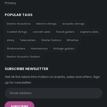
Privacy
POPULAR TAGS
Electro-Acoustics
electric strings
acoustic strings
Coated Strings
concert ukes
Travel guitars
soprano ukes
slinky
Telecasters
Starter Guitars
Whistles
Stratocasters
Harmonicas
Vintage guitars
Electro-Acoustic Guitars
SUBSCRIBE NEWSLETTER
Get all the latest information on events, sales and offers. Sign
up for newsletter: