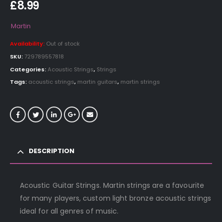
£
8.99
Martin
Availability:
Out of stock
SKU:
729789557818
Categories:
Acoustic Strings
,
Strings
Tags:
acoustic strings
,
martin guitars
,
martin strings
DESCRIPTION
Acoustic Guitar Strings. Martin strings are a favourite
for many players, custom light bronze acoustic strings
ideal for all genres of music.