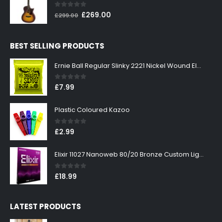
£199.00.
£179.00.
0
out of 5
Original
Current
£
269.00
£
299.00
price
price
was:
is:
BEST SELLING PRODUCTS
£299.00.
£269.00.
Ernie Ball Regular Slinky 2221 Nickel Wound Electric Guitar Strings 10-46
0
out of 5
£
7.99
Plastic Coloured Kazoo
0
out of 5
£
2.99
Elixir 11027 Nanoweb 80/20 Bronze Custom Light Acoustic Guitar Strings 11-52
0
out of 5
£
18.99
LATEST PRODUCTS