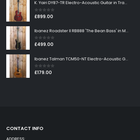
K. Yairi DY87-TR Electro-Acoustic Guitar in Transparent Red Finish
0
out of 5
£
899.00
Ibanez Roadster II RB888 'The Bean Bass' in Metallic Black Finish
0
out of 5
£
499.00
Ibanez Talman TCM50-NT Electro-Acoustic Guitar in Natural High Gloss Finish
0
out of 5
£
179.00
CONTACT INFO
ADDRESS: