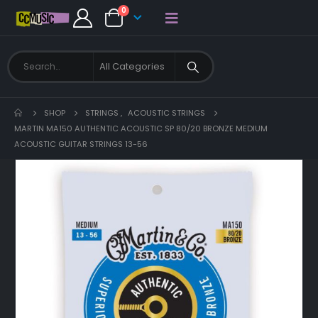
0
SHOP
STRINGS
,
ACOUSTIC STRINGS
MARTIN MA150 AUTHENTIC ACOUSTIC SP 80/20 BRONZE MEDIUM
ACOUSTIC GUITAR STRINGS 13-56