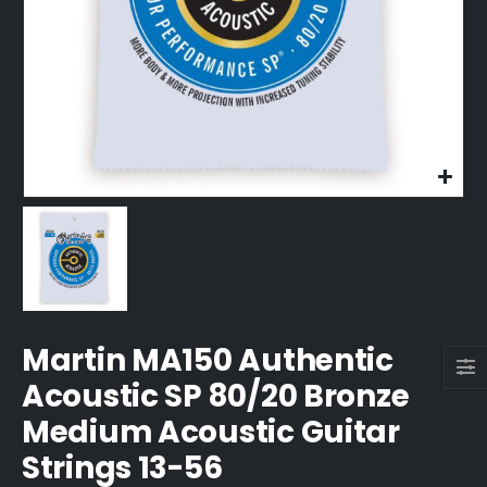
Martin MA150 Authentic
Acoustic SP 80/20 Bronze
Medium Acoustic Guitar
Strings 13-56