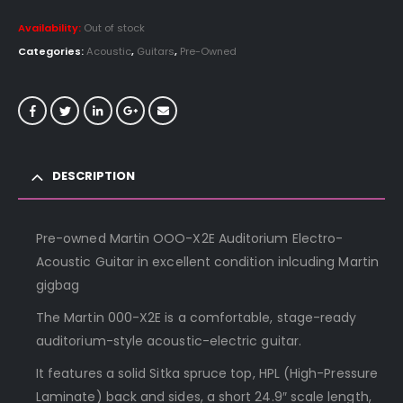
Availability:
Out of stock
Categories:
Acoustic
,
Guitars
,
Pre-Owned
DESCRIPTION
Pre-owned Martin OOO-X2E Auditorium Electro-
Acoustic Guitar in excellent condition inlcuding Martin
gigbag
The Martin 000-X2E is a comfortable, stage-ready
auditorium-style acoustic-electric guitar.
It features a solid Sitka spruce top, HPL (High-Pressure
Laminate) back and sides, a short 24.9″ scale length,