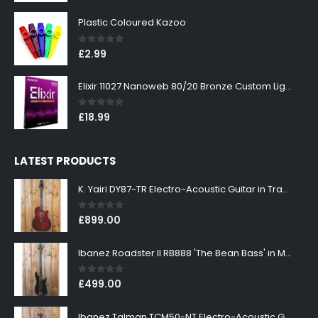
Plastic Coloured Kazoo
0
out of 5
£
2.99
Elixir 11027 Nanoweb 80/20 Bronze Custom Light Acoustic Guitar Strings 11-52
0
out of 5
£
18.99
LATEST PRODUCTS
K. Yairi DY87-TR Electro-Acoustic Guitar in Transparent Red Finish
0
out of 5
£
899.00
Ibanez Roadster II RB888 'The Bean Bass' in Metallic Black Finish
0
out of 5
£
499.00
Ibanez Talman TCM50-NT Electro-Acoustic Guitar in Natural High Gloss Finish