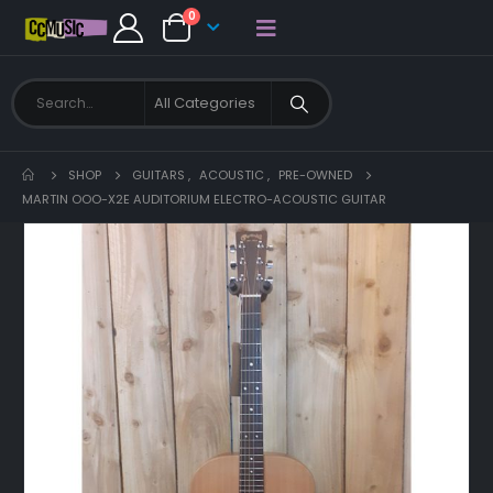
0
SHOP
GUITARS
,
ACOUSTIC
,
PRE-OWNED
MARTIN OOO-X2E AUDITORIUM ELECTRO-ACOUSTIC GUITAR