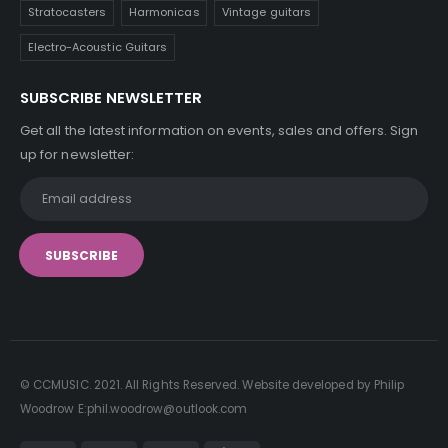
Stratocasters
Harmonicas
Vintage guitars
Electro-Acoustic Guitars
SUBSCRIBE NEWSLETTER
Get all the latest information on events, sales and offers. Sign
up for newsletter:
© CCMUSIC. 2021. All Rights Reserved. Website developed by Philip
Woodrow E:phil.woodrow@outlook.com