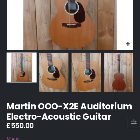
Martin OOO-X2E Auditorium
Electro-Acoustic Guitar
£
550.00
Martin