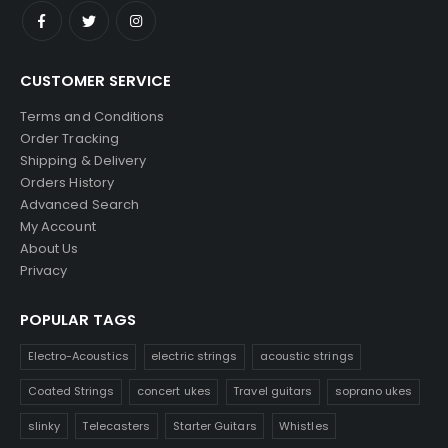
CUSTOMER SERVICE
Terms and Conditions
Order Tracking
Shipping & Delivery
Orders History
Advanced Search
My Account
About Us
Privacy
POPULAR TAGS
Electro-Acoustics
electric strings
acoustic strings
Coated Strings
concert ukes
Travel guitars
soprano ukes
slinky
Telecasters
Starter Guitars
Whistles