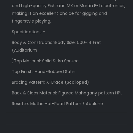
and high-quality Fishman MX or Martin E-1 electronics,
making it an excellent choice for gigging and
fingerstyle playing.
Specifications –
Body & ConstructionBody Size: 000-14 Fret
(Auditorium
)Top Material: Solid Sitka Spruce
Top Finish: Hand-Rubbed Satin
Bracing Pattern: X-Brace (Scalloped)
Back & Sides Material: Figured Mahogany pattern HPL
Rosette: Mother-of-Pearl Pattern / Abalone