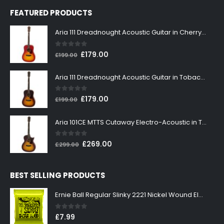
FEATURED PRODUCTS
Aria 111 Dreadnought Acoustic Guitar in Cherry Sunburst
0
out of 5
Original
Current
£
179.00
£
199.00
price
price
was:
is:
Aria 111 Dreadnought Acoustic Guitar in Tobacco Sunburst
£199.00.
£179.00.
0
out of 5
Original
Current
£
179.00
£
199.00
price
price
was:
is:
Aria 101CE MTTS Cutaway Electro-Acoustic in Tobacco Sunburst
£199.00.
£179.00.
0
out of 5
Original
Current
£
269.00
£
299.00
price
price
was:
is:
BEST SELLING PRODUCTS
£299.00.
£269.00.
Ernie Ball Regular Slinky 2221 Nickel Wound Electric Guitar Strings 10-46
0
out of 5
£
7.99