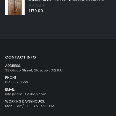
0
out of 5
£
179.00
CONTACT INFO
ADDRESS:
33 Otago Street, Glasgow, G12 8JJ
PHONE:
0141 339 0566
EMAIL:
info@ccmusicshop.com
WORKING DAYS/HOURS:
Mon - Sat / 10:00 AM -5:30 PM