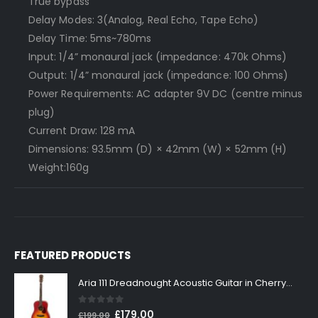
True bypass
Delay Modes: 3(Analog, Real Echo, Tape Echo)
Delay Time: 5ms~780ms
Input: 1/4” monaural jack (impedance: 470k Ohms)
Output: 1/4” monaural jack (impedance: 100 Ohms)
Power Requirements: AC adapter 9V DC (centre minus
plug)
Current Draw: 128 mA
Dimensions: 93.5mm (D) × 42mm (W) × 52mm (H)
Weight:160g
FEATURED PRODUCTS
Aria 111 Dreadnought Acoustic Guitar in Cherry Sunburst
0
out of 5
Original
Current
£
179.00
£
199.00