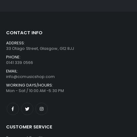
CONTACT INFO
ADDRESS:
33 Otago Street, Glasgow, G12 8JJ
PHONE:
0141 339 0566
EMAIL:
info@ccmusicshop.com
WORKING DAYS/HOURS:
Mon - Sat / 10:00 AM -5:30 PM
CUSTOMER SERVICE