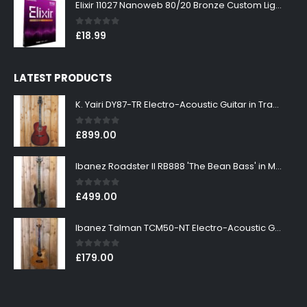
Elixir 11027 Nanoweb 80/20 Bronze Custom Light Acoustic Guitar Strings 11-52
0
out of 5
£
18.99
LATEST PRODUCTS
K. Yairi DY87-TR Electro-Acoustic Guitar in Transparent Red Finish
0
out of 5
£
899.00
Ibanez Roadster II RB888 'The Bean Bass' in Metallic Black Finish
0
out of 5
£
499.00
Ibanez Talman TCM50-NT Electro-Acoustic Guitar in Natural High Gloss Finish
0
out of 5
£
179.00