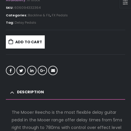
Availability:
In stock
SKU:
606094332364
Categories:
Backline & FX
,
FX Pedals
Tag:
Delay Pedals
ADD TO CART
DESCRIPTION
The Mooer Reecho is the most flexible delay guitar
pedal in the Mooer range offer delay times from 5ms
right through to 780ms with control over effect level