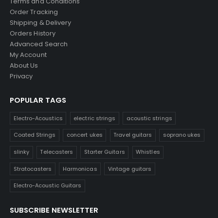
Terms and Conditions
Order Tracking
Shipping & Delivery
Orders History
Advanced Search
My Account
About Us
Privacy
POPULAR TAGS
Electro-Acoustics
electric strings
acoustic strings
Coated Strings
concert ukes
Travel guitars
soprano ukes
slinky
Telecasters
Starter Guitars
Whistles
Stratocasters
Harmonicas
Vintage guitars
Electro-Acoustic Guitars
SUBSCRIBE NEWSLETTER