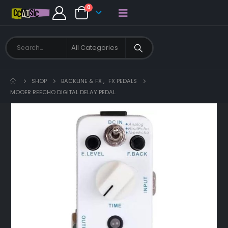
0
SHOP
BACKLINE & FX
,
FX PEDALS
MOOER REECHO DIGITAL DELAY PEDAL