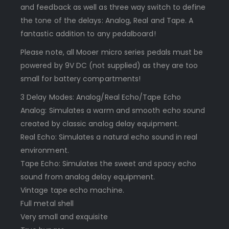
and feedback as well as three way switch to define
the tone of the delays: Analog, Real and Tape. A
fantastic addition to any pedalboard!
Please note, all Mooer micro series pedals must be
powered by 9V DC (not supplied) as they are too
small for battery compartments!
3 Delay Modes: Analog/Real Echo/Tape Echo
Analog: Simulates a warm and smooth echo sound
created by classic analog delay equipment.
Real Echo: Simulates a natural echo sound in real
environment.
Tape Echo: Simulates the sweet and spacy echo
sound from analog delay equipment.
Vintage tape echo machine.
Full metal shell
Very small and exquisite