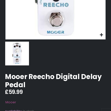
Mooer Reecho Digital Delay
Pedal
£
59.99
Mooer