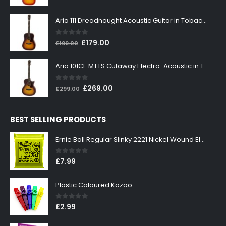
price
price
was:
is:
Aria 111 Dreadnought Acoustic Guitar in Tobacco Sunburst
£199.00.
£179.00.
0
out of 5
Original
Current
£
179.00
£
199.00
price
price
was:
is:
Aria 101CE MTTS Cutaway Electro-Acoustic in Tobacco Sunburst
£199.00.
£179.00.
0
out of 5
Original
Current
£
269.00
£
299.00
price
price
was:
is:
BEST SELLING PRODUCTS
£299.00.
£269.00.
Ernie Ball Regular Slinky 2221 Nickel Wound Electric Guitar Strings 10-46
0
out of 5
£
7.99
Plastic Coloured Kazoo
0
out of 5
£
2.99