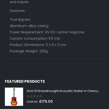
and inspire.
Features:
True Bypass
Aluminum alloy casing
Power Requirement: 9V DC center negative
Current consumption: 50 mA
Product Dimensions: 11 x 6 x 3 cm
Package Weight: 230g
FEATURED PRODUCTS
Aria 111 Dreadnought Acoustic Guitar in Cherry Sunburst
0
out of 5
Original
Current
£
179.00
£
199.00
price
price