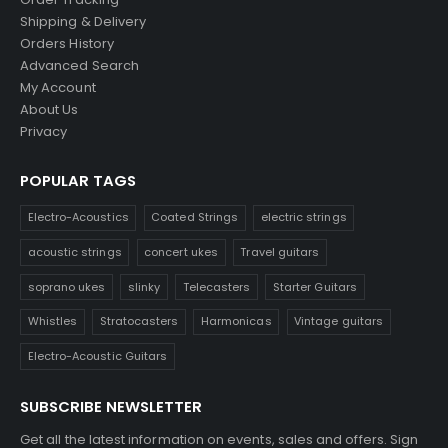
Shipping & Delivery
Orders History
Advanced Search
My Account
About Us
Privacy
POPULAR TAGS
Electro-Acoustics
Coated Strings
electric strings
acoustic strings
concert ukes
Travel guitars
soprano ukes
slinky
Telecasters
Starter Guitars
Whistles
Stratocasters
Harmonicas
Vintage guitars
Electro-Acoustic Guitars
SUBSCRIBE NEWSLETTER
Get all the latest information on events, sales and offers. Sign