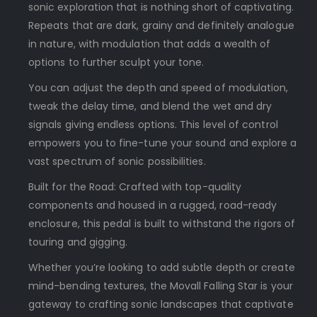
sonic exploration that is nothing short of captivating.
Repeats that are dark, grainy and definitely analogue
in nature, with modulation that adds a wealth of
options to further sculpt your tone.
You can adjust the depth and speed of modulation,
tweak the delay time, and blend the wet and dry
signals giving endless options. This level of control
empowers you to fine-tune your sound and explore a
vast spectrum of sonic possibilities.
Built for the Road: Crafted with top-quality
components and housed in a rugged, road-ready
enclosure, this pedal is built to withstand the rigors of
touring and gigging.
Whether you’re looking to add subtle depth or create
mind-bending textures, the Movall Falling Star is your
gateway to crafting sonic landscapes that captivate