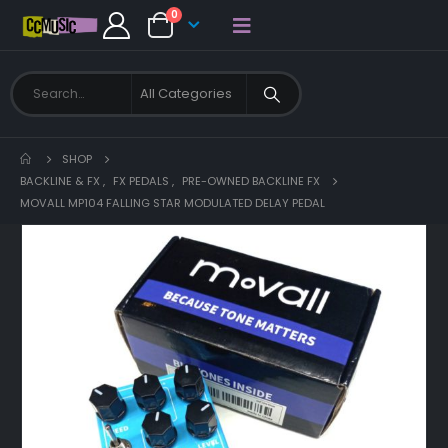
0
SHOP
BACKLINE & FX
,
FX PEDALS
,
PRE-OWNED BACKLINE FX
MOVALL MP104 FALLING STAR MODULATED DELAY PEDAL