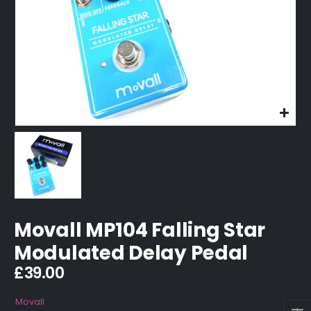
Movall MP104 Falling Star
Modulated Delay Pedal
£
39.00
Movall