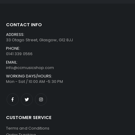
CONTACT INFO
ADDRESS:
33 Otago Street, Glasgow, G12 8JJ
PHONE:
0141 339 0566
EMAIL:
info@ccmusicshop.com
WORKING DAYS/HOURS:
Mon - Sat / 10:00 AM -5:30 PM
CUSTOMER SERVICE
Terms and Conditions
Order Tracking