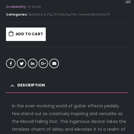
Availability:
In stock
Categories:
Backline & FX
,
FX Pedals
,
Pre-Owned Backline FX
ADD TO CART
DESCRIPTION
In the ever-evolving world of guitar effects pedals,
few stand out as creatively inspiring and versatile as
the Movall Falling Star. This ingenious device takes the
timeless charm of delay and elevates it to a realm of