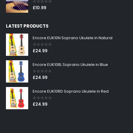
0
out of 5
£
10.99
LATEST PRODUCTS
Encore EUK10N Soprano Ukulele in Natural
0
out of 5
£
24.99
Encore EUK10BL Soprano Ukulele in Blue
0
out of 5
£
24.99
Encore EUK10RD Soprano Ukulele in Red
0
out of 5
£
24.99