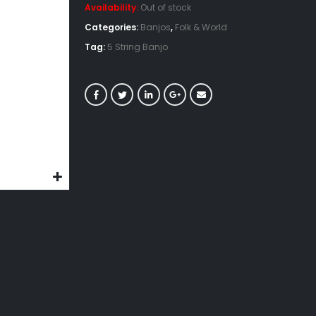
Availability:
Out of stock
Categories:
Banjos
,
Folk & World
Tag:
5 String Banjo