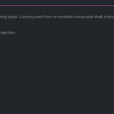
 string banjo. Constructed from a moulded composite shell, ma
ojection.