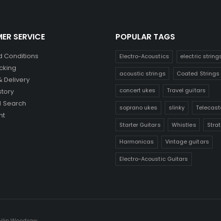
ER SERVICE
POPULAR TAGS
 Conditions
Electro-Acoustics
electric string
cking
acoustic strings
Coated Strings
& Delivery
concert ukes
Travel guitars
story
 Search
soprano ukes
slinky
Telecast
nt
Starter Guitars
Whistles
Stra
Harmonicas
Vintage guitars
Electro-Acoustic Guitars