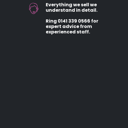
Everything we sell we
understand in detail.
Ring 0141 339 0566 for
expert advice from
experienced staff.