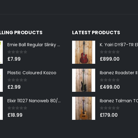
ELLING PRODUCTS
LATEST PRODUCTS
Ernie Ball Regular Slinky 2221 Nickel Wound Electric Guitar Strings 10-46
0
out of 5
0
out of 5
£
7.99
£
899.00
Plastic Coloured Kazoo
0
out of 5
0
out of 5
£
2.99
£
499.00
Elixir 11027 Nanoweb 80/20 Bronze Custom Light Acoustic Guitar Strings 11-52
0
out of 5
0
out of 5
£
18.99
£
179.00