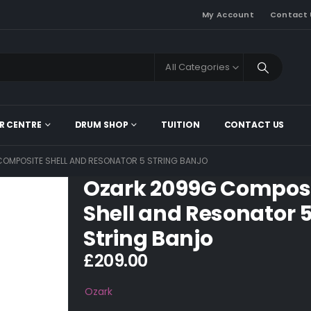
My Account
Contact 
All Categories
R CENTRE
DRUM SHOP
TUITION
CONTACT US
OMPOSITE SHELL AND RESONATOR 5 STRING BANJO
Ozark 2099G Compos
Shell and Resonator 
String Banjo
£
209.00
Ozark