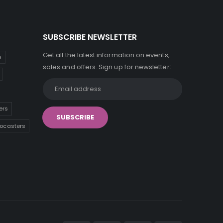
SUBSCRIBE NEWSLETTER
Get all the latest information on events,
s
sales and offers. Sign up for newsletter:
ers
tocasters