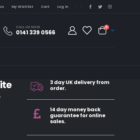
Us
My Wishlist
Cart
Log In
CALL US NOW
0
0141 339 0566
ite
3 day UK delivery from
order.
5
14 day money back
guarantee for online
sales.