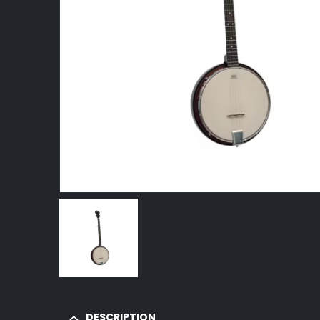
DESCRIPTION