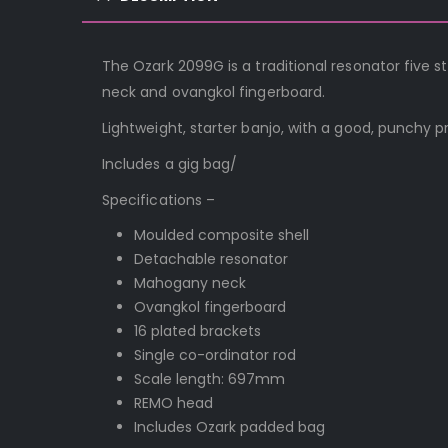
The Ozark 2099G is a traditional resonator five
neck and ovangkol fingerboard.
Lightweight, starter banjo, with a good, punchy pr
Includes a gig bag/
Specifications –
Moulded composite shell
Detachable resonator
Mahogany neck
Ovangkol fingerboard
16 plated brackets
Single co-ordinator rod
Scale length: 697mm
REMO head
Includes Ozark padded bag