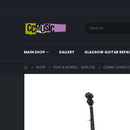
MAIN SHOP
GALLERY
GLASGOW GUITAR REPAI
SHOP
FOLK & WORLD
,
BANJOS
OZARK 2099G C