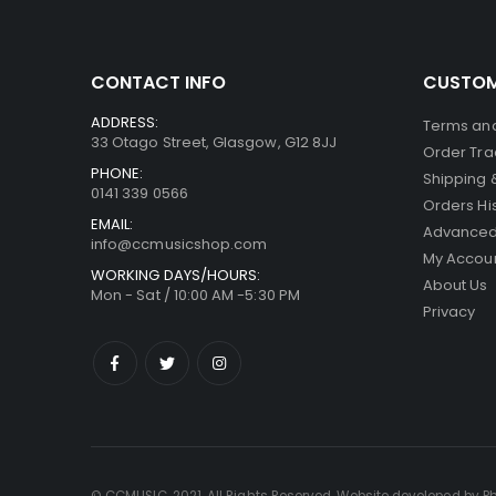
CONTACT INFO
CUSTOM
ADDRESS:
Terms and
33 Otago Street, Glasgow, G12 8JJ
Order Tra
PHONE:
Shipping 
0141 339 0566
Orders Hi
EMAIL:
Advanced
info@ccmusicshop.com
My Accou
WORKING DAYS/HOURS:
About Us
Mon - Sat / 10:00 AM -5:30 PM
Privacy