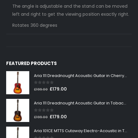
The angle is adjustable and the stand can be moved
left and right to get the viewing position exactly right.
Rotates 360 degrees
FEATURED PRODUCTS
Aria 111 Dreadnought Acoustic Guitar in Cherry Sunburst
0
out of 5
Original
Current
£
179.00
£
199.00
price
price
was:
is:
Aria 111 Dreadnought Acoustic Guitar in Tobacco Sunburst
£199.00.
£179.00.
0
out of 5
Original
Current
£
179.00
£
199.00
price
price
was:
is:
Aria 101CE MTTS Cutaway Electro-Acoustic in Tobacco Sunburst
£199.00.
£179.00.