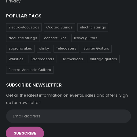
Privacy
POPULAR TAGS
Electro-Acoustics
Coated Strings
electric strings
acoustic strings
concert ukes
Travel guitars
soprano ukes
slinky
Telecasters
Starter Guitars
Whistles
Stratocasters
Harmonicas
Vintage guitars
Electro-Acoustic Guitars
SUBSCRIBE NEWSLETTER
Get all the latest information on events, sales and offers. Sign
up for newsletter: