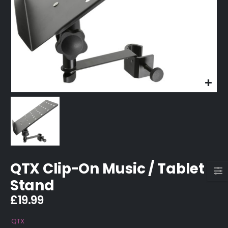
QTX Clip-On Music / Tablet
Stand
£
19.99
QTX