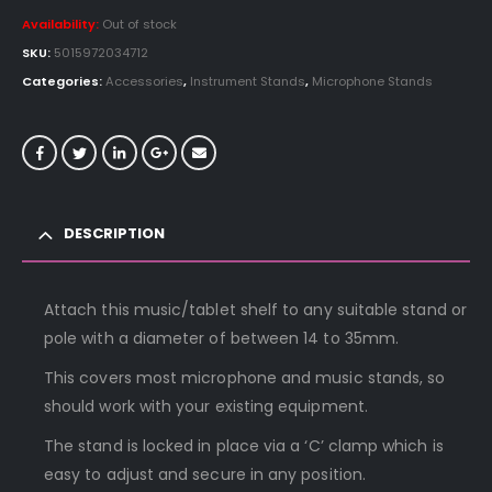
Availability:
Out of stock
SKU:
5015972034712
Categories:
Accessories
,
Instrument Stands
,
Microphone Stands
DESCRIPTION
Attach this music/tablet shelf to any suitable stand or
pole with a diameter of between 14 to 35mm.
This covers most microphone and music stands, so
should work with your existing equipment.
The stand is locked in place via a ‘C’ clamp which is
easy to adjust and secure in any position.