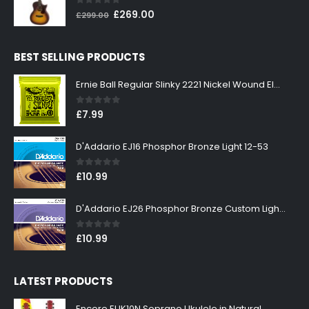
0
out of 5
Original
Current
£
269.00
£
299.00
price
price
was:
is:
BEST SELLING PRODUCTS
£299.00.
£269.00.
Ernie Ball Regular Slinky 2221 Nickel Wound Electric Guitar Strings 10-46
0
out of 5
£
7.99
D'Addario EJ16 Phosphor Bronze Light 12-53
0
out of 5
£
10.99
D'Addario EJ26 Phosphor Bronze Custom Light 11-52
0
out of 5
£
10.99
LATEST PRODUCTS
Encore EUK10N Soprano Ukulele in Natural