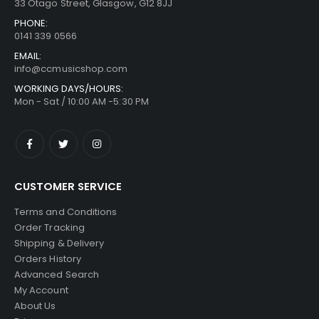
33 Otago Street, Glasgow, G12 8JJ
PHONE:
0141 339 0566
EMAIL:
info@ccmusicshop.com
WORKING DAYS/HOURS:
Mon - Sat / 10:00 AM -5:30 PM
CUSTOMER SERVICE
Terms and Conditions
Order Tracking
Shipping & Delivery
Orders History
Advanced Search
My Account
About Us