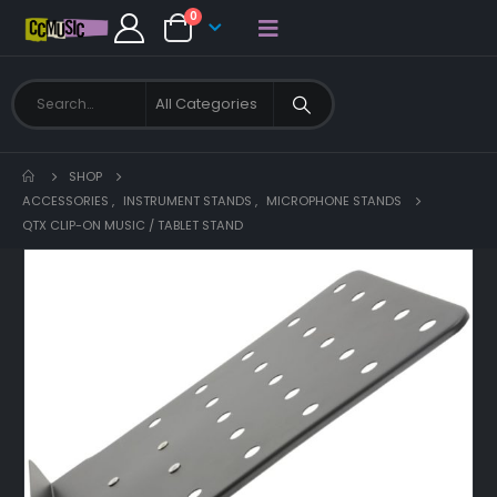
0
SHOP
ACCESSORIES
,
INSTRUMENT STANDS
,
MICROPHONE STANDS
QTX CLIP-ON MUSIC / TABLET STAND