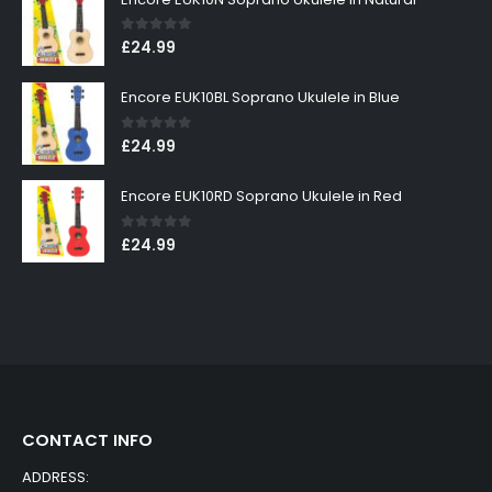
0
out of 5
£
24.99
Encore EUK10BL Soprano Ukulele in Blue
0
out of 5
£
24.99
Encore EUK10RD Soprano Ukulele in Red
0
out of 5
£
24.99
CONTACT INFO
ADDRESS: