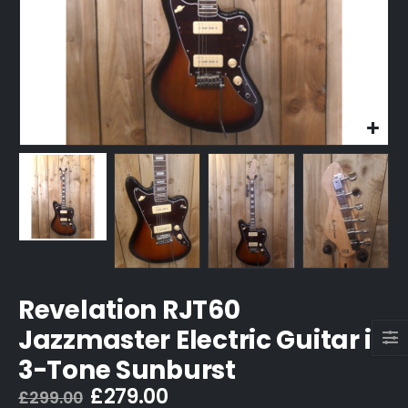
Revelation RJT60
Jazzmaster Electric Guitar in
3-Tone Sunburst
Original
Current
£
279.00
£
299.00