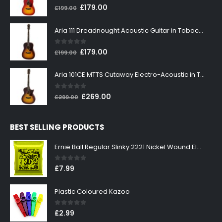
0
out of 5
Original
Current
£
179.00
£
199.00
price
price
was:
is:
Aria 111 Dreadnought Acoustic Guitar in Tobacco Sunburst
£199.00.
£179.00.
0
out of 5
Original
Current
£
179.00
£
199.00
price
price
was:
is:
Aria 101CE MTTS Cutaway Electro-Acoustic in Tobacco Sunburst
£199.00.
£179.00.
0
out of 5
Original
Current
£
269.00
£
299.00
price
price
was:
is:
BEST SELLING PRODUCTS
£299.00.
£269.00.
Ernie Ball Regular Slinky 2221 Nickel Wound Electric Guitar Strings 10-46
0
out of 5
£
7.99
Plastic Coloured Kazoo
0
out of 5
£
2.99