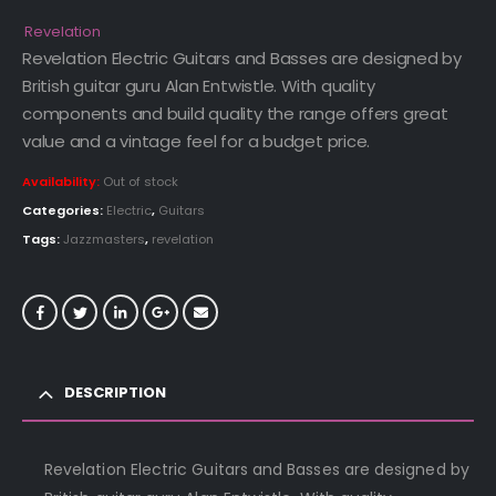
price
price
was:
is:
Revelation
£299.00.
£279.00.
Revelation Electric Guitars and Basses are designed by
British guitar guru Alan Entwistle. With quality
components and build quality the range offers great
value and a vintage feel for a budget price.
Availability:
Out of stock
Categories:
Electric
,
Guitars
Tags:
Jazzmasters
,
revelation
DESCRIPTION
Revelation Electric Guitars and Basses are designed by