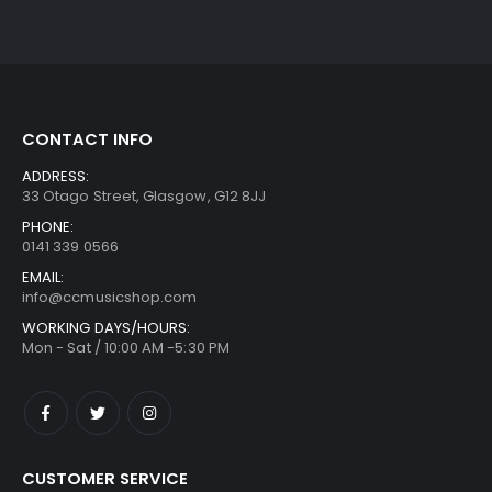
CONTACT INFO
ADDRESS:
33 Otago Street, Glasgow, G12 8JJ
PHONE:
0141 339 0566
EMAIL:
info@ccmusicshop.com
WORKING DAYS/HOURS:
Mon - Sat / 10:00 AM -5:30 PM
CUSTOMER SERVICE