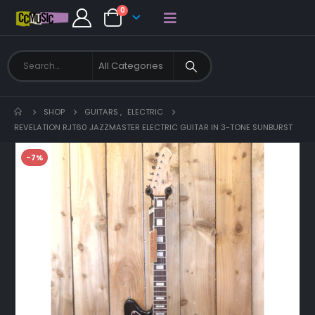
0
SHOP
GUITARS
,
ELECTRIC
REVELATION RJT60 JAZZMASTER ELECTRIC GUITAR IN 3-TONE SUNBURST
-7%