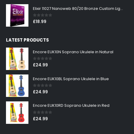
Elixir 11027 Nanoweb 80/20 Bronze Custom Light Acoustic Guitar Strings 11-52
0
out of 5
£
18.99
LATEST PRODUCTS
Encore EUK10N Soprano Ukulele in Natural
0
out of 5
£
24.99
Encore EUK10BL Soprano Ukulele in Blue
0
out of 5
£
24.99
Encore EUK10RD Soprano Ukulele in Red
0
out of 5
£
24.99