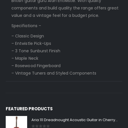
British guitar guru Alan Entwistle. With quality
components and build quality the range offers great
value and a vintage feel for a budget price.
Specifiations –
– Classic Design
– Entwistle Pick-Ups
– 3 Tone Sunburst Finish
– Maple Neck
– Rosewood Fingerboard
– Vintage Tuners and Styled Components
FEATURED PRODUCTS
Aria 111 Dreadnought Acoustic Guitar in Cherry Sunburst