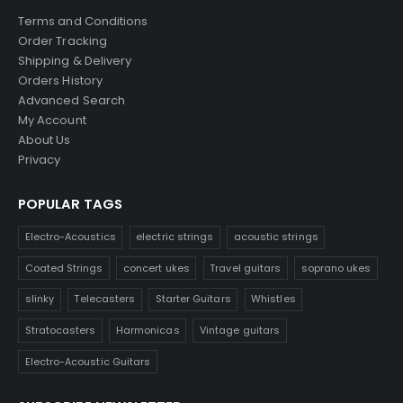
Terms and Conditions
Order Tracking
Shipping & Delivery
Orders History
Advanced Search
My Account
About Us
Privacy
POPULAR TAGS
Electro-Acoustics
electric strings
acoustic strings
Coated Strings
concert ukes
Travel guitars
soprano ukes
slinky
Telecasters
Starter Guitars
Whistles
Stratocasters
Harmonicas
Vintage guitars
Electro-Acoustic Guitars