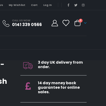
Us
My Wishlist
Cart
Log In
CALL US NOW
0
0141 339 0566
4-
3 day UK delivery from
order.
sh
14 day money back
guarantee for online
sales.