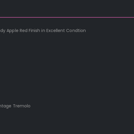
 Apple Red Finish in Excellent Condtion
intage Tremolo