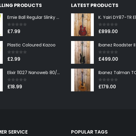
ELLING PRODUCTS
LATEST PRODUCTS
Ernie Ball Regular Slinky 2221 Nickel Wound Electric Guitar Strings 10-46
0
out of 5
0
out of 5
£
7.99
£
899.00
Plastic Coloured Kazoo
0
out of 5
0
out of 5
£
2.99
£
499.00
Elixir 11027 Nanoweb 80/20 Bronze Custom Light Acoustic Guitar Strings 11-52
0
out of 5
0
out of 5
£
18.99
£
179.00
ER SERVICE
POPULAR TAGS