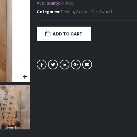
Availability:
In stock
Categories:
Electric
,
Guitars
,
Pre-Owned
ADD TO CART