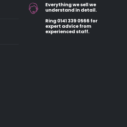
Everything we sell we
understand in detail.
Ring 0141 339 0566 for
expert advice from
experienced staff.