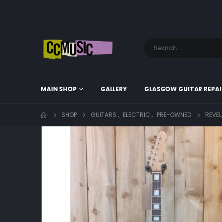
MAIN SHOP
GALLERY
GLASGOW GUITAR REPAI
SHOP
GUITARS
,
ELECTRIC
,
PRE-OWNED
REVEL