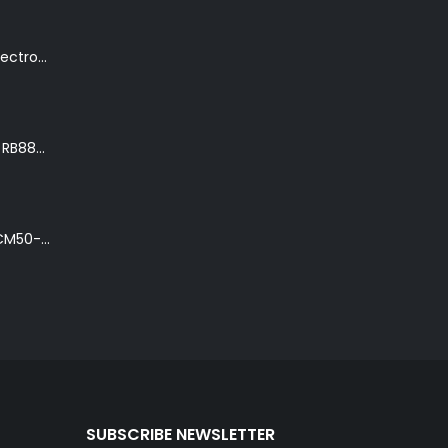
K. Yairi DY87-TR Electro-Acoustic Guitar in Transparent Red Finish
Ibanez Roadster II RB888 'The Bean Bass' in Metallic Black Finish
Ibanez Talman TCM50-NT Electro-Acoustic Guitar in Natural High Gloss Finish
SUBSCRIBE NEWSLETTER