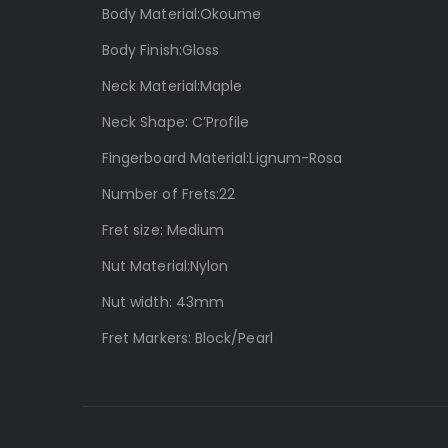
Body Material:Okoume
Body Finish:Gloss
Neck Material:Maple
Neck Shape: C’Profile
Fingerboard Material:Lignum-Rosa
Number of Frets:22
Fret size: Medium
Nut Material:Nylon
Nut width: 43mm
Fret Markers: Block/Pearl