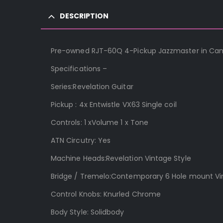
DESCRIPTION
Pre-owned RJT-60Q 4-Pickup Jazzmaster in Candy
Specifications –
Series:Revelation Guitar
Pickup : 4x Entwistle VX63 Single coil
Controls: 1 xVolume 1 x Tone
ATN Circutry: Yes
Machine Heads:Revelation Vintage Style
Bridge / Tremelo:Contemporary 6 Hole mount V
Control Knobs: Knurled Chrome
Body Style: Solidbody