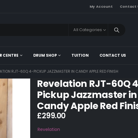
My Account
Contact 
All Categories
R CENTRE
DRUM SHOP
TUITION
CONTACT US
ATION RJT-60Q 4-PICKUP JAZZMASTER IN CANDY APPLE RED FINISH
Revelation RJT-60Q 
Pickup Jazzmaster in
Candy Apple Red Fini
£
299.00
Revelation