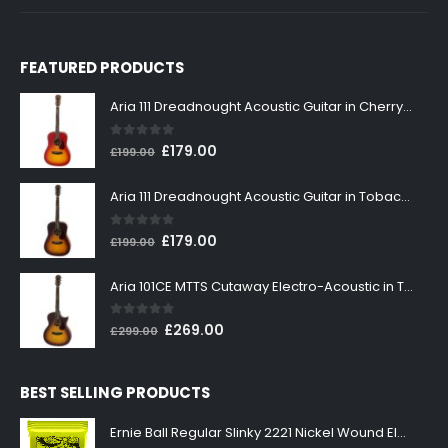
FEATURED PRODUCTS
Aria 111 Dreadnought Acoustic Guitar in Cherry Sunburst
0
out of 5
Original
Current
£
179.00
£
199.00
price
price
was:
is:
Aria 111 Dreadnought Acoustic Guitar in Tobacco Sunburst
£199.00.
£179.00.
0
out of 5
Original
Current
£
179.00
£
199.00
price
price
was:
is:
Aria 101CE MTTS Cutaway Electro-Acoustic in Tobacco Sunburst
£199.00.
£179.00.
0
out of 5
Original
Current
£
269.00
£
299.00
price
price
was:
is:
BEST SELLING PRODUCTS
£299.00.
£269.00.
Ernie Ball Regular Slinky 2221 Nickel Wound Electric Guitar Strings 10-46