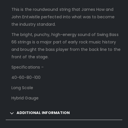
This is the roundwound string that James How and
John Entwistle perfected into what was to become
the industry standard.
The bright, punchy, high-energy sound of Swing Bass
66 strings is a major part of early rock music history
and brought the bass player from the back line to the
front of the stage.
Specifications –
40-60-80-100
Long Scale
Hybrid Gauge
ADDITIONAL INFORMATION