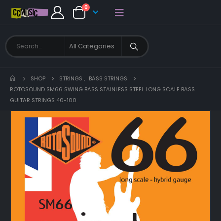
0
SHOP
STRINGS
,
BASS STRINGS
ROTOSOUND SM66 SWING BASS STAINLESS STEEL LONG SCALE BASS
GUITAR STRINGS 40-100