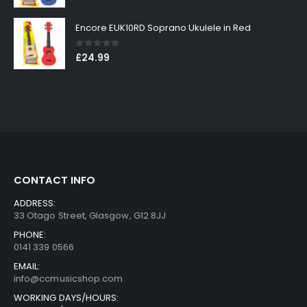
Encore EUK10RD Soprano Ukulele in Red
0
out of 5
£
24.99
CONTACT INFO
ADDRESS:
33 Otago Street, Glasgow, G12 8JJ
PHONE:
0141 339 0566
EMAIL:
info@ccmusicshop.com
WORKING DAYS/HOURS: