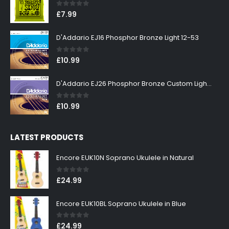
0
out of 5
£
7.99
D'Addario EJ16 Phosphor Bronze Light 12-53
0
out of 5
£
10.99
D'Addario EJ26 Phosphor Bronze Custom Light 11-52
0
out of 5
£
10.99
LATEST PRODUCTS
Encore EUK10N Soprano Ukulele in Natural
0
out of 5
£
24.99
Encore EUK10BL Soprano Ukulele in Blue
0
out of 5
£
24.99