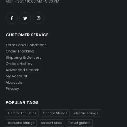
Mon - Sat / 10:00 AM -5:30 PM
CUSTOMER SERVICE
Terms and Conditions
Order Tracking
Shipping & Delivery
Orders History
Advanced Search
My Account
About Us
Privacy
POPULAR TAGS
Electro-Acoustics
Coated Strings
electric strings
acoustic strings
concert ukes
Travel guitars