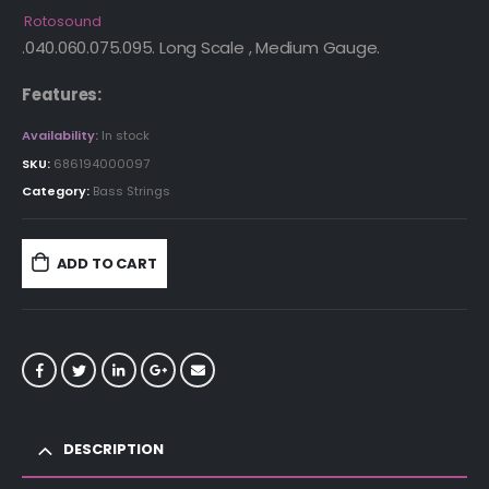
Rotosound
.040.060.075.095. Long Scale , Medium Gauge.
Features:
Availability:
In stock
SKU:
686194000097
Category:
Bass Strings
ADD TO CART
DESCRIPTION