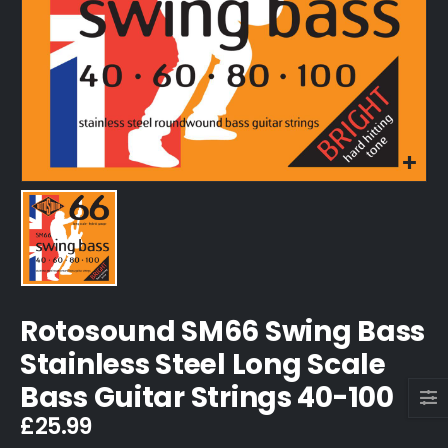
Rotosound SM66 Swing Bass
Stainless Steel Long Scale
Bass Guitar Strings 40-100
£
25.99