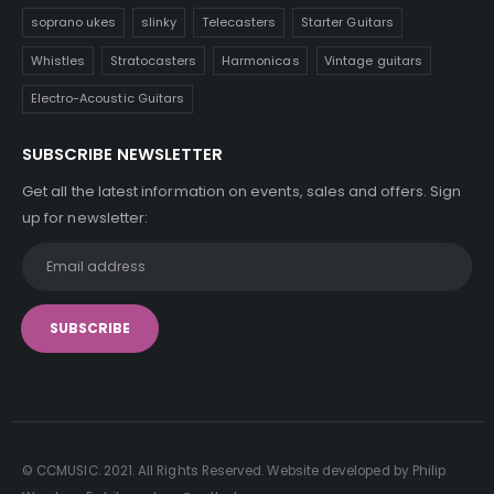
soprano ukes
slinky
Telecasters
Starter Guitars
Whistles
Stratocasters
Harmonicas
Vintage guitars
Electro-Acoustic Guitars
SUBSCRIBE NEWSLETTER
Get all the latest information on events, sales and offers. Sign
up for newsletter:
© CCMUSIC. 2021. All Rights Reserved. Website developed by Philip